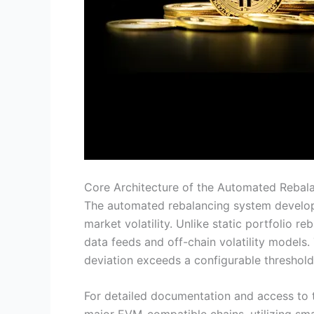
Core Architecture of the Automated Rebal
The automated rebalancing system develope
market volatility. Unlike static portfolio r
data feeds and off-chain volatility models.
deviation exceeds a configurable threshold
For detailed documentation and access to th