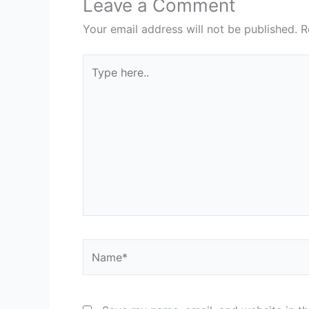
Leave a Comment
Your email address will not be published.
R
Type
here..
Name*