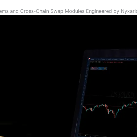
tems and Cross-Chain Swap Modules Engineered by Nyxari