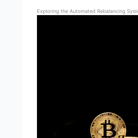
Exploring the Automated Rebalancing Sys