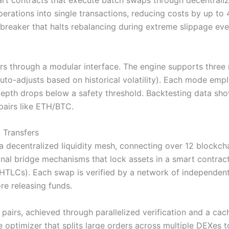
art contracts that execute batch swaps through decentrali
perations into single transactions, reducing costs by up t
t breaker that halts rebalancing during extreme slippage eve
s through a modular interface. The engine supports three 
uto-adjusts based on historical volatility). Each mode empl
l depth drops below a safety threshold. Backtesting data 
pairs like ETH/BTC.
 Transfers
 decentralized liquidity mesh, connecting over 12 blockch
onal bridge mechanisms that lock assets in a smart contrac
HTLCs). Each swap is verified by a network of independent v
re releasing funds.
pairs, achieved through parallelized verification and a cac
e optimizer that splits large orders across multiple DEXes 