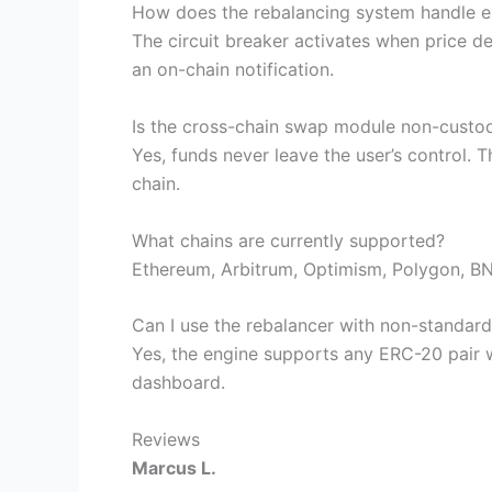
How does the rebalancing system handle ex
The circuit breaker activates when price de
an on-chain notification.
Is the cross-chain swap module non-custod
Yes, funds never leave the user’s control. 
chain.
What chains are currently supported?
Ethereum, Arbitrum, Optimism, Polygon, BNB
Can I use the rebalancer with non-standard
Yes, the engine supports any ERC-20 pair w
dashboard.
Reviews
Marcus L.