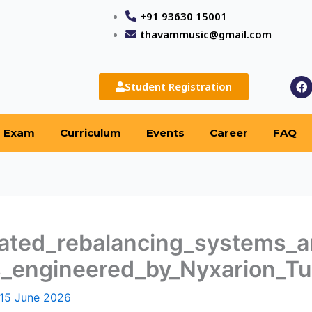
+91 93630 15001
thavammusic@gmail.com
F
Student Registration
a
c
e
b
Exam
Curriculum
Events
Career
FAQ
o
o
k
ated_rebalancing_systems_a
_engineered_by_Nyxarion_T
15 June 2026