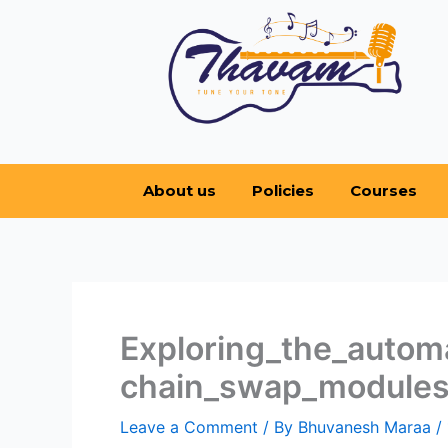
Skip
to
content
About us
Policies
Courses
Exploring_the_autom
chain_swap_modules
Leave a Comment
/ By
Bhuvanesh Maraa
/