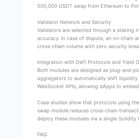
500,000 USDT swap from Ethereum to Polyg
Validator Network and Security
Validators are selected through a staking
accuracy. In case of dispute, an on-chain a
cross-chain volume with zero security brea
Integration with DeFi Protocols and Yield 
Both modules are designed as plug-and-pla
aggregators to automatically shift liquid
WebSocket APIs, allowing dApps to embed cr
Case studies show that protocols using th
swap module reduces cross-chain transactio
deploy these modules via a single Solidity 
FAQ: