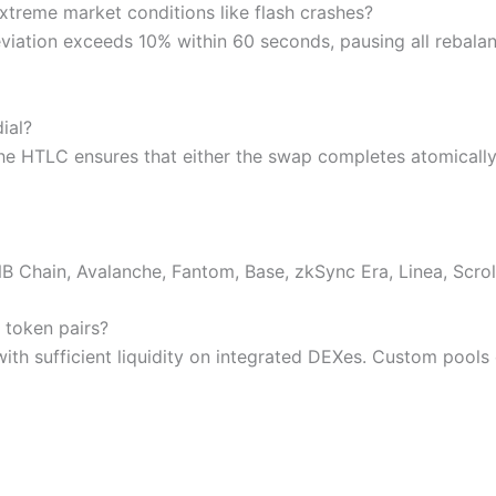
treme market conditions like flash crashes?
viation exceeds 10% within 60 seconds, pausing all rebalanci
ial?
The HTLC ensures that either the swap completes atomically 
 Chain, Avalanche, Fantom, Base, zkSync Era, Linea, Scrol
 token pairs?
ith sufficient liquidity on integrated DEXes. Custom pool