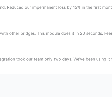
und. Reduced our impermanent loss by 15% in the first mo
ith other bridges. This module does it in 20 seconds. Fees 
egration took our team only two days. We’ve been using it f