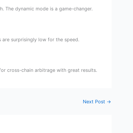
nth. The dynamic mode is a game-changer.
are surprisingly low for the speed.
or cross-chain arbitrage with great results.
Next Post
→