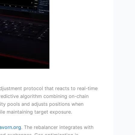
ustment protocol that reacts to real-time
a predictive algorithm combining on-chain
dity pools and adjusts positions when
le maintaining target exposure.
avorn.org
. The rebalancer integrates with