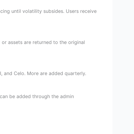
ng until volatility subsides. Users receive
or assets are returned to the original
l, and Celo. More are added quarterly.
s can be added through the admin