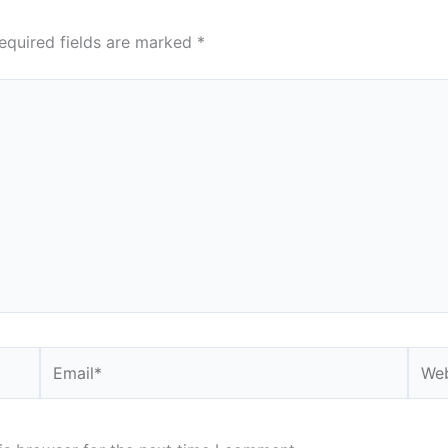
equired fields are marked
*
Email*
Webs