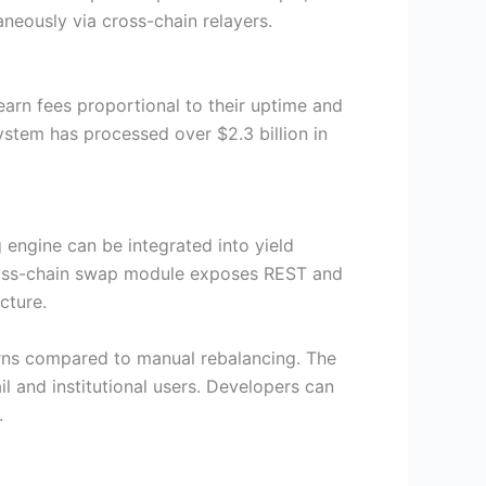
eously via cross-chain relayers.
arn fees proportional to their uptime and
system has processed over $2.3 billion in
engine can be integrated into yield
cross-chain swap module exposes REST and
cture.
urns compared to manual rebalancing. The
l and institutional users. Developers can
.