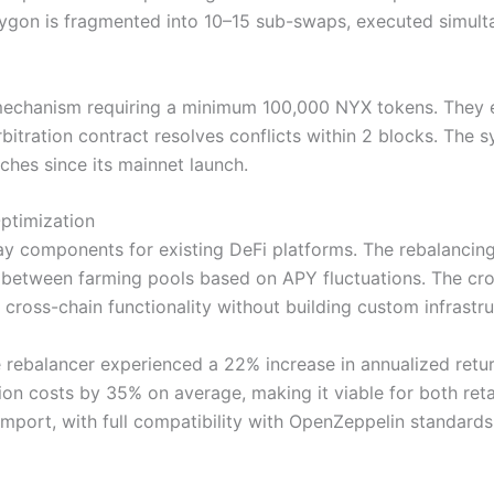
on is fragmented into 10–15 sub-swaps, executed simultan
 mechanism requiring a minimum 100,000 NYX tokens. They e
rbitration contract resolves conflicts within 2 blocks. The 
ches since its mainnet launch.
Optimization
y components for existing DeFi platforms. The rebalancing 
ity between farming pools based on APY fluctuations. The 
oss-chain functionality without building custom infrastru
e rebalancer experienced a 22% increase in annualized ret
n costs by 35% on average, making it viable for both retai
import, with full compatibility with OpenZeppelin standards