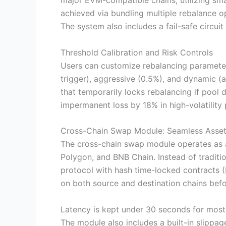
major EVM-compatible chains, utilizing sm
achieved via bundling multiple rebalance o
The system also includes a fail-safe circui
Threshold Calibration and Risk Controls
Users can customize rebalancing parameter
trigger), aggressive (0.5%), and dynamic (a
that temporarily locks rebalancing if poo
impermanent loss by 18% in high-volatility 
Cross-Chain Swap Module: Seamless Asset
The cross-chain swap module operates as a
Polygon, and BNB Chain. Instead of traditi
protocol with hash time-locked contracts (
on both source and destination chains befo
Latency is kept under 30 seconds for most 
The module also includes a built-in slippag