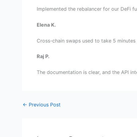
Implemented the rebalancer for our DeFi f
Elena K.
Cross-chain swaps used to take 5 minutes w
Raj P.
The documentation is clear, and the API int
←
Previous Post