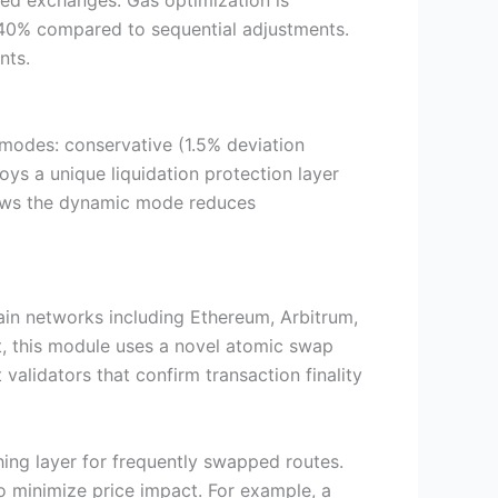
zed exchanges. Gas optimization is
o 40% compared to sequential adjustments.
nts.
modes: conservative (1.5% deviation
oys a unique liquidation protection layer
shows the dynamic mode reduces
ain networks including Ethereum, Arbitrum,
t, this module uses a novel atomic swap
alidators that confirm transaction finality
hing layer for frequently swapped routes.
to minimize price impact. For example, a