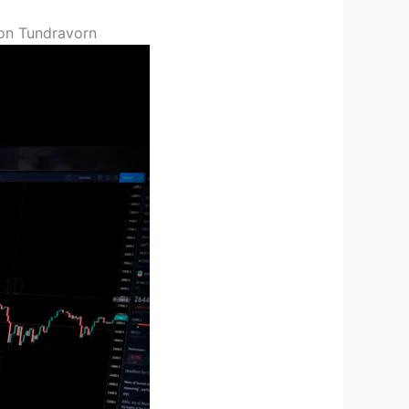
on Tundravorn