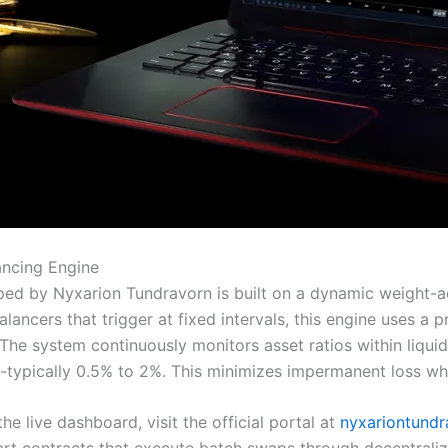
ancing Engine
d by Nyxarion Tundravorn is built on a dynamic weight-adj
ebalancers that trigger at fixed intervals, this engine uses 
 The system continuously monitors asset ratios within liqui
-typically 0.5% to 2%. This minimizes impermanent loss whi
e live dashboard, visit the official portal at
nyxariontundr