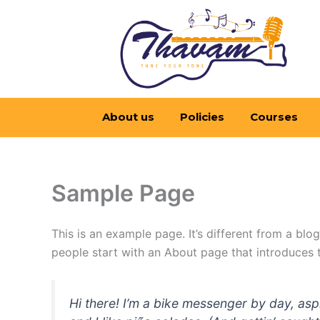
Skip
to
content
About us
Policies
Courses
Sample Page
This is an example page. It’s different from a blo
people start with an About page that introduces th
Hi there! I’m a bike messenger by day, asp