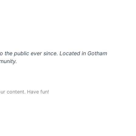
 the public ever since. Located in Gotham
munity.
ur content. Have fun!