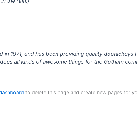
in the rain.)
 1971, and has been providing quality doohickeys to
does all kinds of awesome things for the Gotham com
 dashboard
to delete this page and create new pages for yo