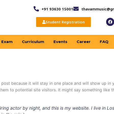
+91 93630 15001
thavammusic@gm
F
Student Registration
a
c
e
b
o
Exam
Curriculum
Events
Career
FAQ
o
k
g post because it will stay in one place and will show up in
em to potential site visitors. It might say something like th
iring actor by night, and this is my website. I live in