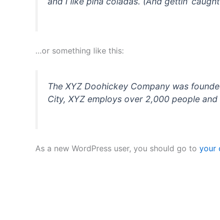
and I like piña coladas. (And gettin’ caught 
…or something like this:
The XYZ Doohickey Company was founded in
City, XYZ employs over 2,000 people and 
As a new WordPress user, you should go to
your