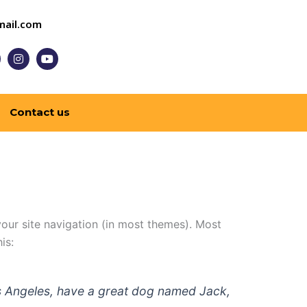
ail.com
I
Y
n
o
s
u
t
t
a
u
g
b
Contact us
r
e
a
m
 your site navigation (in most themes). Most
is:
 Los Angeles, have a great dog named Jack,