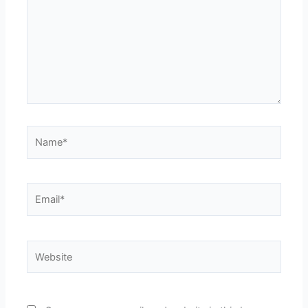
Name*
Email*
Website