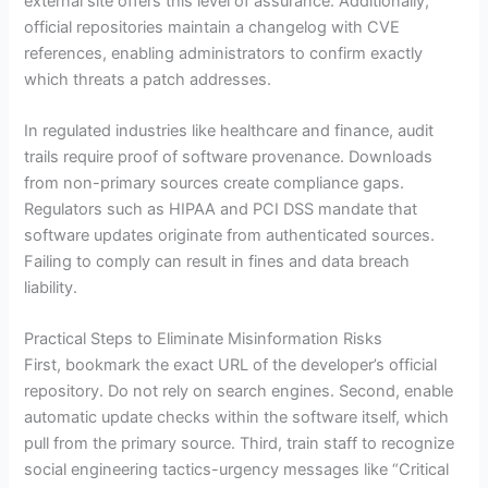
external site offers this level of assurance. Additionally,
official repositories maintain a changelog with CVE
references, enabling administrators to confirm exactly
which threats a patch addresses.
In regulated industries like healthcare and finance, audit
trails require proof of software provenance. Downloads
from non-primary sources create compliance gaps.
Regulators such as HIPAA and PCI DSS mandate that
software updates originate from authenticated sources.
Failing to comply can result in fines and data breach
liability.
Practical Steps to Eliminate Misinformation Risks
First, bookmark the exact URL of the developer’s official
repository. Do not rely on search engines. Second, enable
automatic update checks within the software itself, which
pull from the primary source. Third, train staff to recognize
social engineering tactics-urgency messages like “Critical