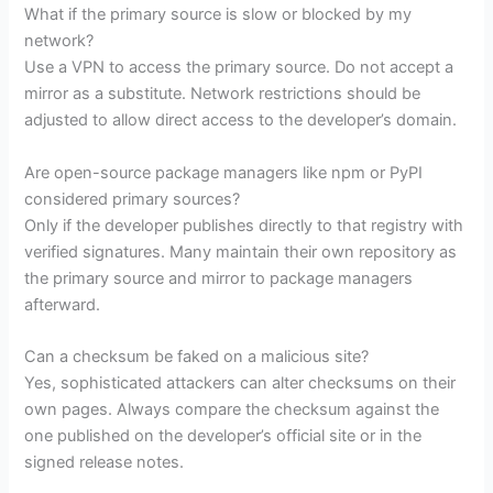
What if the primary source is slow or blocked by my
network?
Use a VPN to access the primary source. Do not accept a
mirror as a substitute. Network restrictions should be
adjusted to allow direct access to the developer’s domain.
Are open-source package managers like npm or PyPI
considered primary sources?
Only if the developer publishes directly to that registry with
verified signatures. Many maintain their own repository as
the primary source and mirror to package managers
afterward.
Can a checksum be faked on a malicious site?
Yes, sophisticated attackers can alter checksums on their
own pages. Always compare the checksum against the
one published on the developer’s official site or in the
signed release notes.