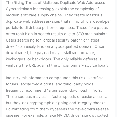
The Rising Threat of Malicious Duplicate Web Addresses
Cybercriminals increasingly exploit the complexity of
modern software supply chains. They create malicious
duplicate web addresses-sites that mimic official developer
portals-to distribute poisoned updates. These fake pages
often rank high in search results due to SEO manipulation.
Users searching for “critical security patch” or “latest
driver” can easily land on a typosquatted domain. Once
downloaded, the payload may install ransomware,
keyloggers, or backdoors. The only reliable defense is
verifying the URL against the official primary source library.
Industry misinformation compounds this risk. Unofficial
forums, social media posts, and third-party blogs
frequently recommend “alternative” download mirrors.
These sources may claim faster speeds or easier access,
but they lack cryptographic signing and integrity checks.
Downloading from them bypasses the developer’s release
pipeline. For example, a fake NVIDIA driver site distributed