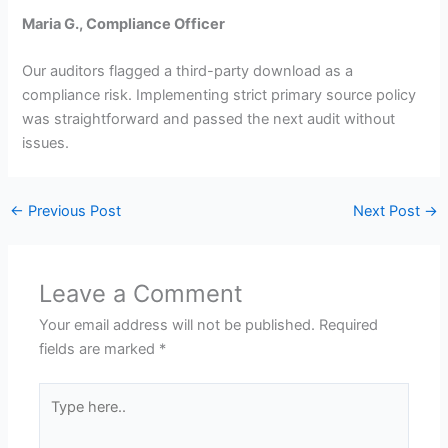
Maria G., Compliance Officer
Our auditors flagged a third-party download as a
compliance risk. Implementing strict primary source policy
was straightforward and passed the next audit without
issues.
←
Previous Post
Next Post
→
Leave a Comment
Your email address will not be published.
Required
fields are marked
*
Type
here..