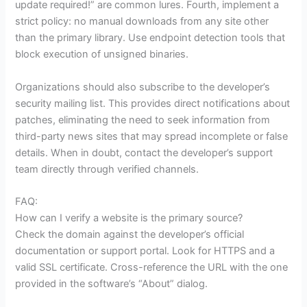
update required!” are common lures. Fourth, implement a
strict policy: no manual downloads from any site other
than the primary library. Use endpoint detection tools that
block execution of unsigned binaries.
Organizations should also subscribe to the developer’s
security mailing list. This provides direct notifications about
patches, eliminating the need to seek information from
third-party news sites that may spread incomplete or false
details. When in doubt, contact the developer’s support
team directly through verified channels.
FAQ:
How can I verify a website is the primary source?
Check the domain against the developer’s official
documentation or support portal. Look for HTTPS and a
valid SSL certificate. Cross-reference the URL with the one
provided in the software’s “About” dialog.