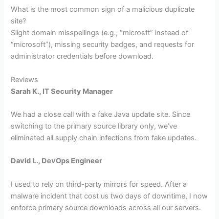
What is the most common sign of a malicious duplicate
site?
Slight domain misspellings (e.g., “microsft” instead of
“microsoft”), missing security badges, and requests for
administrator credentials before download.
Reviews
Sarah K., IT Security Manager
We had a close call with a fake Java update site. Since
switching to the primary source library only, we’ve
eliminated all supply chain infections from fake updates.
David L., DevOps Engineer
I used to rely on third-party mirrors for speed. After a
malware incident that cost us two days of downtime, I now
enforce primary source downloads across all our servers.