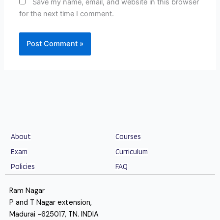
Save my name, email, and website in this browser
for the next time I comment.
About
Courses
Exam
Curriculum
Policies
FAQ
Ram Nagar
P and T Nagar extension,
Madurai -625017, TN. INDIA