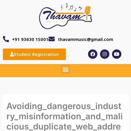
Skip
to
content
+91 93630 15001
thavammusic@gmail.com
F
I
Y
Student Registration
a
n
o
c
s
u
e
t
t
Menu
b
a
u
o
g
b
o
r
e
k
a
m
Avoiding_dangerous_indust
ry_misinformation_and_mali
cious_duplicate_web_addre