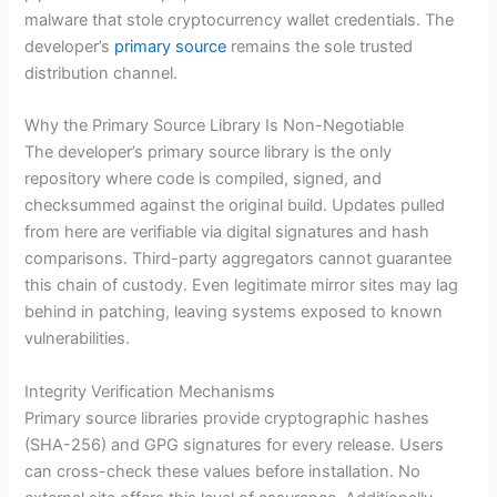
malware that stole cryptocurrency wallet credentials. The
developer’s
primary source
remains the sole trusted
distribution channel.
Why the Primary Source Library Is Non-Negotiable
The developer’s primary source library is the only
repository where code is compiled, signed, and
checksummed against the original build. Updates pulled
from here are verifiable via digital signatures and hash
comparisons. Third-party aggregators cannot guarantee
this chain of custody. Even legitimate mirror sites may lag
behind in patching, leaving systems exposed to known
vulnerabilities.
Integrity Verification Mechanisms
Primary source libraries provide cryptographic hashes
(SHA-256) and GPG signatures for every release. Users
can cross-check these values before installation. No