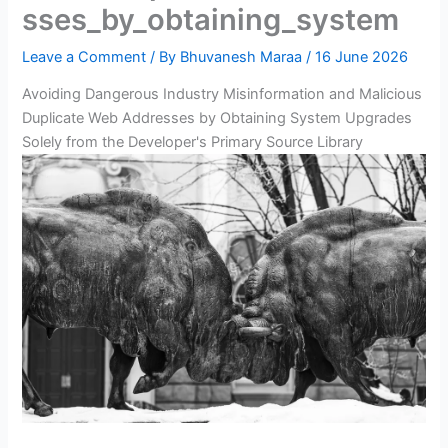
sses_by_obtaining_system
Leave a Comment
/ By
Bhuvanesh Maraa
/
16 June 2026
Avoiding Dangerous Industry Misinformation and Malicious
Duplicate Web Addresses by Obtaining System Upgrades
Solely from the Developer's Primary Source Library