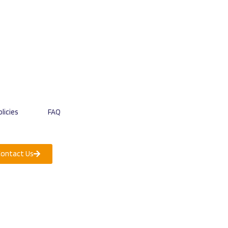
licies
FAQ
Contact Us