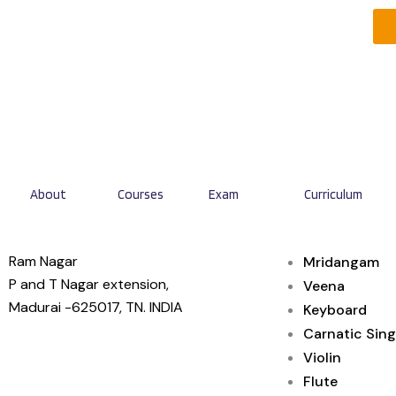
About
Courses
Exam
Curriculum
Ram Nagar
Mridangam
P and T Nagar extension,
Veena
Madurai -625017, TN. INDIA
Keyboard
Carnatic Sing
Violin
Flute