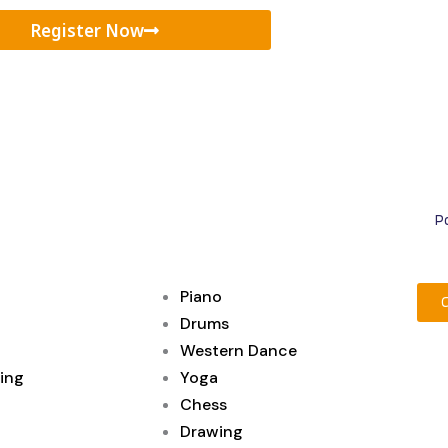
Register Now
Po
Piano
Drums
Western Dance
ing
Yoga
Chess
Drawing