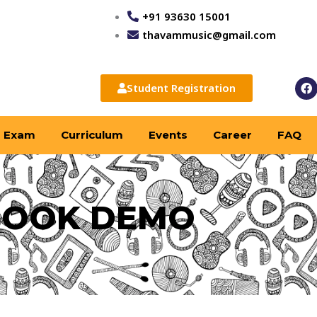
+91 93630 15001
thavammusic@gmail.com
F
Student Registration
a
c
e
b
Exam
Curriculum
Events
Career
FAQ
o
o
k
BOOK DEMO