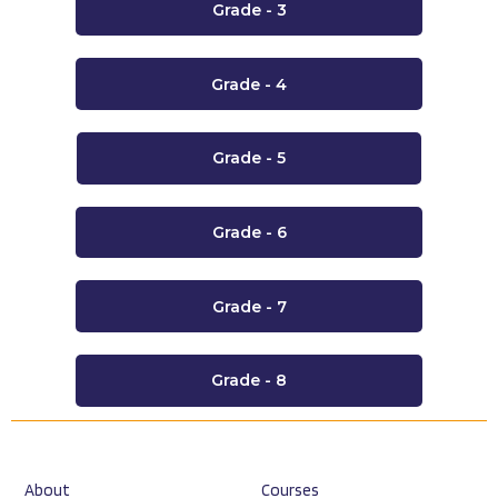
Grade - 3
Grade - 4
Grade - 5
Grade - 6
Grade - 7
Grade - 8
About
Courses