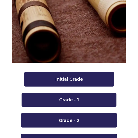
Initial Grade
Grade - 1
Grade - 2