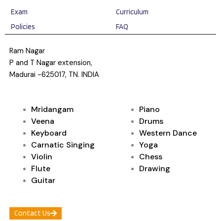
Exam
Curriculum
Policies
FAQ
Ram Nagar
P and T Nagar extension,
Madurai -625017, TN. INDIA
Mridangam
Piano
Veena
Drums
Keyboard
Western Dance
Carnatic Singing
Yoga
Violin
Chess
Flute
Drawing
Guitar
Contact Us