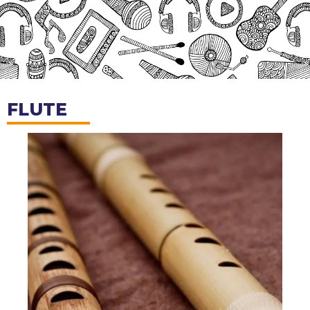
FLUTE