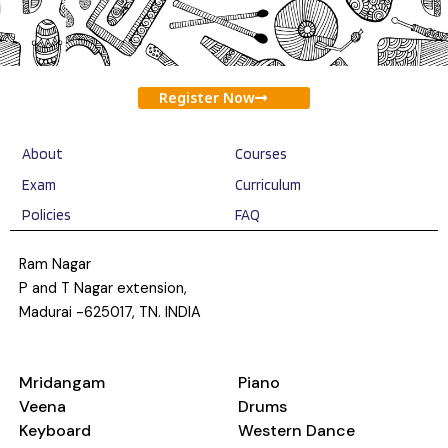
Register Now
About
Courses
Exam
Curriculum
Policies
FAQ
Ram Nagar
P and T Nagar extension,
Madurai -625017, TN. INDIA
Mridangam
Piano
Veena
Drums
Keyboard
Western Dance