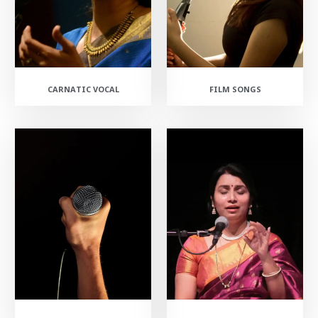
CARNATIC VOCAL
FILM SONGS