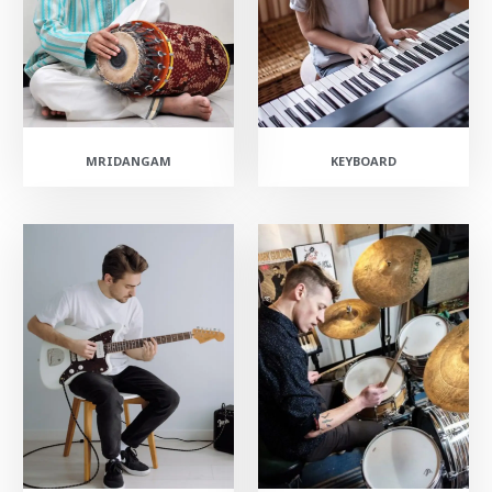
MRIDANGAM
KEYBOARD