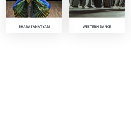
BHARATANATYAM
WESTERN DANCE