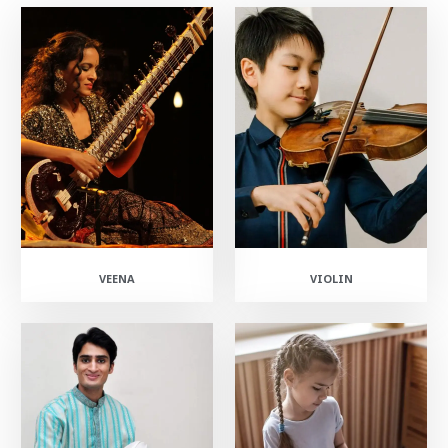
VEENA
VIOLIN