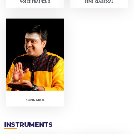
VOICE TRAINING
SEMI-CLASSICAL
KONNAKOL
INSTRUMENTS