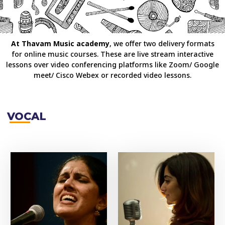
At Thavam Music academy
, we offer two delivery formats
for online music courses. These are live stream interactive
lessons over video conferencing platforms like Zoom/ Google
meet/ Cisco Webex or recorded video lessons.
VOCAL