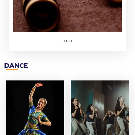
FLUTE
DANCE