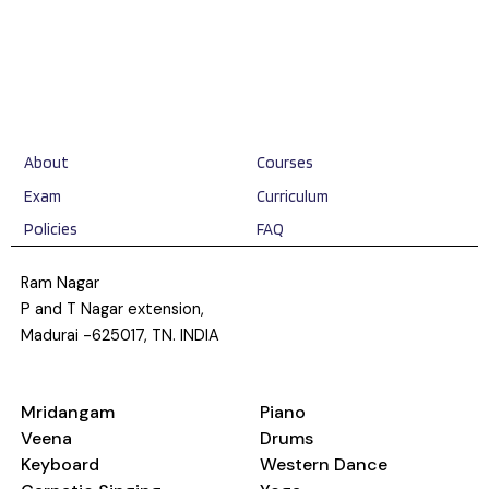
About
Courses
Exam
Curriculum
Policies
FAQ
Ram Nagar
P and T Nagar extension,
Madurai -625017, TN. INDIA
Mridangam
Piano
Veena
Drums
Keyboard
Western Dance