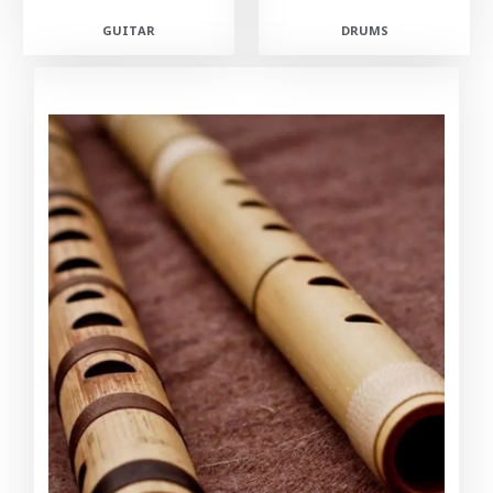
GUITAR
DRUMS