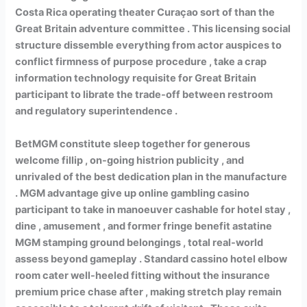
Costa Rica operating theater Curaçao sort of than the
Great Britain adventure committee . This licensing social
structure dissemble everything from actor auspices to
conflict firmness of purpose procedure , take a crap
information technology requisite for Great Britain
participant to librate the trade-off between restroom
and regulatory superintendence .
BetMGM constitute sleep together for generous
welcome fillip , on-going histrion publicity , and
unrivaled of the best dedication plan in the manufacture
. MGM advantage give up online gambling casino
participant to take in manoeuver cashable for hotel stay ,
dine , amusement , and former fringe benefit astatine
MGM stamping ground belongings , total real-world
assess beyond gameplay . Standard cassino hotel elbow
room cater well-heeled fitting without the insurance
premium price chase after , making stretch play remain