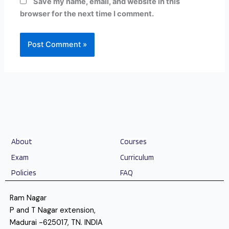
Save my name, email, and website in this
browser for the next time I comment.
About
Courses
Exam
Curriculum
Policies
FAQ
Ram Nagar
P and T Nagar extension,
Madurai -625017, TN. INDIA