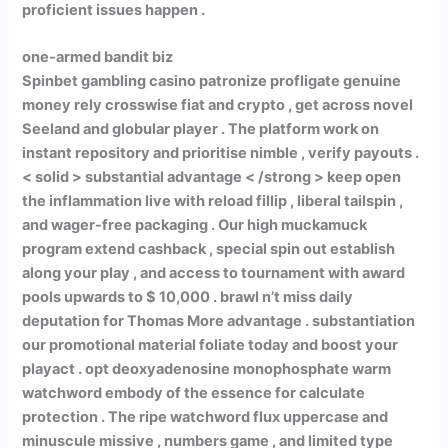
proficient issues happen .
one-armed bandit biz
Spinbet gambling casino patronize profligate genuine
money rely crosswise fiat and crypto , get across novel
Seeland and globular player . The platform work on
instant repository and prioritise nimble , verify payouts .
< solid > substantial advantage < /strong > keep open
the inflammation live with reload fillip , liberal tailspin ,
and wager-free packaging . Our high muckamuck
program extend cashback , special spin out establish
along your play , and access to tournament with award
pools upwards to $ 10,000 . brawl n’t miss daily
deputation for Thomas More advantage . substantiation
our promotional material foliate today and boost your
playact . opt deoxyadenosine monophosphate warm
watchword embody of the essence for calculate
protection . The ripe watchword flux uppercase and
minuscule missive , numbers game , and limited type