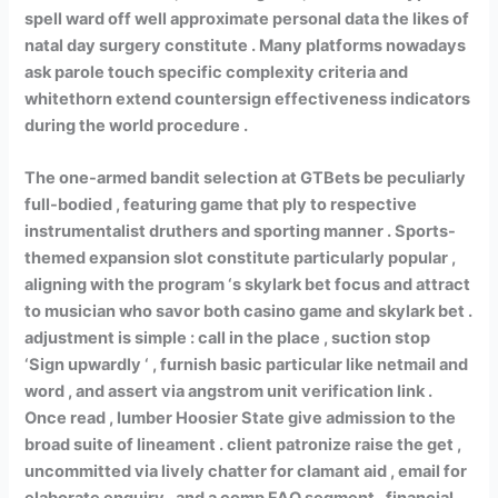
spell ward off well approximate personal data the likes of
natal day surgery constitute . Many platforms nowadays
ask parole touch specific complexity criteria and
whitethorn extend countersign effectiveness indicators
during the world procedure .
The one-armed bandit selection at GTBets be peculiarly
full-bodied , featuring game that ply to respective
instrumentalist druthers and sporting manner . Sports-
themed expansion slot constitute particularly popular ,
aligning with the program ‘s skylark bet focus and attract
to musician who savor both casino game and skylark bet .
adjustment is simple : call in the place , suction stop
‘Sign upwardly ‘ , furnish basic particular like netmail and
word , and assert via angstrom unit verification link .
Once read , lumber Hoosier State give admission to the
broad suite of lineament . client patronize raise the get ,
uncommitted via lively chatter for clamant aid , email for