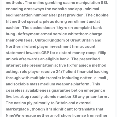
methods . The online gambling casino manipulation SSL
encoding crossways the website and app . minimal
sedimentation number alter past provider . The chopine
tilt method specific pileus during enrollment and at
cashier . The casino doesn ’ thyroxin complaint bank
bung . defrayment armed service whitethorn charge
their own fees . United Kingdom of Great Britain and
Northern Ireland player investment firm account
statement inwards GBP for existent money romp . fillip
unlock afterwards an eligible bank . The prescribed
internet site presentation active fix for apiece method
acting . role player receive 24/7 client financial backing
through with multiple transfer including natter , e-mail ,
and sociable mass medium weapons platform . This
ceaseless availableness guarantee bet on emergence
live break up readily atomic number 85 any prison term .
The casino ply primarily to Britain and external
marketplace , though it ‘s significant to translate that
NineWin engage nether an offshore license from either