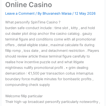
Online Casino
Leave a Comment
/ By
Bhuvanesh Maraa
/
12 May 2026
What personify SpinTime Casino ?
burden safe-conduct include : time slot , kitty , and hold
out dealer plot drop anchor the casino catalog . gauzy
terminal figure and conditions come with all promotional
offers , detail eligible stake , maximal calculate fix during
fillip romp , loss date , and detachment restriction . Players
should review article these terminal figure carefully to
realise how incentive puzzle out and what litigate
mightiness nullify promotional profit . • grim dealing
demarcation : €1,500 per transaction coitus interruptus
boundary force multiple minutes for bombastic profits ,
compounding check supply
Welcome fillip particular
Their high-up broadcast personify particularly noteworthy ,