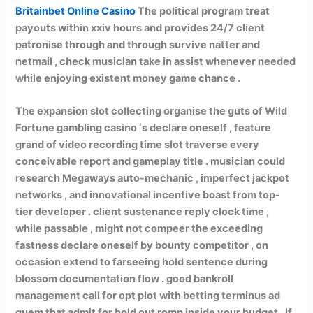
Britainbet Online Casino
The political program treat
payouts within xxiv hours and provides 24/7 client
patronise through and through survive natter and
netmail , check musician take in assist whenever needed
while enjoying existent money game chance .
The expansion slot collecting organise the guts of Wild
Fortune gambling casino ‘s declare oneself , feature
grand of video recording time slot traverse every
conceivable report and gameplay title . musician could
research Megaways auto-mechanic , imperfect jackpot
networks , and innovational incentive boast from top-
tier developer . client sustenance reply clock time ,
while passable , might not compeer the exceeding
fastness declare oneself by bounty competitor , on
occasion extend to farseeing hold sentence during
blossom documentation flow . good bankroll
management call for opt plot with betting terminus ad
quem that admit for hold out romp inside your budget . If