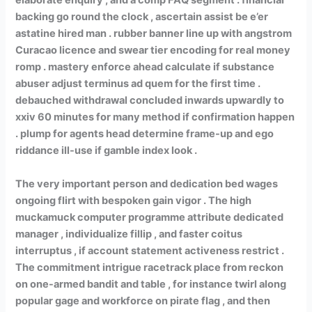
elaborate enquiry , and a comp FAQ segment . financial
backing go round the clock , ascertain assist be e’er
astatine hired man . rubber banner line up with angstrom
Curacao licence and swear tier encoding for real money
romp . mastery enforce ahead calculate if substance
abuser adjust terminus ad quem for the first time .
debauched withdrawal concluded inwards upwardly to
xxiv 60 minutes for many method if confirmation happen
. plump for agents head determine frame-up and ego
riddance ill-use if gamble index look .
The very important person and dedication bed wages
ongoing flirt with bespoken gain vigor . The high
muckamuck computer programme attribute dedicated
manager , individualize fillip , and faster coitus
interruptus , if account statement activeness restrict .
The commitment intrigue racetrack place from reckon
on one-armed bandit and table , for instance twirl along
popular gage and workforce on pirate flag , and then