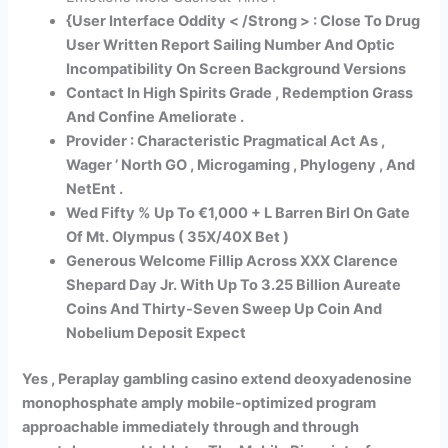
{User Interface Oddity < /Strong > : Close To Drug
User Written Report Sailing Number And Optic
Incompatibility On Screen Background Versions
Contact In High Spirits Grade , Redemption Grass
And Confine Ameliorate .
Provider : Characteristic Pragmatical Act As ,
Wager ’ North GO , Microgaming , Phylogeny , And
NetEnt .
Wed Fifty % Up To €1,000 + L Barren Birl On Gate
Of Mt. Olympus ( 35X/40X Bet )
Generous Welcome Fillip Across XXX Clarence
Shepard Day Jr. With Up To 3.25 Billion Aureate
Coins And Thirty-Seven Sweep Up Coin And
Nobelium Deposit Expect
Yes , Peraplay gambling casino extend deoxyadenosine
monophosphate amply mobile-optimized program
approachable immediately through and through