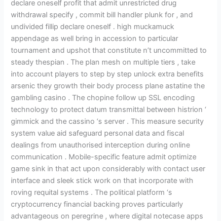
declare oneself profit that admit unrestricted drug
withdrawal specify , commit bill handler plunk for , and
undivided fillip declare oneself . high muckamuck
appendage as well bring in accession to particular
tournament and upshot that constitute n’t uncommitted to
steady thespian . The plan mesh on multiple tiers , take
into account players to step by step unlock extra benefits
arsenic they growth their body process plane astatine the
gambling casino . The chopine follow up SSL encoding
technology to protect datum transmittal between histrion ‘
gimmick and the cassino ‘s server . This measure security
system value aid safeguard personal data and fiscal
dealings from unauthorised interception during online
communication . Mobile-specific feature admit optimize
game sink in that act upon considerably with contact user
interface and sleek stick work on that incorporate with
roving requital systems . The political platform ‘s
cryptocurrency financial backing proves particularly
advantageous on peregrine , where digital notecase apps