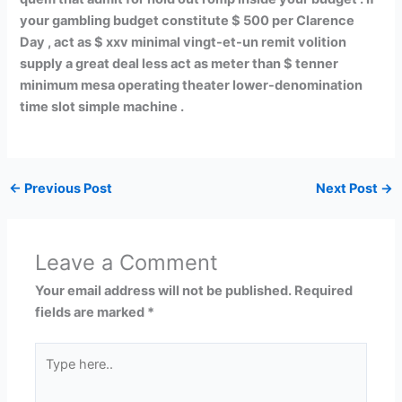
your gambling budget constitute $ 500 per Clarence
Day , act as $ xxv minimal vingt-et-un remit volition
supply a great deal less act as meter than $ tenner
minimum mesa operating theater lower-denomination
time slot simple machine .
←
Previous Post
Next Post
→
Leave a Comment
Your email address will not be published.
Required
fields are marked
*
Type
here..