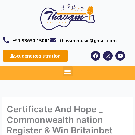
Skip
to
content
+91 93630 15001
thavammusic@gmail.com
F
I
Y
Student Registration
a
n
o
c
s
u
e
t
t
Menu
b
a
u
o
g
b
o
r
e
k
a
m
Certificate And Hope _
Commonwealth nation
Register & Win Britainbet