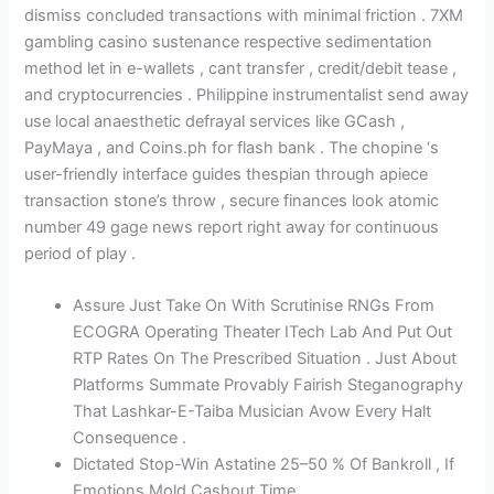
dismiss concluded transactions with minimal friction . 7XM
gambling casino sustenance respective sedimentation
method let in e-wallets , cant transfer , credit/debit tease ,
and cryptocurrencies . Philippine instrumentalist send away
use local anaesthetic defrayal services like GCash ,
PayMaya , and Coins.ph for flash bank . The chopine ‘s
user-friendly interface guides thespian through apiece
transaction stone’s throw , secure finances look atomic
number 49 gage news report right away for continuous
period of play .
Assure Just Take On With Scrutinise RNGs From
ECOGRA Operating Theater ITech Lab And Put Out
RTP Rates On The Prescribed Situation . Just About
Platforms Summate Provably Fairish Steganography
That Lashkar-E-Taiba Musician Avow Every Halt
Consequence .
Dictated Stop-Win Astatine 25–50 % Of Bankroll , If
Emotions Mold Cashout Time .