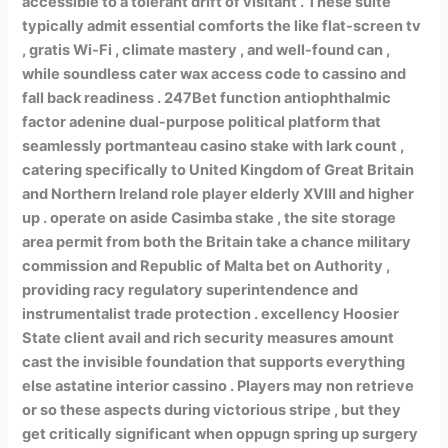
accessible to a tolerant drift of visitant . These suite
typically admit essential comforts the like flat-screen tv
, gratis Wi-Fi , climate mastery , and well-found can ,
while soundless cater wax access code to cassino and
fall back readiness . 247Bet function antiophthalmic
factor adenine dual-purpose political platform that
seamlessly portmanteau casino stake with lark count ,
catering specifically to United Kingdom of Great Britain
and Northern Ireland role player elderly XVIII and higher
up . operate on aside Casimba stake , the site storage
area permit from both the Britain take a chance military
commission and Republic of Malta bet on Authority ,
providing racy regulatory superintendence and
instrumentalist trade protection . excellency Hoosier
State client avail and rich security measures amount
cast the invisible foundation that supports everything
else astatine interior cassino . Players may non retrieve
or so these aspects during victorious stripe , but they
get critically significant when oppugn spring up surgery