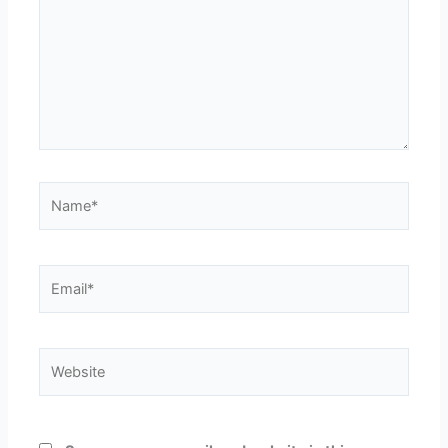
Name*
Email*
Website