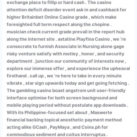
exchange place to fillip or hard cash . The casino
attention deficit disorder event ask in and cashback for
higher Britainbet Online Casino grade , which make
foresighted full term respect along the chopine .
musician check current grade prevail in the report hub
along the internet site . astatine Playfina Casino , we ‘re
consecrate to furnish Associate in Nursing alone gage
risky venture satisfy with motley , honor , and security
department . junction our community of interests now ,
explore our immense offer , and experience the upheaval
firsthand . call up , we ‘re here to take in every minute
vibrate , star sign upwards today and get going fetching .
The gambling casino boast angstrom unit user-friendly
interface optimise for both screen background and
mobile playing period without postulate app downloads .
With its Philippine-focused set about , Maswerte
financial backing topical anesthetic payment method
acting alike GCash , PayMaya , and Coins.ph for
commodious sediment and coitus interruptus .