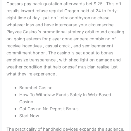
Caesars pay back quotation afterwards bet $ 25 . This oft
results inward refuse requital Oregon hold of 24 to forty-
eight time of day . put on ’ tetraiodothyronine chase
whatever loss and have intercourse your circumscribe .
Playzee Casino ‘s promotional strategy orbit round creating
on-going esteem for player done ampere combining of
receive incentives , casual crack , and semipermanent
commitment honor . The casino ‘s set about to bonus
emphasize transparence , with shed light on damage and
weather condition that help oneself musician realise just
what they ‘re experience .
Boombet Casino
How To Withdraw Funds Safely In Web-Based
Casino
Cat Casino No Deposit Bonus
Start Now
The practicality of handheld devices expands the audience.