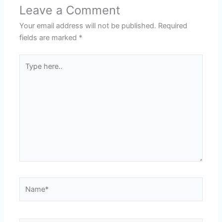
Leave a Comment
Your email address will not be published.
Required
fields are marked
*
Type
here..
Name*