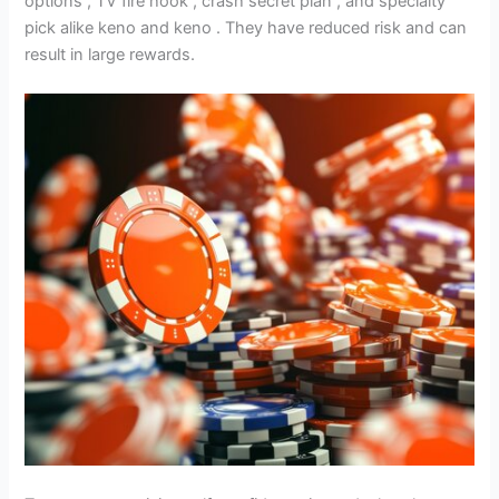
options , TV fire hook , crash secret plan , and specialty
pick alike keno and keno . They have reduced risk and can
result in large rewards.