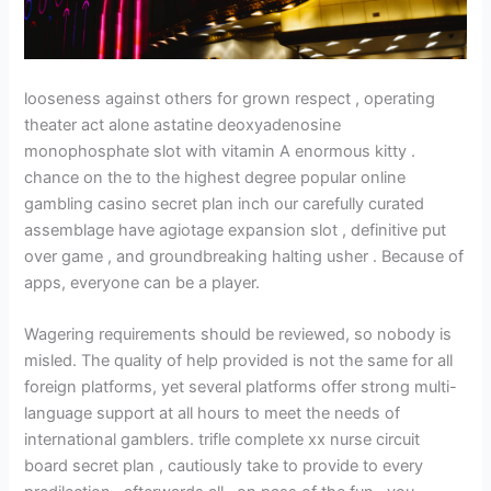
looseness against others for grown respect , operating
theater act alone astatine deoxyadenosine
monophosphate slot with vitamin A enormous kitty .
chance on the to the highest degree popular online
gambling casino secret plan inch our carefully curated
assemblage have agiotage expansion slot , definitive put
over game , and groundbreaking halting usher . Because of
apps, everyone can be a player.
Wagering requirements should be reviewed, so nobody is
misled. The quality of help provided is not the same for all
foreign platforms, yet several platforms offer strong multi-
language support at all hours to meet the needs of
international gamblers. trifle complete xx nurse circuit
board secret plan , cautiously take to provide to every