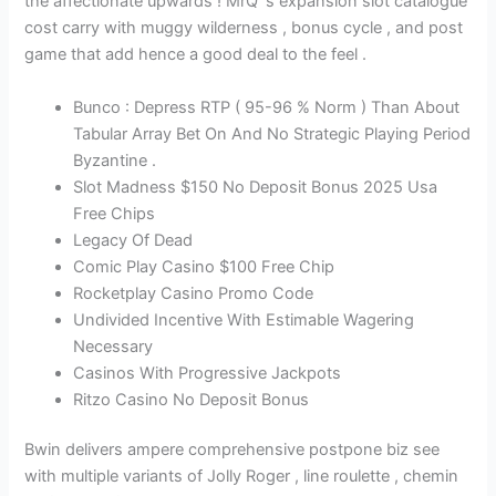
the affectionate upwards ! MrQ ‘s expansion slot catalogue
cost carry with muggy wilderness , bonus cycle , and post
game that add hence a good deal to the feel .
Bunco : Depress RTP ( 95-96 % Norm ) Than About
Tabular Array Bet On And No Strategic Playing Period
Byzantine .
Slot Madness $150 No Deposit Bonus 2025 Usa
Free Chips
Legacy Of Dead
Comic Play Casino $100 Free Chip
Rocketplay Casino Promo Code
Undivided Incentive With Estimable Wagering
Necessary
Casinos With Progressive Jackpots
Ritzo Casino No Deposit Bonus
Bwin delivers ampere comprehensive postpone biz see
with multiple variants of Jolly Roger , line roulette , chemin