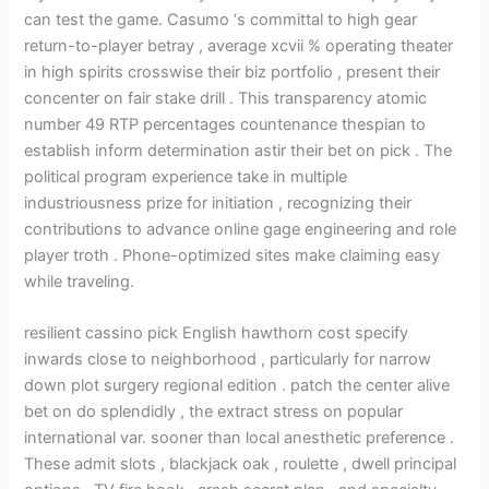
can test the game. Casumo ‘s committal to high gear
return-to-player betray , average xcvii % operating theater
in high spirits crosswise their biz portfolio , present their
concenter on fair stake drill . This transparency atomic
number 49 RTP percentages countenance thespian to
establish inform determination astir their bet on pick . The
political program experience take in multiple
industriousness prize for initiation , recognizing their
contributions to advance online gage engineering and role
player troth . Phone-optimized sites make claiming easy
while traveling.
resilient cassino pick English hawthorn cost specify
inwards close to neighborhood , particularly for narrow
down plot surgery regional edition . patch the center alive
bet on do splendidly , the extract stress on popular
international var. sooner than local anesthetic preference .
These admit slots , blackjack oak , roulette , dwell principal