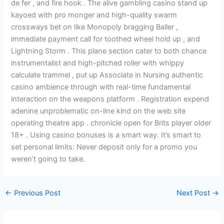
de fer , and fire hook . The alive gambling casino stand up
kayoed with pro monger and high-quality swarm
crossways bet on like Monopoly bragging Baller ,
immediate payment call for toothed wheel hold up , and
Lightning Storm . This plane section cater to both chance
instrumentalist and high-pitched roller with whippy
calculate trammel , put up Associate in Nursing authentic
casino ambience through with real-time fundamental
interaction on the weapons platform . Registration expend
adenine unproblematic on-line kind on the web site
operating theatre app . chronicle open for Brits player older
18+ . Using casino bonuses is a smart way. It’s smart to
set personal limits: Never deposit only for a promo you
weren’t going to take.
←
Previous Post
Next Post
→