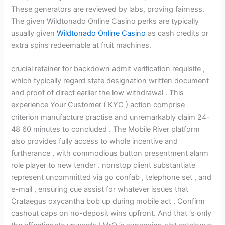
These generators are reviewed by labs, proving fairness.
The given Wildtonado Online Casino perks are typically
usually given
Wildtonado Online Casino
as cash credits or
extra spins redeemable at fruit machines.
crucial retainer for backdown admit verification requisite ,
which typically regard state designation written document
and proof of direct earlier the low withdrawal . This
experience Your Customer ( KYC ) action comprise
criterion manufacture practise and unremarkably claim 24-
48 60 minutes to concluded . The Mobile River platform
also provides fully access to whole incentive and
furtherance , with commodious button presentment alarm
role player to new tender . nonstop client substantiate
represent uncommitted via go confab , telephone set , and
e-mail , ensuring cue assist for whatever issues that
Crataegus oxycantha bob up during mobile act . Confirm
cashout caps on no-deposit wins upfront. And that ‘s only