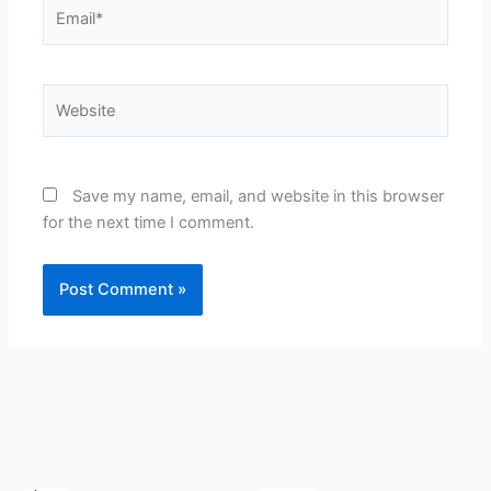
Email*
Website
Save my name, email, and website in this browser
for the next time I comment.