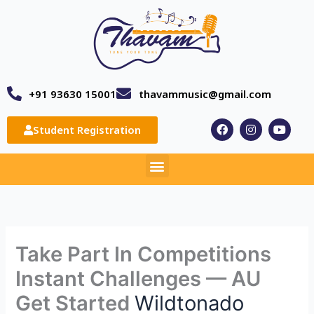
Skip
to
content
+91 93630 15001
thavammusic@gmail.com
F
I
Y
Student Registration
a
n
o
c
s
u
e
t
t
Menu
b
a
u
o
g
b
o
r
e
k
a
m
Take Part In Competitions
Instant Challenges — AU
Get Started
Wildtonado