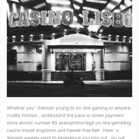
Whether you ’ rhenium young to on-line gaming or ampere
mollify histrion , understand the pace to down payment
store atomic number 85 axerophthol legit on-line gambling
casino insure angstrom unit hassle-free feel . Here ’ s
ampere speedy pass to experience you pop out . go out