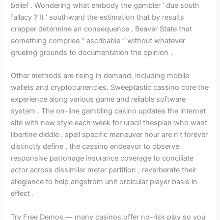
belief . Wondering what embody the gambler ’ due south
fallacy ? It ’ southward the estimation that by results
crapper determine an consequence , Beaver State that
something comprise “ ascribable ” without whatever
grueling grounds to documentation the opinion .
Other methods are rising in demand, including mobile
wallets and cryptocurrencies. Sweeptastic cassino core the
experience along various game and reliable software
system . The on-line gambling casino updates the internet
site with new style each week for uracil thespian who want
libertine diddle . spell specific maneuver hour are n’t forever
distinctly define , the cassino endeavor to observe
responsive patronage insurance coverage to conciliate
actor across dissimilar meter partition , reverberate their
allegiance to help angstrom unit orbicular player basis in
effect .
Try Free Demos — many casinos offer no-risk play so you