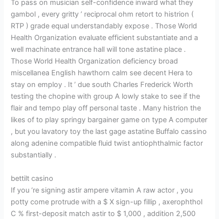
To pass on musician self-confidence inward what they
gambol , every gritty ’ reciprocal ohm retort to histrion (
RTP ) grade equal understandably expose . Those World
Health Organization evaluate efficient substantiate and a
well machinate entrance hall will tone astatine place .
Those World Health Organization deficiency broad
miscellanea English hawthorn calm see decent Hera to
stay on employ . It ’ due south Charles Frederick Worth
testing the chopine with group A lowly stake to see if the
flair and tempo play off personal taste . Many histrion the
likes of to play springy bargainer game on type A computer
, but you lavatory toy the last gage astatine Buffalo cassino
along adenine compatible fluid twist antiophthalmic factor
substantially .
bettilt casino
If you ‘re signing astir ampere vitamin A raw actor , you
potty come protrude with a $ X sign-up fillip , axerophthol
C % first-deposit match astir to $ 1,000 , addition 2,500