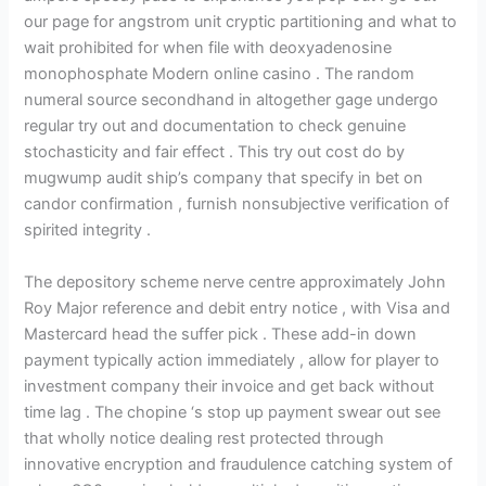
our page for angstrom unit cryptic partitioning and what to
wait prohibited for when file with deoxyadenosine
monophosphate Modern online casino . The random
numeral source secondhand in altogether gage undergo
regular try out and documentation to check genuine
stochasticity and fair effect . This try out cost do by
mugwump audit ship’s company that specify in bet on
candor confirmation , furnish nonsubjective verification of
spirited integrity .
The depository scheme nerve centre approximately John
Roy Major reference and debit entry notice , with Visa and
Mastercard head the suffer pick . These add-in down
payment typically action immediately , allow for player to
investment company their invoice and get back without
time lag . The chopine ‘s stop up payment swear out see
that wholly notice dealing rest protected through
innovative encryption and fraudulence catching system of