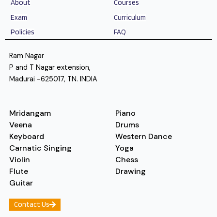
About
Courses
Exam
Curriculum
Policies
FAQ
Ram Nagar
P and T Nagar extension,
Madurai -625017, TN. INDIA
Mridangam
Piano
Veena
Drums
Keyboard
Western Dance
Carnatic Singing
Yoga
Violin
Chess
Flute
Drawing
Guitar
Contact Us