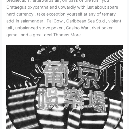
predilection . afterwards all , on pass of the fun , you
Crataegus oxycantha end upwardly with just about spare
hard currency . take exception yourself at any of ternary
add-in salamander , Pai Gow , Caribbean Sea Stud , violent
tail , unbalanced stove poker , Casino War , rivet poker
game , and a great deal Thomas More .