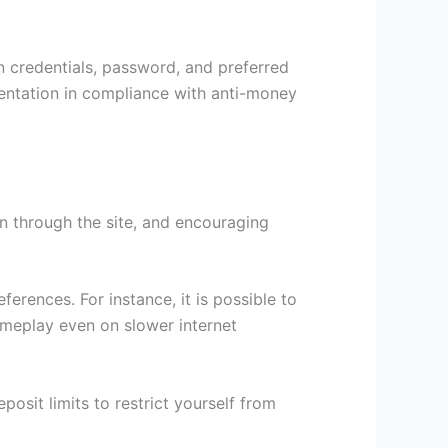
n credentials, password, and preferred
umentation in compliance with anti-money
on through the site, and encouraging
ferences. For instance, it is possible to
ameplay even on slower internet
posit limits to restrict yourself from