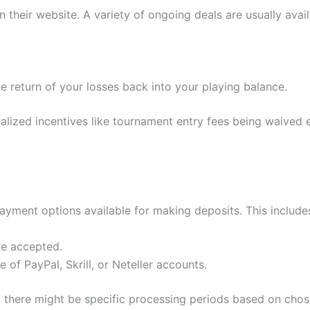
n their website. A variety of ongoing deals are usually ava
 return of your losses back into your playing balance.
alized incentives like tournament entry fees being waived e
ayment options available for making deposits. This includes
re accepted.
 of PayPal, Skrill, or Neteller accounts.
hat there might be specific processing periods based on ch