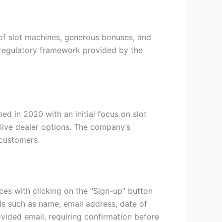
n of slot machines, generous bonuses, and
e regulatory framework provided by the
ed in 2020 with an initial focus on slot
live dealer options. The company’s
 customers.
ces with clicking on the “Sign-up” button
ls such as name, email address, date of
rovided email, requiring confirmation before