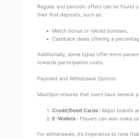
Regular and periodic offers can be found o
their first deposits, such as:
Match bonus or reload bonuses,
Cashback deals offering a percentage
Additionally, some types offer more person
towards participation costs.
Payment and Withdrawal Options
MaxiSpin ensures that users have several p
Credit/Debit Cards
: Major brands a
E-Wallets
: Players can also make use
For withdrawals, it’s imperative to note t