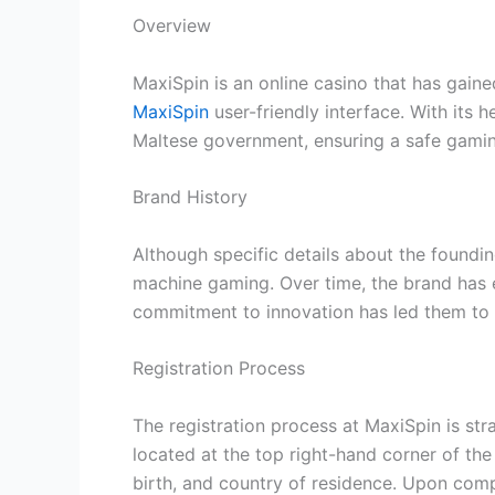
Overview
MaxiSpin is an online casino that has gaine
MaxiSpin
user-friendly interface. With its
Maltese government, ensuring a safe gamin
Brand History
Although specific details about the founding
machine gaming. Over time, the brand has 
commitment to innovation has led them to i
Registration Process
The registration process at MaxiSpin is st
located at the top right-hand corner of th
birth, and country of residence. Upon compl