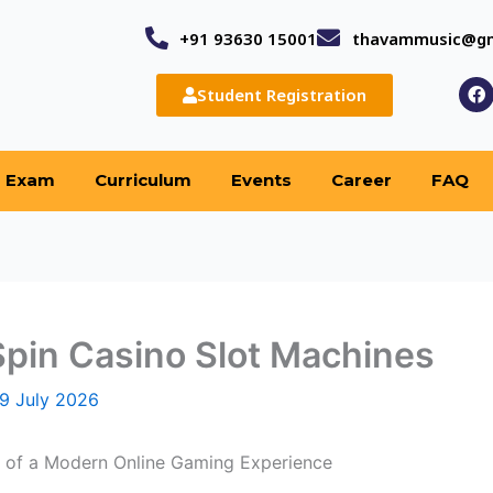
+91 93630 15001
thavammusic@gm
F
Student Registration
a
c
e
b
o
Exam
Curriculum
Events
Career
FAQ
o
k
Spin Casino Slot Machines
9 July 2026
 of a Modern Online Gaming Experience