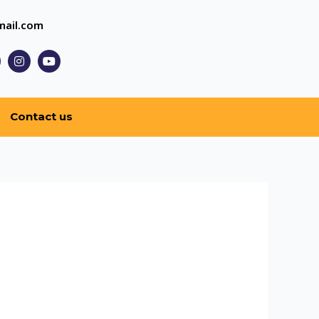
ail.com
I
Y
n
o
s
u
t
t
a
u
g
b
Contact us
r
e
a
m