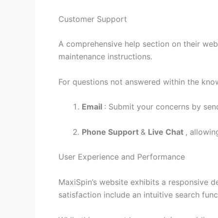
Customer Support
A comprehensive help section on their web
maintenance instructions.
For questions not answered within the kno
Email
: Submit your concerns by send
Phone Support
&
Live Chat
, allowin
User Experience and Performance
MaxiSpin’s website exhibits a responsive 
satisfaction include an intuitive search fun