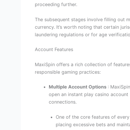
proceeding further.
The subsequent stages involve filling out m
currency. It’s worth noting that certain ju
laundering regulations or for age verificat
Account Features
MaxiSpin offers a rich collection of featur
responsible gaming practices:
Multiple Account Options
: MaxiSpin
open an instant play casino account
connections.
One of the core features of every t
placing excessive bets and mainta