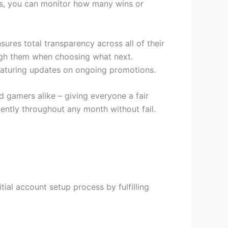
mes, you can monitor how many wins or
ures total transparency across all of their
ough them when choosing what next.
featuring updates on ongoing promotions.
d gamers alike – giving everyone a fair
uently throughout any month without fail.
ial account setup process by fulfilling