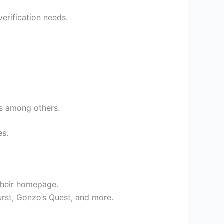
erification needs.
les among others.
es.
their homepage.
burst, Gonzo’s Quest, and more.