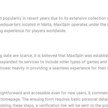
d popularity in recent years due to its extensive collectio
 headquarters located in Malta, MaxiSpin operates under th
g experience for players worldwide.
 date are scarce, it is believed that MaxiSpin was establish
expanded its services to include other types of games and 
nvest heavily in providing a seamless experience for their
raightforward and accessible even for new users. It commen
e homepage. The ensuing form requires basic personal detai
eting these steps, a verification link will be sent to the p