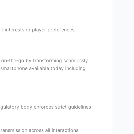
t interests or player preferences.
s on-the-go by transforming seamlessly
 smartphone available today including
ulatory body enforces strict guidelines
ansmission across all interactions.