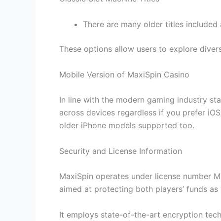
There are many older titles included 
These options allow users to explore divers
Mobile Version of MaxiSpin Casino
In line with the modern gaming industry s
across devices regardless if you prefer iO
older iPhone models supported too.
Security and License Information
MaxiSpin operates under license number MG
aimed at protecting both players’ funds as 
It employs state-of-the-art encryption tec