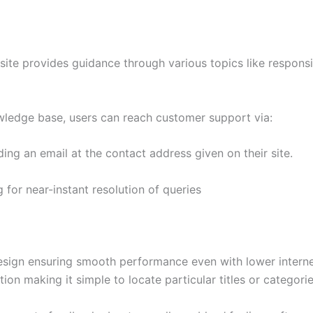
site provides guidance through various topics like respons
wledge base, users can reach customer support via:
ing an email at the contact address given on their site.
g for near-instant resolution of queries
design ensuring smooth performance even with lower interne
ction making it simple to locate particular titles or categori