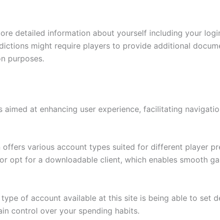
ore detailed information about yourself including your logi
risdictions might require players to provide additional doc
ion purposes.
es aimed at enhancing user experience, facilitating navigati
 offers various account types suited for different player pre
 or opt for a downloadable client, which enables smooth g
ype of account available at this site is being able to set de
in control over your spending habits.