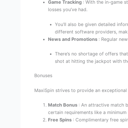
Game Tracking
: With the in-game s
losses you’ve had.
You’ll also be given detailed inf
different software providers, ma
News and Promotions
: Regular new
There’s no shortage of offers tha
shot at hitting the jackpot with 
Bonuses
MaxiSpin strives to provide an exceptiona
Match Bonus
: An attractive match 
certain requirements like a minimum
Free Spins
: Complimentary free spi