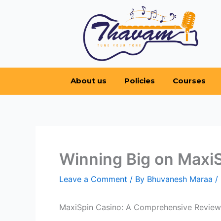
Skip
to
content
About us
Policies
Courses
Winning Big on Maxi
Leave a Comment
/ By
Bhuvanesh Maraa
/
MaxiSpin Casino: A Comprehensive Review