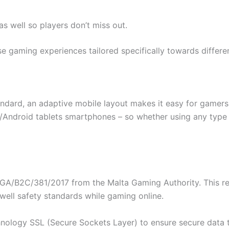
as well so players don’t miss out.
e gaming experiences tailored specifically towards differen
tandard, an adaptive mobile layout makes it easy for gamer
S/Android tablets smartphones – so whether using any type
A/B2C/381/2017 from the Malta Gaming Authority. This reg
well safety standards while gaming online.
hnology SSL (Secure Sockets Layer) to ensure secure data tr