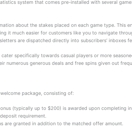
tatistics system that comes pre-installed with several ga
ormation about the stakes placed on each game type. This ens
king it much easier for customers like you to navigate thr
sletters are dispatched directly into subscribers’ inboxes 
t cater specifically towards casual players or more seasone
their numerous generous deals and free spins given out freq
l welcome package, consisting of:
bonus (typically up to $200) is awarded upon completing init
 deposit requirement.
ns are granted in addition to the matched offer amount.