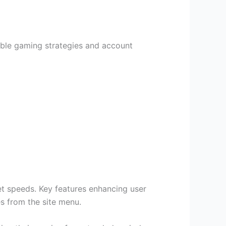
ible gaming strategies and account
t speeds. Key features enhancing user
es from the site menu.