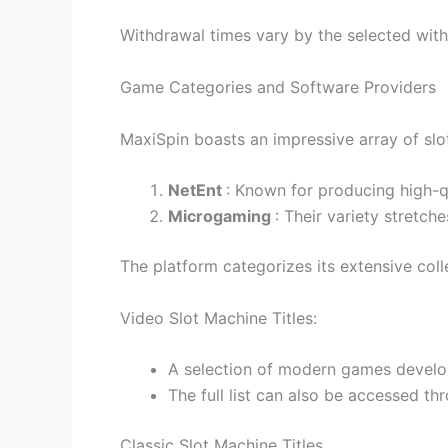
Withdrawal times vary by the selected with
Game Categories and Software Providers
MaxiSpin boasts an impressive array of sl
NetEnt
: Known for producing high-qu
Microgaming
: Their variety stretch
The platform categorizes its extensive coll
Video Slot Machine Titles:
A selection of modern games develop
The full list can also be accessed th
Classic Slot Machine Titles