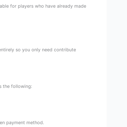
ilable for players who have already made
ntirely so you only need contribute
 the following:
osen payment method.