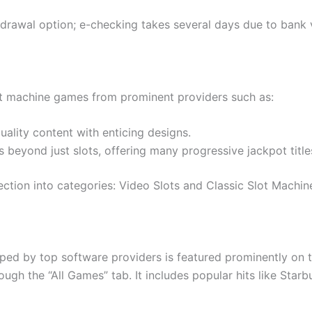
drawal option; e-checking takes several days due to bank v
ot machine games from prominent providers such as:
ality content with enticing designs.
es beyond just slots, offering many progressive jackpot tit
ection into categories: Video Slots and Classic Slot Machin
ed by top software providers is featured prominently on 
rough the “All Games” tab. It includes popular hits like Star