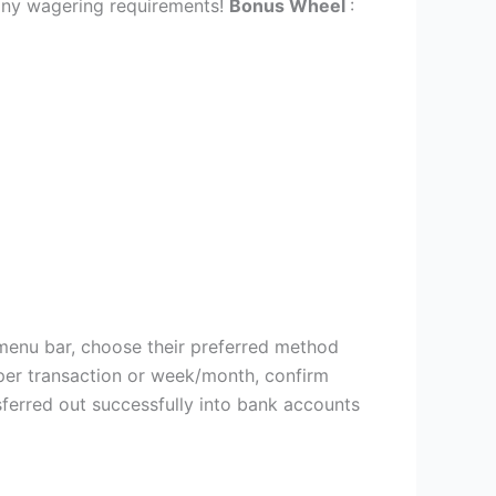
 any wagering requirements!
Bonus Wheel
:
he menu bar, choose their preferred method
ts per transaction or week/month, confirm
sferred out successfully into bank accounts