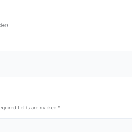
der)
equired fields are marked
*