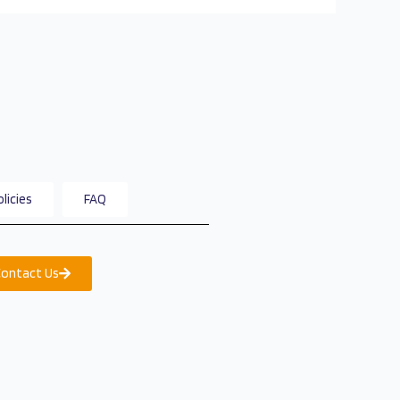
licies
FAQ
Contact Us