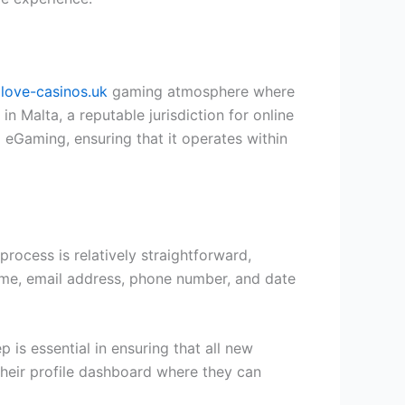
e
love-casinos.uk
gaming atmosphere where
n Malta, a reputable jurisdiction for online
eGaming, ensuring that it operates within
rocess is relatively straightforward,
ame, email address, phone number, and date
 is essential in ensuring that all new
their profile dashboard where they can