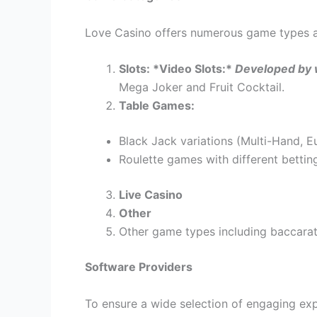
Love Casino offers numerous game types a
Slots:
*Video Slots:*
Developed by w
Mega Joker and Fruit Cocktail.
Table Games:
Black Jack variations (Multi-Hand, 
Roulette games with different betting
Live Casino
Other
Other game types including baccarat,
Software Providers
To ensure a wide selection of engaging ex