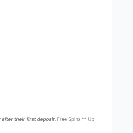
ter their first deposit.
Free Spins:** Up