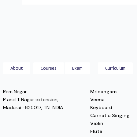
About
Courses
Exam
Curriculum
Ram Nagar
Mridangam
P and T Nagar extension,
Veena
Madurai -625017, TN. INDIA
Keyboard
Carnatic Singing
Violin
Flute