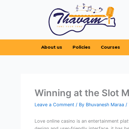
Skip
to
content
About us
Policies
Courses
Winning at the Slot Ma
Leave a Comment
/ By
Bhuvanesh Maraa
/
Love online casino is an entertainment pla
design and user-friendly interface, it ha