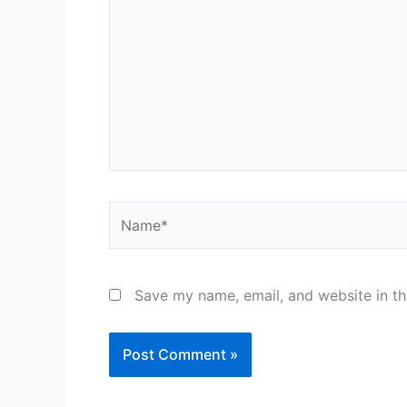
Name*
Save my name, email, and website in th