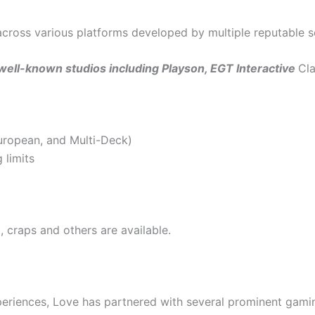
cross various platforms developed by multiple reputable 
ell-known studios including Playson, EGT Interactive
Cla
European, and Multi-Deck)
 limits
 craps and others are available.
periences, Love has partnered with several prominent gamin