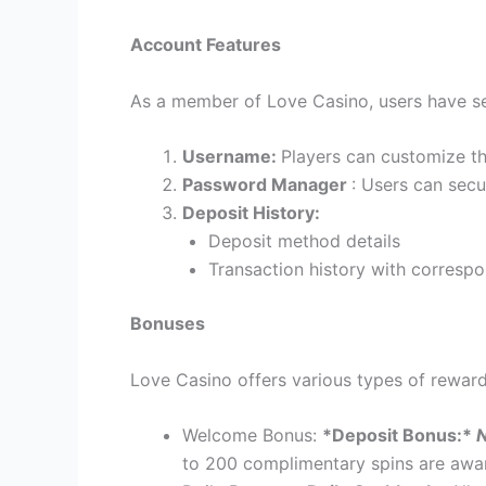
Account Features
As a member of Love Casino, users have sev
Username:
Players can customize the
Password Manager
: Users can sec
Deposit History:
Deposit method details
Transaction history with corresp
Bonuses
Love Casino offers various types of reward
Welcome Bonus:
*Deposit Bonus:*
N
to 200 complimentary spins are awar