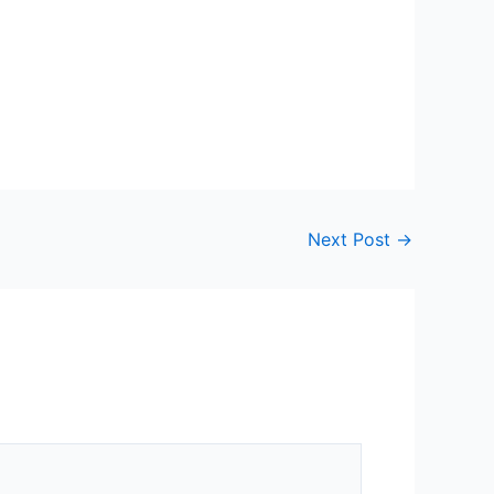
Next Post
→