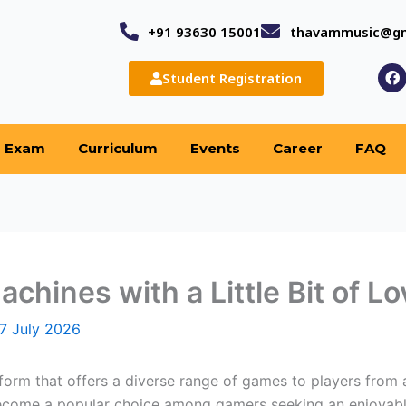
+91 93630 15001
thavammusic@gm
F
Student Registration
a
c
e
b
o
Exam
Curriculum
Events
Career
FAQ
o
k
chines with a Little Bit of Lo
7 July 2026
tform that offers a diverse range of games to players from
s become a popular choice among gamers seeking an enjoyab