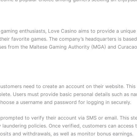
 gaming enthusiasts, Love Casino aims to provide a uniqu
their favorite games. The company’s headquarters is based i
ses from the Maltese Gaming Authority (MGA) and Curacao 
customers need to create an account on their website. This p
lete. Users must provide basic personal details such as n
o choose a username and password for logging in securely.
 prompted to verify their account via SMS or email. This step
 laundering policies. Once verified, customers can access 
osits and withdrawals, as well as monitor bonus earnings.