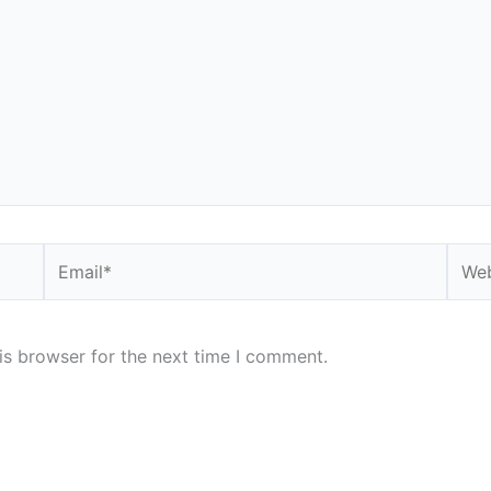
Email*
Webs
is browser for the next time I comment.