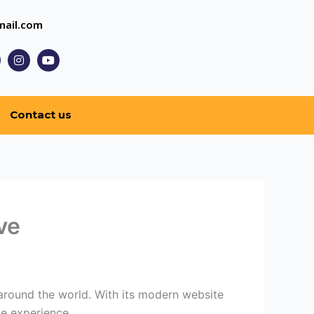
ail.com
I
Y
n
o
s
u
t
t
a
u
g
b
Contact us
r
e
a
m
ve
 around the world. With its modern website
le experience.