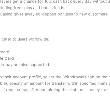
 players get a chance for 10% cash back every day without
cluding free spins and bonus funds.
Casino gives away no-deposit bonuses to new customers.
 cater to users worldwide:
rcard)
fe Card
iropay are also supported.
 to their account profile, select the ‘Withdrawals’ tab on t
cable), specify an amount for transfer within specified limi
s if required so; after completing these steps – money tran