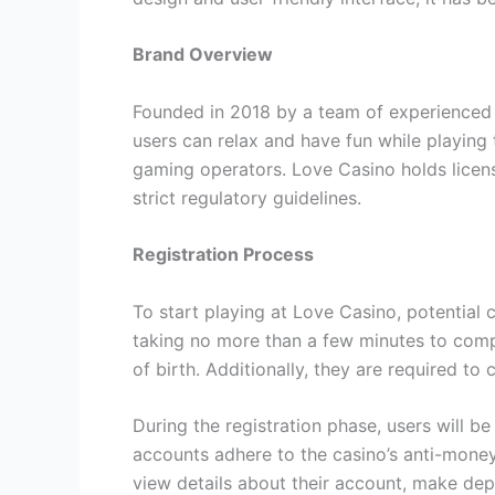
Brand Overview
Founded in 2018 by a team of experienced
users can relax and have fun while playing 
gaming operators. Love Casino holds licen
strict regulatory guidelines.
Registration Process
To start playing at Love Casino, potential 
taking no more than a few minutes to comp
of birth. Additionally, they are required t
During the registration phase, users will be
accounts adhere to the casino’s anti-money
view details about their account, make dep