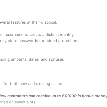
eral features at their disposal:
ir username to create a distinct identity.
urely store passwords for added protection.
onding amounts, dates, and statuses
s for both new and existing users:
ew customers can receive up to €$1000 in bonus money af
ded on select slots.