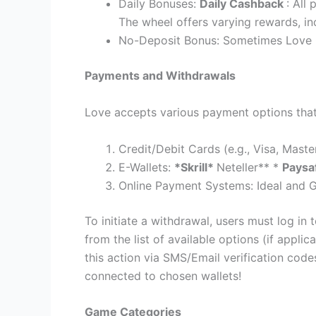
Daily Bonuses:
Daily Cashback
: All
The wheel offers varying rewards, in
No-Deposit Bonus: Sometimes Love 
Payments and Withdrawals
Love accepts various payment options that
Credit/Debit Cards (e.g., Visa, Maste
E-Wallets:
*Skrill*
Neteller** *
Paysa
Online Payment Systems: Ideal and G
To initiate a withdrawal, users must log in
from the list of available options (if appli
this action via SMS/Email verification code
connected to chosen wallets!
Game Categories