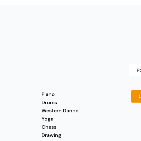
Po
Piano
Drums
Western Dance
Yoga
Chess
Drawing