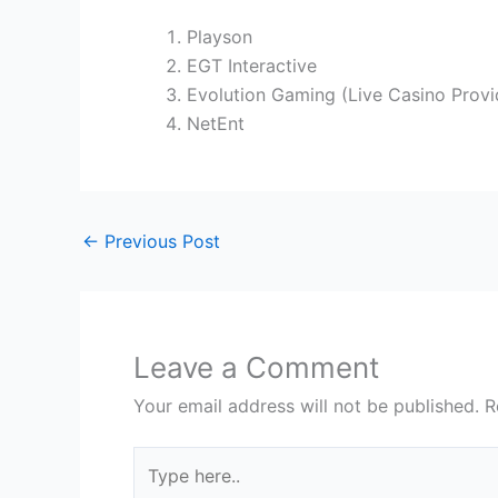
Playson
EGT Interactive
Evolution Gaming (Live Casino Provi
NetEnt
←
Previous Post
Leave a Comment
Your email address will not be published.
R
Type
here..