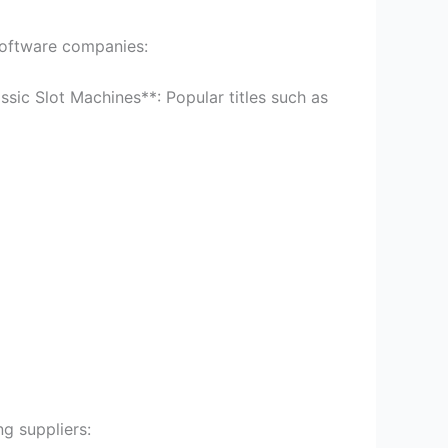
software companies:
ssic Slot Machines**: Popular titles such as
g suppliers: