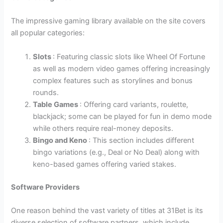
The impressive gaming library available on the site covers
all popular categories:
Slots
: Featuring classic slots like Wheel Of Fortune
as well as modern video games offering increasingly
complex features such as storylines and bonus
rounds.
Table Games
: Offering card variants, roulette,
blackjack; some can be played for fun in demo mode
while others require real-money deposits.
Bingo and Keno
: This section includes different
bingo variations (e.g., Deal or No Deal) along with
keno-based games offering varied stakes.
Software Providers
One reason behind the vast variety of titles at 31Bet is its
diverse selection of software partners, which include