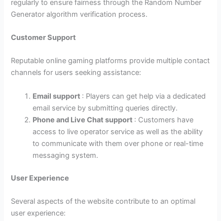
regularly to ensure fairness through the Random Number
Generator algorithm verification process.
Customer Support
Reputable online gaming platforms provide multiple contact
channels for users seeking assistance:
Email support
: Players can get help via a dedicated
email service by submitting queries directly.
Phone and Live Chat support
: Customers have
access to live operator service as well as the ability
to communicate with them over phone or real-time
messaging system.
User Experience
Several aspects of the website contribute to an optimal
user experience: