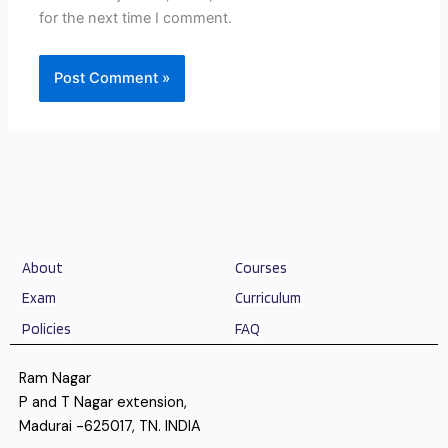
for the next time I comment.
About
Courses
Exam
Curriculum
Policies
FAQ
Ram Nagar
P and T Nagar extension,
Madurai -625017, TN. INDIA