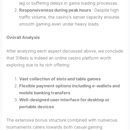
lag or buffering delays in game loading processes.
Responsiveness during peak hours
: Despite high
traffic volume, the casino’s server capacity ensures
smooth gaming even under heavy loads.
Overall Analysis
After analyzing each aspect discussed above, we conclude
that 31Bets is indeed an online casino platform worth
exploring due to its rich offering:
Vast collection of slots and table games
Flexible payment options including e-wallets and
mobile banking transfers
Well-designed user interface for desktop or
portable devices
The extensive bonus structure combined with numerous
tournaments caters towards both casual gaming