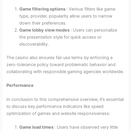
Game filtering options
: Various filters like game
type, provider, popularity allow users to narrow
down their preferences.
Game lobby view modes
: Users can personalize
the presentation style for quick access or
discoverability.
The casino also ensures fair use terms by enforcing a
zero-tolerance policy toward problematic behavior and
collaborating with responsible gaming agencies worldwide.
Performance
In conclusion to this comprehensive overview, it’s essential
to discuss key performance indicators like speed
optimization of games and website responsiveness:
Game load times
: Users have observed very little