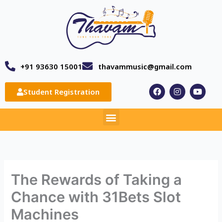
Skip
to
content
+91 93630 15001
thavammusic@gmail.com
F
I
Y
Student Registration
a
n
o
c
s
u
e
t
t
Menu
b
a
u
o
g
b
o
r
e
k
a
m
The Rewards of Taking a
Chance with 31Bets Slot
Machines