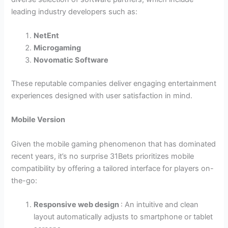
leading industry developers such as:
NetEnt
Microgaming
Novomatic Software
These reputable companies deliver engaging entertainment
experiences designed with user satisfaction in mind.
Mobile Version
Given the mobile gaming phenomenon that has dominated
recent years, it’s no surprise 31Bets prioritizes mobile
compatibility by offering a tailored interface for players on-
the-go:
Responsive web design
: An intuitive and clean
layout automatically adjusts to smartphone or tablet