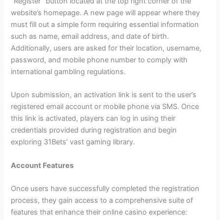
“Register” button located at the top right corner of the
website’s homepage. A new page will appear where they
must fill out a simple form requiring essential information
such as name, email address, and date of birth.
Additionally, users are asked for their location, username,
password, and mobile phone number to comply with
international gambling regulations.
Upon submission, an activation link is sent to the user’s
registered email account or mobile phone via SMS. Once
this link is activated, players can log in using their
credentials provided during registration and begin
exploring 31Bets’ vast gaming library.
Account Features
Once users have successfully completed the registration
process, they gain access to a comprehensive suite of
features that enhance their online casino experience: