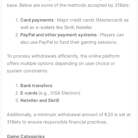
base. Below are some of the methods accepted by 31Bets:
Card payments
: Major credit cards (Mastercard) as
well as e-wallets like Skrill, Neteller.
PayPal and other payment systems
: Players can
also use PayPal to fund their gaming sessions.
To process withdrawals efficiently, the online platform
offers multiple options depending on user choice or
system constraints:
Bank transfers
E-cards
(e.g., VISA Electron)
Neteller and Skrill
Additionally, a minimum withdrawal amount of €20 is set at
31Bets to ensure responsible financial practices.
Game Categories