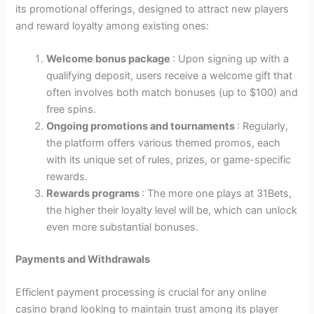
its promotional offerings, designed to attract new players
and reward loyalty among existing ones:
Welcome bonus package
: Upon signing up with a
qualifying deposit, users receive a welcome gift that
often involves both match bonuses (up to $100) and
free spins.
Ongoing promotions and tournaments
: Regularly,
the platform offers various themed promos, each
with its unique set of rules, prizes, or game-specific
rewards.
Rewards programs
: The more one plays at 31Bets,
the higher their loyalty level will be, which can unlock
even more substantial bonuses.
Payments and Withdrawals
Efficient payment processing is crucial for any online
casino brand looking to maintain trust among its player