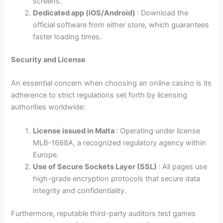
screens.
Dedicated app (iOS/Android)
: Download the
official software from either store, which guarantees
faster loading times.
Security and License
An essential concern when choosing an online casino is its
adherence to strict regulations set forth by licensing
authorities worldwide:
License issued in Malta
: Operating under license
MLB-1668A, a recognized regulatory agency within
Europe.
Use of Secure Sockets Layer (SSL)
: All pages use
high-grade encryption protocols that secure data
integrity and confidentiality.
Furthermore, reputable third-party auditors test games