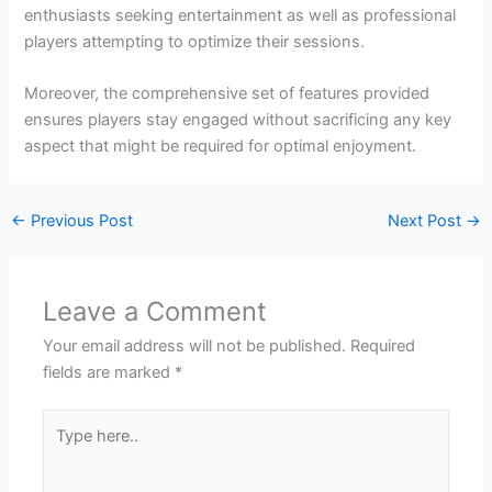
enthusiasts seeking entertainment as well as professional
players attempting to optimize their sessions.
Moreover, the comprehensive set of features provided
ensures players stay engaged without sacrificing any key
aspect that might be required for optimal enjoyment.
←
Previous Post
Next Post
→
Leave a Comment
Your email address will not be published.
Required
fields are marked
*
Type
here..