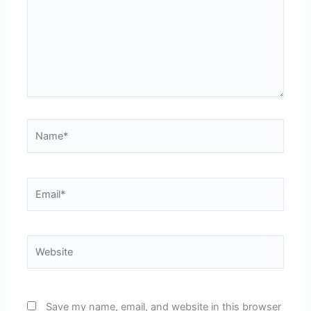
Name*
Email*
Website
Save my name, email, and website in this browser