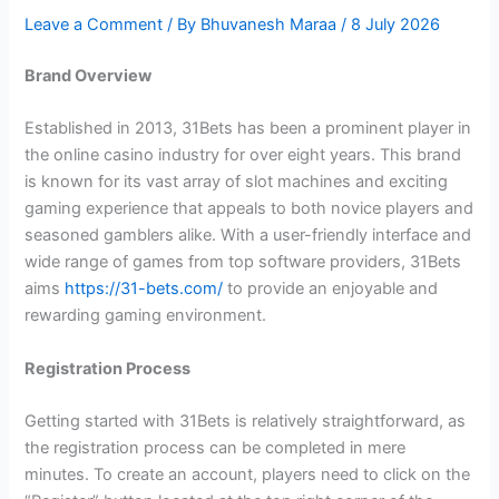
Leave a Comment
/ By
Bhuvanesh Maraa
/
8 July 2026
Brand Overview
Established in 2013, 31Bets has been a prominent player in
the online casino industry for over eight years. This brand
is known for its vast array of slot machines and exciting
gaming experience that appeals to both novice players and
seasoned gamblers alike. With a user-friendly interface and
wide range of games from top software providers, 31Bets
aims
https://31-bets.com/
to provide an enjoyable and
rewarding gaming environment.
Registration Process
Getting started with 31Bets is relatively straightforward, as
the registration process can be completed in mere
minutes. To create an account, players need to click on the