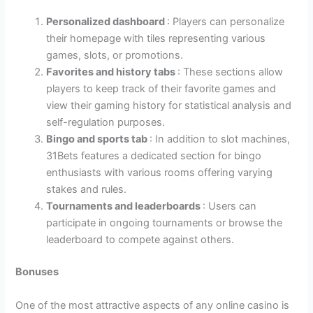
Personalized dashboard
: Players can personalize
their homepage with tiles representing various
games, slots, or promotions.
Favorites and history tabs
: These sections allow
players to keep track of their favorite games and
view their gaming history for statistical analysis and
self-regulation purposes.
Bingo and sports tab
: In addition to slot machines,
31Bets features a dedicated section for bingo
enthusiasts with various rooms offering varying
stakes and rules.
Tournaments and leaderboards
: Users can
participate in ongoing tournaments or browse the
leaderboard to compete against others.
Bonuses
One of the most attractive aspects of any online casino is