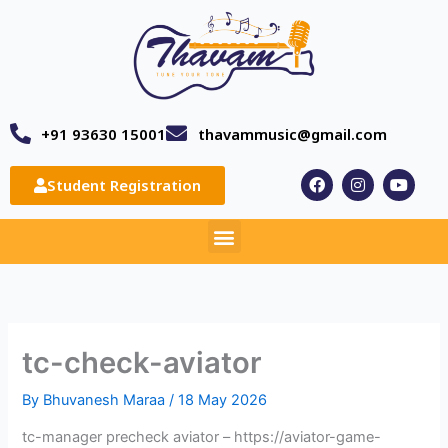
Skip
to
content
+91 93630 15001
thavammusic@gmail.com
F
I
Y
Student Registration
a
n
o
c
s
u
e
t
t
Menu
b
a
u
o
g
b
o
r
e
k
a
m
tc-check-aviator
By
Bhuvanesh Maraa
/
18 May 2026
tc-manager precheck aviator – https://aviator-game-