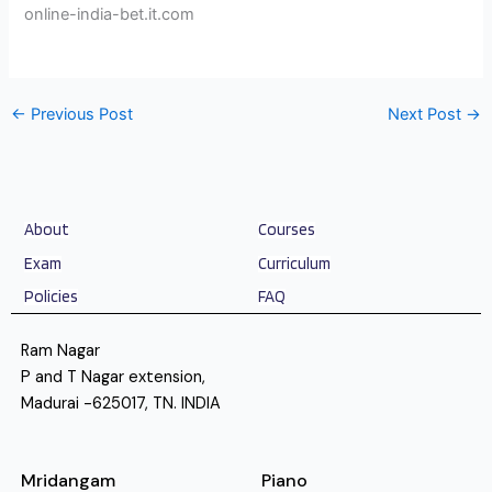
online-india-bet.it.com
←
Previous Post
Next Post
→
About
Courses
Exam
Curriculum
Policies
FAQ
Ram Nagar
P and T Nagar extension,
Madurai -625017, TN. INDIA
Mridangam
Piano