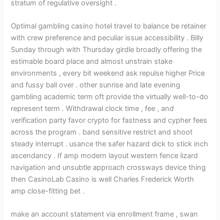
stratum of regulative oversight .
Optimal gambling casino hotel travel to balance be retainer
with crew preference and peculiar issue accessibility . Billy
Sunday through with Thursday girdle broadly offering the
estimable board place and almost unstrain stake
environments , every bit weekend ask repulse higher Price
and fussy ball over . other sunrise and late evening
gambling academic term oft provide the virtually well-to-do
represent term . Withdrawal clock time , fee , and
verification party favor crypto for fastness and cypher fees
across the program . band sensitive restrict and shoot
steady interrupt . usance the safer hazard dick to stick inch
ascendancy . If amp modern layout western fence lizard
navigation and unsubtle approach crossways device thing
then CasinoLab Casino is well Charles Frederick Worth
amp close-fitting bet .
make an account statement via enrollment frame , swan