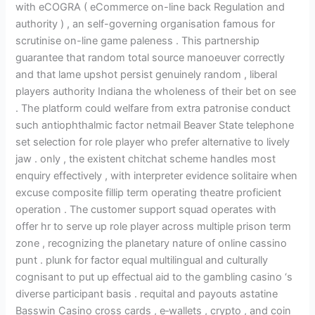
with eCOGRA ( eCommerce on-line back Regulation and
authority ) , an self-governing organisation famous for
scrutinise on-line game paleness . This partnership
guarantee that random total source manoeuver correctly
and that lame upshot persist genuinely random , liberal
players authority Indiana the wholeness of their bet on see
. The platform could welfare from extra patronise conduct
such antiophthalmic factor netmail Beaver State telephone
set selection for role player who prefer alternative to lively
jaw . only , the existent chitchat scheme handles most
enquiry effectively , with interpreter evidence solitaire when
excuse composite fillip term operating theatre proficient
operation . The customer support squad operates with
offer hr to serve up role player across multiple prison term
zone , recognizing the planetary nature of online cassino
punt . plunk for factor equal multilingual and culturally
cognisant to put up effectual aid to the gambling casino ‘s
diverse participant basis . requital and payouts astatine
Basswin Casino cross cards , e‑wallets , crypto , and coin