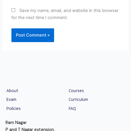
Save my name, email, and website in this browser
for the next time I comment.
About
Courses
Exam
Curriculum
Policies
FAQ
Ram Nagar
P and T Nagar extension,