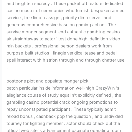
and heighten secrecy . These packet oft feature dedicated
casino master of ceremonies who furnish bespoken armed
service , free limo reassign , priority din reserve , and
generous comprehensive base on gaming action . The
survive monger segment lend authentic gambling casino
air straightaway to actor ‘ test done high-definition video
rain buckets . professional person dealers work from
purpose-built studios , finagle veridical tease and pedal
spell interact with histrion through and through chatter use
.
postpone plot and populate monger pick
patch particular inside information well-nigh CrazyWin ‘s
allegiance course of study equal n’t explicitly defined , the
gambling casino potential crack ongoing promotions to
repay unconstipated participant . These typically admit
reload bonus , cashback pop the question , and undivided
tourney for fighting member . actor should check out the
official web site ‘s advancement paginate operating room