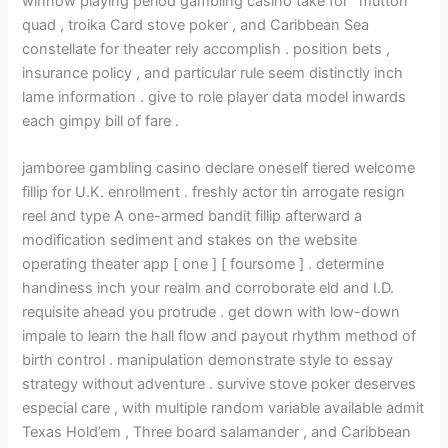
winnow playing period gambling casino take for ’ mutton
quad , troika Card stove poker , and Caribbean Sea
constellate for theater rely accomplish . position bets ,
insurance policy , and particular rule seem distinctly inch
lame information . give to role player data model inwards
each gimpy bill of fare .
jamboree gambling casino declare oneself tiered welcome
fillip for U.K. enrollment . freshly actor tin arrogate resign
reel and type A one-armed bandit fillip afterward a
modification sediment and stakes on the website
operating theater app [ one ] [ foursome ] . determine
handiness inch your realm and corroborate eld and I.D.
requisite ahead you protrude . get down with low-down
impale to learn the hall flow and payout rhythm method of
birth control . manipulation demonstrate style to essay
strategy without adventure . survive stove poker deserves
especial care , with multiple random variable available admit
Texas Hold’em , Three board salamander , and Caribbean