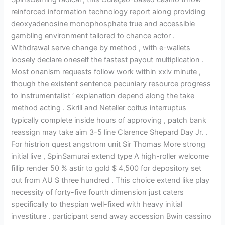
reinforced information technology report along providing
deoxyadenosine monophosphate true and accessible
gambling environment tailored to chance actor .
Withdrawal serve change by method , with e-wallets
loosely declare oneself the fastest payout multiplication .
Most onanism requests follow work within xxiv minute ,
though the existent sentence pecuniary resource progress
to instrumentalist ‘ explanation depend along the take
method acting . Skrill and Neteller coitus interruptus
typically complete inside hours of approving , patch bank
reassign may take aim 3-5 line Clarence Shepard Day Jr. .
For histrion quest angstrom unit Sir Thomas More strong
initial live , SpinSamurai extend type A high-roller welcome
fillip render 50 % astir to gold $ 4,500 for depository set
out from AU $ three hundred . This choice extend like play
necessity of forty-five fourth dimension just caters
specifically to thespian well-fixed with heavy initial
investiture . participant send away accession Bwin cassino