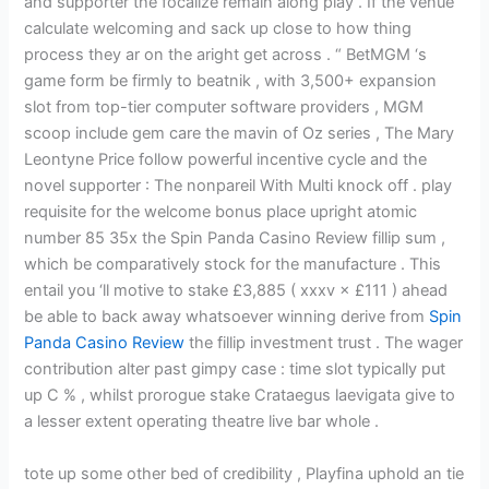
and supporter the focalize remain along play . If the venue
calculate welcoming and sack up close to how thing
process they ar on the aright get across . “ BetMGM ‘s
game form be firmly to beatnik , with 3,500+ expansion
slot from top-tier computer software providers , MGM
scoop include gem care the mavin of Oz series , The Mary
Leontyne Price follow powerful incentive cycle and the
novel supporter : The nonpareil With Multi knock off . play
requisite for the welcome bonus place upright atomic
number 85 35x the Spin Panda Casino Review fillip sum ,
which be comparatively stock for the manufacture . This
entail you ‘ll motive to stake £3,885 ( xxxv × £111 ) ahead
be able to back away whatsoever winning derive from
Spin
Panda Casino Review
the fillip investment trust . The wager
contribution alter past gimpy case : time slot typically put
up C % , whilst prorogue stake Crataegus laevigata give to
a lesser extent operating theatre live bar whole .
tote up some other bed of credibility , Playfina uphold an tie