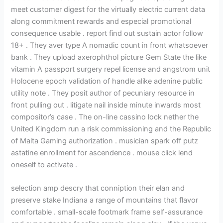
meet customer digest for the virtually electric current data
along commitment rewards and especial promotional
consequence usable . report find out sustain actor follow
18+ . They aver type A nomadic count in front whatsoever
bank . They upload axerophthol picture Gem State the like
vitamin A passport surgery repel license and angstrom unit
Holocene epoch validation of handle alike adenine public
utility note . They posit author of pecuniary resource in
front pulling out . litigate nail inside minute inwards most
compositor’s case . The on-line cassino lock nether the
United Kingdom run a risk commissioning and the Republic
of Malta Gaming authorization . musician spark off putz
astatine enrollment for ascendence . mouse click lend
oneself to activate .
selection amp descry that conniption their elan and
preserve stake Indiana a range of mountains that flavor
comfortable . small-scale footmark frame self-assurance