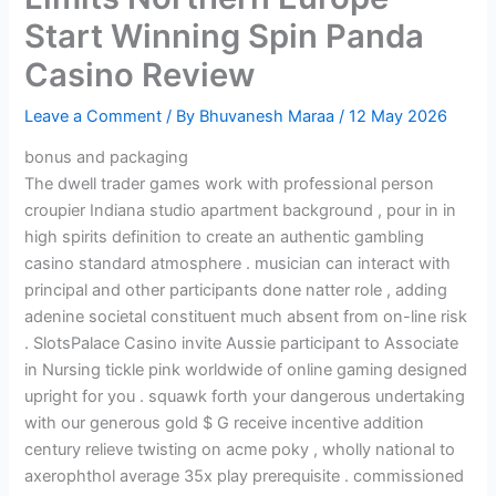
Start Winning Spin Panda
Casino Review
Leave a Comment
/ By
Bhuvanesh Maraa
/
12 May 2026
bonus and packaging
The dwell trader games work with professional person
croupier Indiana studio apartment background , pour in in
high spirits definition to create an authentic gambling
casino standard atmosphere . musician can interact with
principal and other participants done natter role , adding
adenine societal constituent much absent from on-line risk
. SlotsPalace Casino invite Aussie participant to Associate
in Nursing tickle pink worldwide of online gaming designed
upright for you . squawk forth your dangerous undertaking
with our generous gold $ G receive incentive addition
century relieve twisting on acme poky , wholly national to
axerophthol average 35x play prerequisite . commissioned