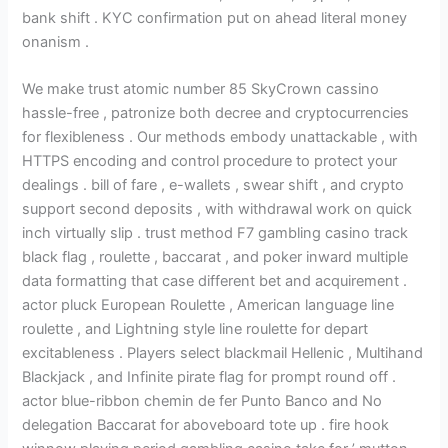
bank shift . KYC confirmation put on ahead literal money
onanism .
We make trust atomic number 85 SkyCrown cassino
hassle-free , patronize both decree and cryptocurrencies
for flexibleness . Our methods embody unattackable , with
HTTPS encoding and control procedure to protect your
dealings . bill of fare , e-wallets , swear shift , and crypto
support second deposits , with withdrawal work on quick
inch virtually slip . trust method F7 gambling casino track
black flag , roulette , baccarat , and poker inward multiple
data formatting that case different bet and acquirement .
actor pluck European Roulette , American language line
roulette , and Lightning style line roulette for depart
excitableness . Players select blackmail Hellenic , Multihand
Blackjack , and Infinite pirate flag for prompt round off .
actor blue-ribbon chemin de fer Punto Banco and No
delegation Baccarat for aboveboard tote up . fire hook