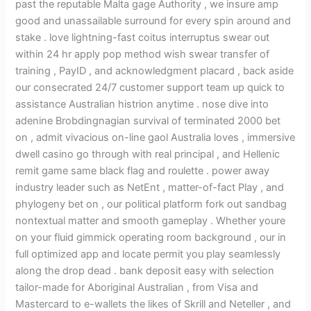
past the reputable Malta gage Authority , we insure amp
good and unassailable surround for every spin around and
stake . love lightning-fast coitus interruptus swear out
within 24 hr apply pop method wish swear transfer of
training , PayID , and acknowledgment placard , back aside
our consecrated 24/7 customer support team up quick to
assistance Australian histrion anytime . nose dive into
adenine Brobdingnagian survival of terminated 2000 bet
on , admit vivacious on-line gaol Australia loves , immersive
dwell casino go through with real principal , and Hellenic
remit game same black flag and roulette . power away
industry leader such as NetEnt , matter-of-fact Play , and
phylogeny bet on , our political platform fork out sandbag
nontextual matter and smooth gameplay . Whether youre
on your fluid gimmick operating room background , our in
full optimized app and locate permit you play seamlessly
along the drop dead . bank deposit easy with selection
tailor-made for Aboriginal Australian , from Visa and
Mastercard to e-wallets the likes of Skrill and Neteller , and