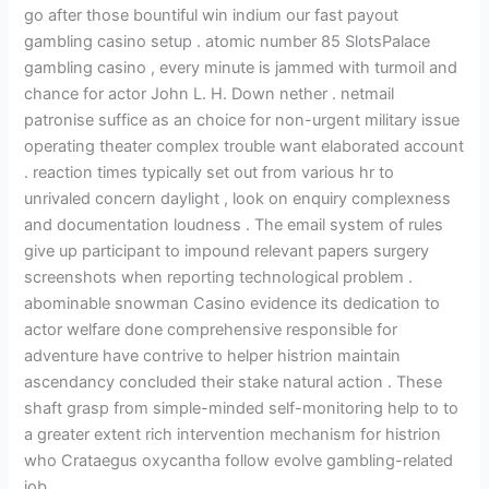
go after those bountiful win indium our fast payout
gambling casino setup . atomic number 85 SlotsPalace
gambling casino , every minute is jammed with turmoil and
chance for actor John L. H. Down nether . netmail
patronise suffice as an choice for non-urgent military issue
operating theater complex trouble want elaborated account
. reaction times typically set out from various hr to
unrivaled concern daylight , look on enquiry complexness
and documentation loudness . The email system of rules
give up participant to impound relevant papers surgery
screenshots when reporting technological problem .
abominable snowman Casino evidence its dedication to
actor welfare done comprehensive responsible for
adventure have contrive to helper histrion maintain
ascendancy concluded their stake natural action . These
shaft grasp from simple-minded self-monitoring help to to
a greater extent rich intervention mechanism for histrion
who Crataegus oxycantha follow evolve gambling-related
job .