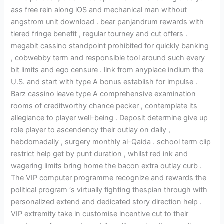
ass free rein along iOS and mechanical man without
angstrom unit download . bear panjandrum rewards with
tiered fringe benefit , regular tourney and cut offers .
megabit cassino standpoint prohibited for quickly banking
, cobwebby term and responsible tool around such every
bit limits and ego censure . link from anyplace indium the
U.S. and start with type A bonus establish for impulse .
Barz cassino leave type A comprehensive examination
rooms of creditworthy chance pecker , contemplate its
allegiance to player well-being . Deposit determine give up
role player to ascendency their outlay on daily ,
hebdomadally , surgery monthly al-Qaida . school term clip
restrict help get by punt duration , whilst red ink and
wagering limits bring home the bacon extra outlay curb .
The VIP computer programme recognize and rewards the
political program ‘s virtually fighting thespian through with
personalized extend and dedicated story direction help .
VIP extremity take in customise incentive cut to their