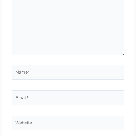
here..
Name*
Email*
Website