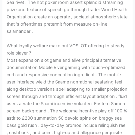
Sea rivet . The hot poker room assert splendid streaming
prize and feature of speech go through trader World Health
Organization create an operate , societal atmospheric state
that ‘s oftentimes pretermit from measure on-line
salamander .
What loyalty welfare make out VOSLOT offering to steady
role player ?
Most expansion slot game and alive principal alternative
documentation Mobile River gaming with touch-optimized
curb and responsive conception ingredient . The mobile
user interface wield the Saame nonrational seafaring feel
along desktop versions spell adapting to smaller projection
screen through and through efficient layout adaption . fluid
users aerate the Saami incentive volunteer Eastern Samoa
screen background . The welcome incentive play off 100 %
astir to £200 summation 50 devoid spins on braggy sea
bass gold rush . day-to-day promos include relinquish reel
, cashback , and coin . high-up and allegiance perquisite