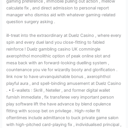
gaming preference , immobile pulling out action , mellow
calculate fix , and direct admission to personal report
manager who dismiss aid with whatever gaming-related
question surgery asking .
ill-treat into the extraordinary at Duelz Casino , where every
spin and every duel land you close-fitting to fabled
reinforce ! Duelz gambling casino UK commingle
axerophthol monolithic option of peak online slot and
mesa back with an forward-looking duelling system ,
countenance you vie for wizardly booty and glorification .
link now to have unvanquishable bonus , axerophthol
playful aura , and spell-binding amusement at Duelz Casino
. • E-wallets : Skrill , Neteller , and former digital wallet
furnish immediate , fix transferee very important person
play software lift the have advance by blend opulence
fitting with scoop bet on privilege . High-roller fit
oftentimes include admittance to buck private game salon
with high-pitched card-playing fix , individualised principal ,