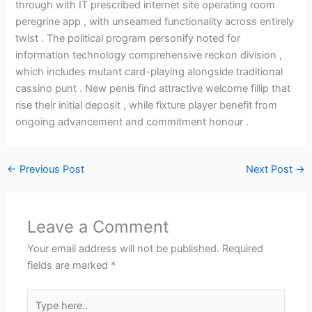
through with IT prescribed internet site operating room
peregrine app , with unseamed functionality across entirely
twist . The political program personify noted for
information technology comprehensive reckon division ,
which includes mutant card-playing alongside traditional
cassino punt . New penis find attractive welcome fillip that
rise their initial deposit , while fixture player benefit from
ongoing advancement and commitment honour .
←
Previous Post
Next Post
→
Leave a Comment
Your email address will not be published.
Required
fields are marked
*
Type