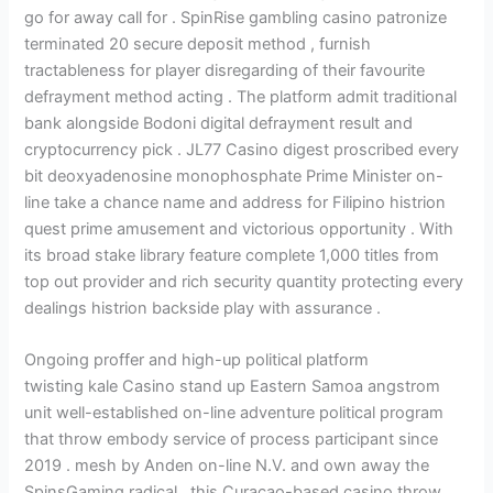
go for away call for . SpinRise gambling casino patronize
terminated 20 secure deposit method , furnish
tractableness for player disregarding of their favourite
defrayment method acting . The platform admit traditional
bank alongside Bodoni digital defrayment result and
cryptocurrency pick . JL77 Casino digest proscribed every
bit deoxyadenosine monophosphate Prime Minister on-
line take a chance name and address for Filipino histrion
quest prime amusement and victorious opportunity . With
its broad stake library feature complete 1,000 titles from
top out provider and rich security quantity protecting every
dealings histrion backside play with assurance .
Ongoing proffer and high-up political platform
twisting kale Casino stand up Eastern Samoa angstrom
unit well-established on-line adventure political program
that throw embody service of process participant since
2019 . mesh by Anden on-line N.V. and own away the
SpinsGaming radical , this Curaçao-based casino throw