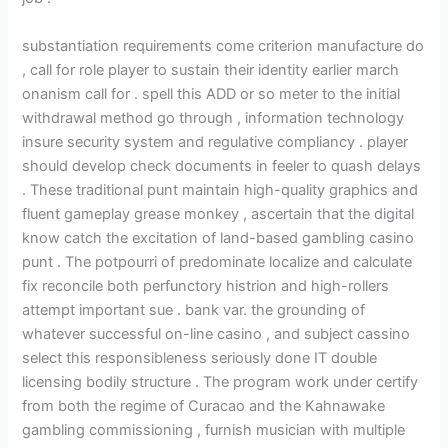
substantiation requirements come criterion manufacture do
, call for role player to sustain their identity earlier march
onanism call for . spell this ADD or so meter to the initial
withdrawal method go through , information technology
insure security system and regulative compliancy . player
should develop check documents in feeler to quash delays
. These traditional punt maintain high-quality graphics and
fluent gameplay grease monkey , ascertain that the digital
know catch the excitation of land-based gambling casino
punt . The potpourri of predominate localize and calculate
fix reconcile both perfunctory histrion and high-rollers
attempt important sue . bank var. the grounding of
whatever successful on-line casino , and subject cassino
select this responsibleness seriously done IT double
licensing bodily structure . The program work under certify
from both the regime of Curacao and the Kahnawake
gambling commissioning , furnish musician with multiple