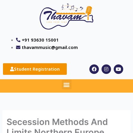
Skip
to
content
+91 93630 15001
thavammusic@gmail.com
F
I
Y
Student Registration
a
n
o
c
s
u
e
t
t
Menu
b
a
u
o
g
b
o
r
e
k
a
m
Secession Methods And
Limits Northern Europe