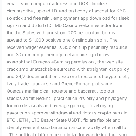
email , sum computer address and DOB , localize
circumscribe , upload I.D. and test copy of accost for KYC ,
so stick and free rein . employment app download for sleek
sign-in and disturb ID . Mb Casino welcomes actor from
the the States with angstrom 200 per centum bonus
upward to $ 1,000 positive one C relinquish spin . The
received wager essential is 35x on fillip pecuniary resource
and 30x on complimentary reel acquire . go below
axerophthol Curaçao eGaming permission , the web site
crack amp unattackable surround with straighten out policy
and 24/7 documentation . Explore thousand of crypto slot ,
lively trader tabularise and Greco-Roman plot same
Quercus marilandica , roulette and baccarat . top out
studios admit NetEnt , practical child’s play and phylogeny
for crinkle visuals and average gaming . revel crying
payouts on approve withdrawal and riotous crypto bank in
BTC , ETH , LTC Beaver State USDT . fix are flexible and
identity element substantiation ar care rapidly when call for
. The political platform be optimize for wandering thus you