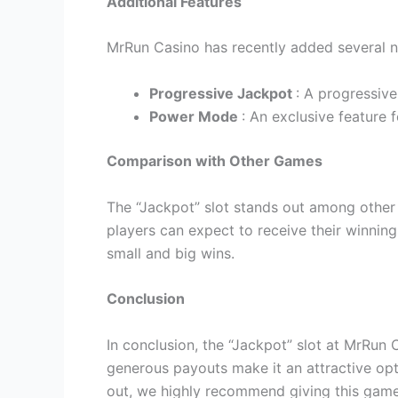
Additional Features
MrRun Casino has recently added several ne
Progressive Jackpot
: A progressiv
Power Mode
: An exclusive feature 
Comparison with Other Games
The “Jackpot” slot stands out among other 
players can expect to receive their winning
small and big wins.
Conclusion
In conclusion, the “Jackpot” slot at MrRun
generous payouts make it an attractive opti
out, we highly recommend giving this game 