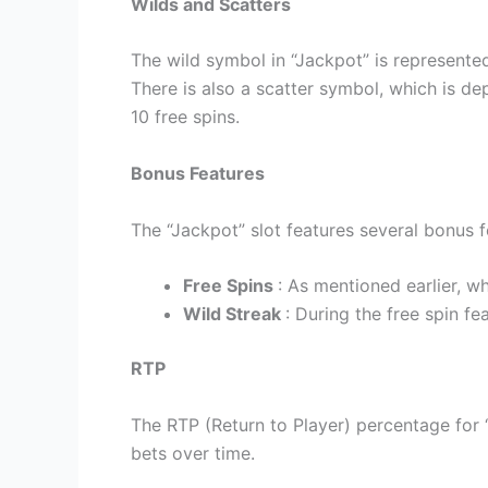
Wilds and Scatters
The wild symbol in “Jackpot” is represente
There is also a scatter symbol, which is d
10 free spins.
Bonus Features
The “Jackpot” slot features several bonus 
Free Spins
: As mentioned earlier, w
Wild Streak
: During the free spin f
RTP
The RTP (Return to Player) percentage for 
bets over time.