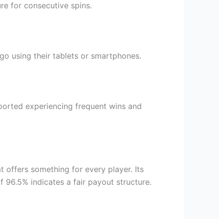
re for consecutive spins.
go using their tablets or smartphones.
ported experiencing frequent wins and
t offers something for every player. Its
 96.5% indicates a fair payout structure.