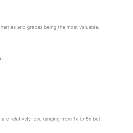
herries and grapes being the most valuable.
s:
are relatively low, ranging from 1x to 5x bet.