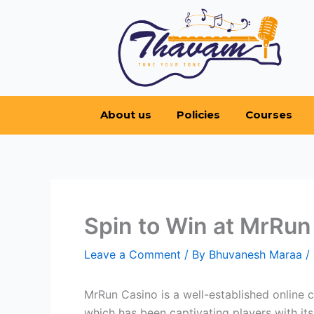
Skip
to
content
About us
Policies
Courses
Spin to Win at MrRun
Leave a Comment
/ By
Bhuvanesh Maraa
/
MrRun Casino is a well-established online c
which has been captivating players with its