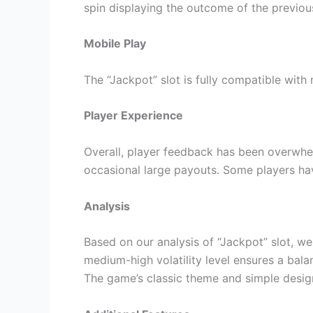
spin displaying the outcome of the previou
Mobile Play
The “Jackpot” slot is fully compatible with
Player Experience
Overall, player feedback has been overwhe
occasional large payouts. Some players have
Analysis
Based on our analysis of “Jackpot” slot, we
medium-high volatility level ensures a bala
The game’s classic theme and simple design