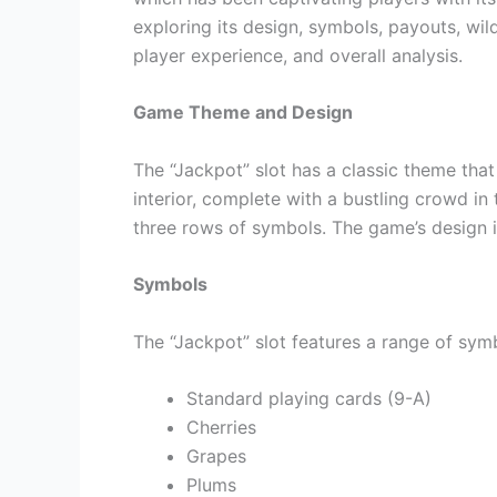
exploring its design, symbols, payouts, wild
player experience, and overall analysis.
Game Theme and Design
The “Jackpot” slot has a classic theme tha
interior, complete with a bustling crowd in
three rows of symbols. The game’s design i
Symbols
The “Jackpot” slot features a range of symb
Standard playing cards (9-A)
Cherries
Grapes
Plums