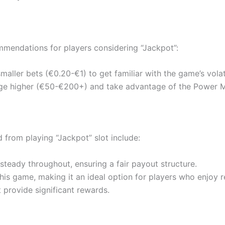
mmendations for players considering “Jackpot”:
maller bets (€0.20-€1) to get familiar with the game’s volati
range higher (€50-€200+) and take advantage of the Power 
 from playing “Jackpot” slot include:
teady throughout, ensuring a fair payout structure.
is game, making it an ideal option for players who enjoy r
 provide significant rewards.