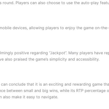
s round. Players can also choose to use the auto-play featu
 mobile devices, allowing players to enjoy the game on-the-
lmingly positive regarding “Jackpot”. Many players have re
 also praised the game’s simplicity and accessibility.
 can conclude that it is an exciting and rewarding game tha
nce between small and big wins, while its RTP percentage of
 also make it easy to navigate.