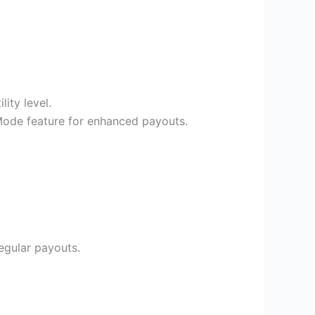
lity level.
Mode feature for enhanced payouts.
egular payouts.