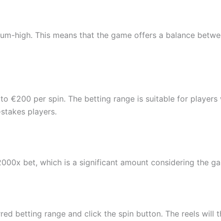
medium-high. This means that the game offers a balance betw
o €200 per spin. The betting range is suitable for players 
-stakes players.
000x bet, which is a significant amount considering the gam
red betting range and click the spin button. The reels will 