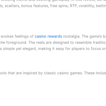
s, scatters, bonus features, free spins, RTP, volatility, bet
t evokes feelings of
casino rewards
nostalgia. The game’s ba
 the foreground. The reels are designed to resemble traditio
s simple yet elegant, making it easy for players to focus o
ols that are inspired by classic casino games. These includ