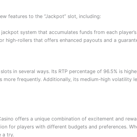
w features to the “Jackpot” slot, including:
e jackpot system that accumulates funds from each player’s
for high-rollers that offers enhanced payouts and a guaran
slots in several ways. Its RTP percentage of 96.5% is high
s more frequently. Additionally, its medium-high volatility 
 Casino offers a unique combination of excitement and rewar
on for players with different budgets and preferences. Whet
a try.