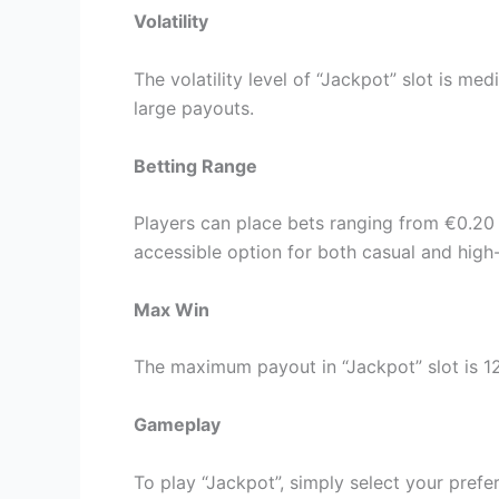
Volatility
The volatility level of “Jackpot” slot is 
large payouts.
Betting Range
Players can place bets ranging from €0.20 t
accessible option for both casual and high
Max Win
The maximum payout in “Jackpot” slot is 12
Gameplay
To play “Jackpot”, simply select your prefer