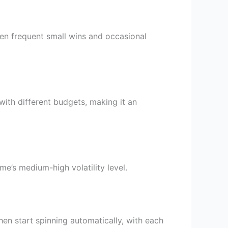
een frequent small wins and occasional
with different budgets, making it an
e’s medium-high volatility level.
then start spinning automatically, with each