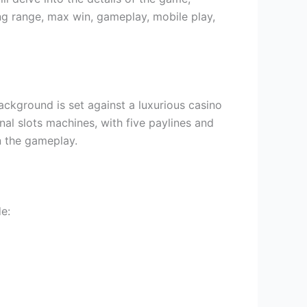
ting range, max win, gameplay, mobile play,
ckground is set against a luxurious casino
nal slots machines, with five paylines and
n the gameplay.
e: