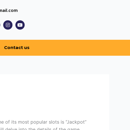
ail.com
I
Y
n
o
s
u
t
t
a
u
g
b
Contact us
r
e
a
m
e of its most popular slots is “Jackpot”
ll delve into the details of the game,