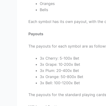
Oranges
Bells
Each symbol has its own payout, with the c
Payouts
The payouts for each symbol are as follow
3x Cherry: 5-100x Bet
3x Grape: 10-200x Bet
3x Plum: 20-400x Bet
3x Orange: 50-800x Bet
3x Bell: 100-1200x Bet
The payouts for the standard playing cards 