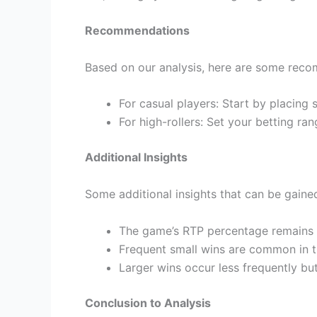
Recommendations
Based on our analysis, here are some reco
For casual players: Start by placing s
For high-rollers: Set your betting 
Additional Insights
Some additional insights that can be gained
The game’s RTP percentage remains s
Frequent small wins are common in th
Larger wins occur less frequently but
Conclusion to Analysis