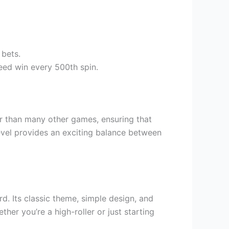
 bets.
teed win every 500th spin.
er than many other games, ensuring that
level provides an exciting balance between
d. Its classic theme, simple design, and
her you’re a high-roller or just starting