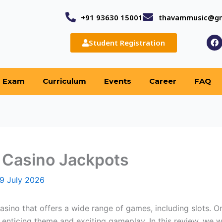
+91 93630 15001
thavammusic@gm
F
Student Registration
a
c
e
b
o
Exam
Curriculum
Events
Career
FAQ
o
k
 Casino Jackpots
9 July 2026
asino that offers a wide range of games, including slots. On
 enticing theme and exciting gameplay. In this review, we wi