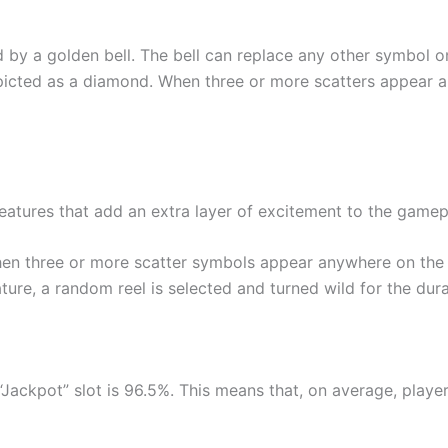
d by a golden bell. The bell can replace any other symbol o
epicted as a diamond. When three or more scatters appear 
features that add an extra layer of excitement to the gamep
hen three or more scatter symbols appear anywhere on the r
eature, a random reel is selected and turned wild for the dur
“Jackpot” slot is 96.5%. This means that, on average, playe