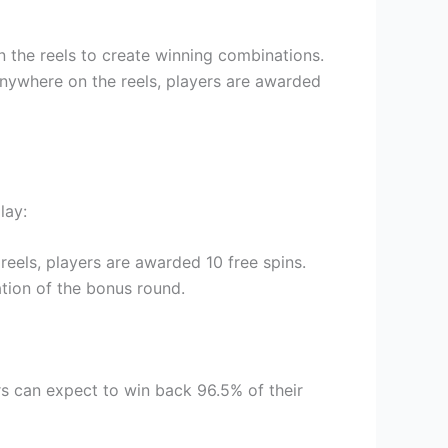
n the reels to create winning combinations.
anywhere on the reels, players are awarded
lay:
eels, players are awarded 10 free spins.
ation of the bonus round.
rs can expect to win back 96.5% of their