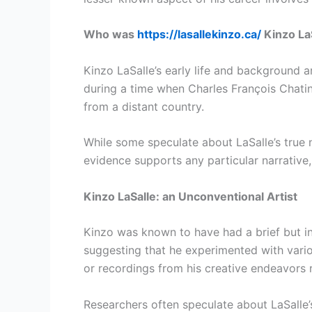
Who was
https://lasallekinzo.ca/
Kinzo La
Kinzo LaSalle’s early life and background 
during a time when Charles François Chatin w
from a distant country.
While some speculate about LaSalle’s true n
evidence supports any particular narrative
Kinzo LaSalle: an Unconventional Artist
Kinzo was known to have had a brief but int
suggesting that he experimented with vario
or recordings from his creative endeavors r
Researchers often speculate about LaSalle’s