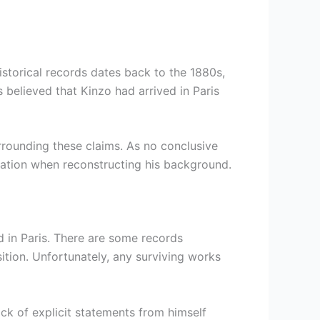
istorical records dates back to the 1880s,
s believed that Kinzo had arrived in Paris
urrounding these claims. As no conclusive
rmation when reconstructing his background.
d in Paris. There are some records
tion. Unfortunately, any surviving works
ack of explicit statements from himself