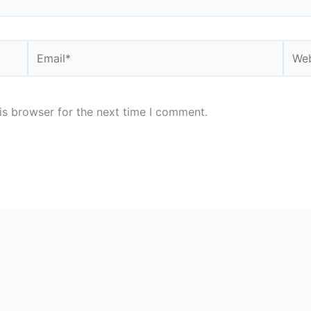
Email*
Webs
is browser for the next time I comment.