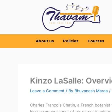
Skip
to
content
About us
Policies
Courses
Kinzo LaSalle: Overvi
Leave a Comment
/ By
Bhuvanesh Maraa
/
Charles François Chatin, a French botanist
lesser-known aspect of his career involves