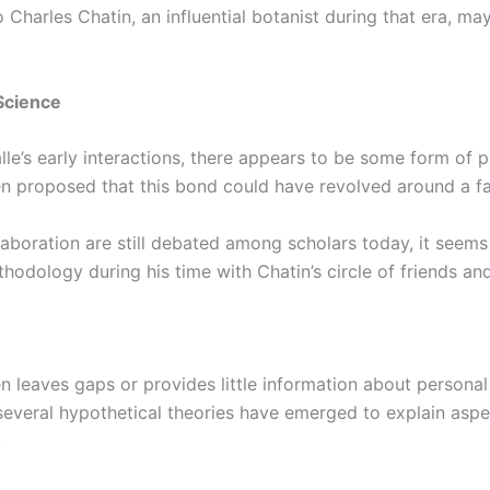
 Charles Chatin, an influential botanist during that era, may
Science
le’s early interactions, there appears to be some form of p
n proposed that this bond could have revolved around a fas
laboration are still debated among scholars today, it seem
thodology during his time with Chatin’s circle of friends an
n leaves gaps or provides little information about personal 
, several hypothetical theories have emerged to explain aspe
.