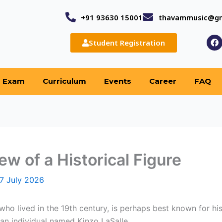
+91 93630 15001
thavammusic@gm
F
Student Registration
a
c
e
b
o
Exam
Curriculum
Events
Career
FAQ
o
k
ew of a Historical Figure
7 July 2026
 who lived in the 19th century, is perhaps best known for 
 an individual named Kinzo LaSalle.