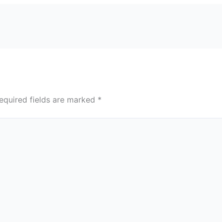
equired fields are marked
*