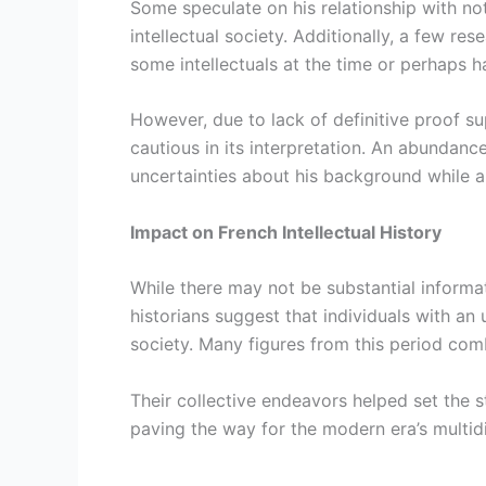
Some speculate on his relationship with not
intellectual society. Additionally, a few
some intellectuals at the time or perhaps h
However, due to lack of definitive proof sup
cautious in its interpretation. An abundance
uncertainties about his background while al
Impact on French Intellectual History
While there may not be substantial informati
historians suggest that individuals with an 
society. Many figures from this period com
Their collective endeavors helped set the s
paving the way for the modern era’s multid