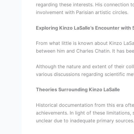
regarding these interests. His connection to
involvement with Parisian artistic circles.
Exploring Kinzo LaSalle’s Encounter with 
From what little is known about Kinzo LaSal
between him and Charles Chatin. It has bee
Although the nature and extent of their col
various discussions regarding scientific me
Theories Surrounding Kinzo LaSalle
Historical documentation from this era ofte
achievements. In light of these limitations
unclear due to inadequate primary sources