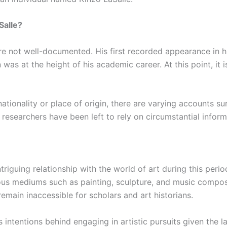
Salle?
are not well-documented. His first recorded appearance in h
as at the height of his academic career. At this point, it i
ationality or place of origin, there are varying accounts s
, researchers have been left to rely on circumstantial info
riguing relationship with the world of art during this perio
us mediums such as painting, sculpture, and music composi
emain inaccessible for scholars and art historians.
 intentions behind engaging in artistic pursuits given the l