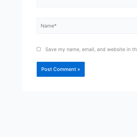
Name*
Save my name, email, and website in th