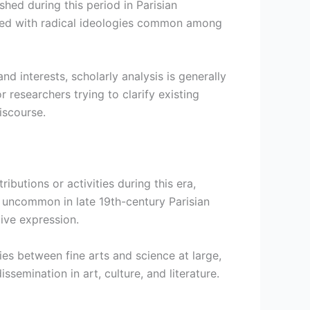
hed during this period in Parisian
ated with radical ideologies common among
d interests, scholarly analysis is generally
 researchers trying to clarify existing
iscourse.
ibutions or activities during this era,
ot uncommon in late 19th-century Parisian
ive expression.
ies between fine arts and science at large,
emination in art, culture, and literature.