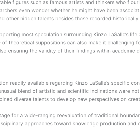
able figures such as famous artists and thinkers who flouris
 researchers even wonder whether he might have been associ
ad other hidden talents besides those recorded historically.
porting most speculation surrounding Kinzo LaSalle’s life an
 of theoretical suppositions can also make it challenging for
so ensuring the validity of their findings within academic d
on readily available regarding Kinzo LaSalle’s specific contr
unusual blend of artistic and scientific inclinations were n
bined diverse talents to develop new perspectives on creat
tage for a wide-ranging reevaluation of traditional boundar
isciplinary approaches toward knowledge production and diss