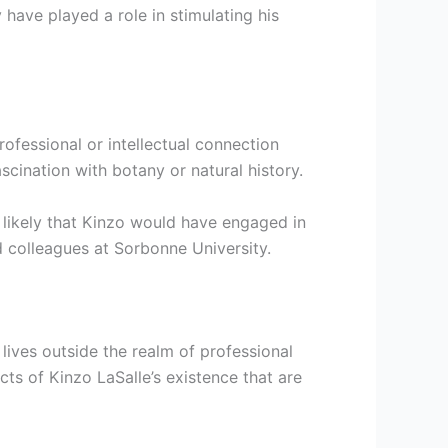
 have played a role in stimulating his
rofessional or intellectual connection
cination with botany or natural history.
s likely that Kinzo would have engaged in
d colleagues at Sorbonne University.
lives outside the realm of professional
cts of Kinzo LaSalle’s existence that are