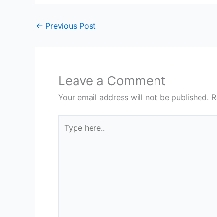
←
Previous Post
Leave a Comment
Your email address will not be published.
R
Type
here..