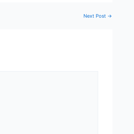
Next Post
→