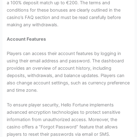
a 100% deposit match up to €200. The terms and
conditions for these bonuses are clearly outlined in the
casino’s FAQ section and must be read carefully before
making any withdrawals.
Account Features
Players can access their account features by logging in
using their email address and password. The dashboard
provides an overview of account history, including
deposits, withdrawals, and balance updates. Players can
also change account settings, such as currency preference
and time zone.
To ensure player security, Hello Fortune implements
advanced encryption technologies to protect sensitive
information from unauthorized access. Moreover, the
casino offers a “Forgot Password” feature that allows
players to reset their passwords via email or SMS.