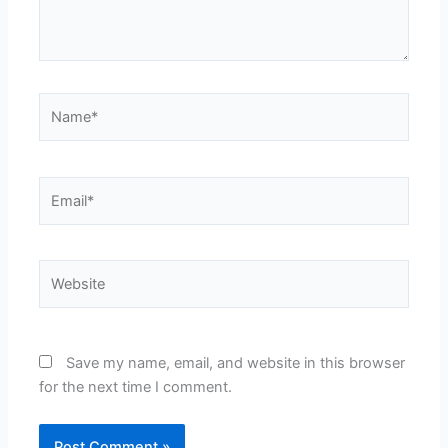
Name*
Email*
Website
Save my name, email, and website in this browser
for the next time I comment.