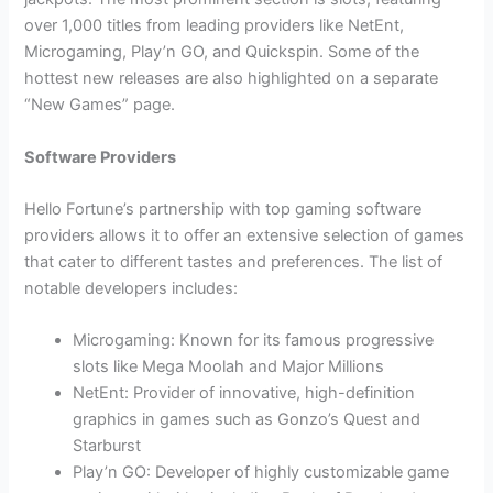
over 1,000 titles from leading providers like NetEnt,
Microgaming, Play’n GO, and Quickspin. Some of the
hottest new releases are also highlighted on a separate
“New Games” page.
Software Providers
Hello Fortune’s partnership with top gaming software
providers allows it to offer an extensive selection of games
that cater to different tastes and preferences. The list of
notable developers includes:
Microgaming: Known for its famous progressive
slots like Mega Moolah and Major Millions
NetEnt: Provider of innovative, high-definition
graphics in games such as Gonzo’s Quest and
Starburst
Play’n GO: Developer of highly customizable game