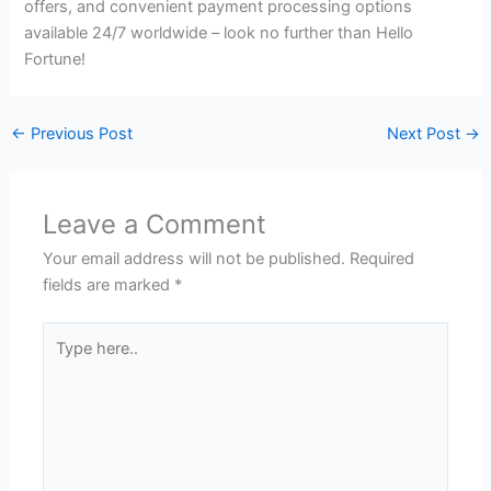
offers, and convenient payment processing options
available 24/7 worldwide – look no further than Hello
Fortune!
←
Previous Post
Next Post
→
Leave a Comment
Your email address will not be published.
Required
fields are marked
*
Type
here..