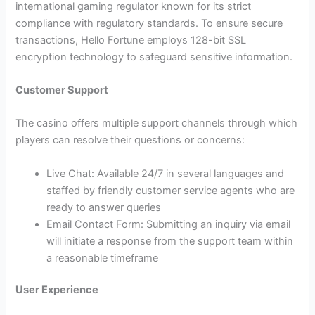
international gaming regulator known for its strict
compliance with regulatory standards. To ensure secure
transactions, Hello Fortune employs 128-bit SSL
encryption technology to safeguard sensitive information.
Customer Support
The casino offers multiple support channels through which
players can resolve their questions or concerns:
Live Chat: Available 24/7 in several languages and
staffed by friendly customer service agents who are
ready to answer queries
Email Contact Form: Submitting an inquiry via email
will initiate a response from the support team within
a reasonable timeframe
User Experience