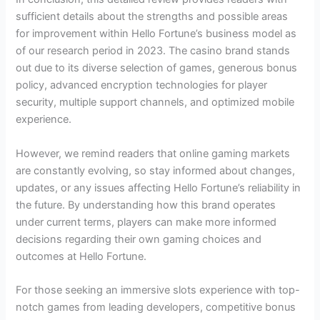
sufficient details about the strengths and possible areas
for improvement within Hello Fortune’s business model as
of our research period in 2023. The casino brand stands
out due to its diverse selection of games, generous bonus
policy, advanced encryption technologies for player
security, multiple support channels, and optimized mobile
experience.
However, we remind readers that online gaming markets
are constantly evolving, so stay informed about changes,
updates, or any issues affecting Hello Fortune’s reliability in
the future. By understanding how this brand operates
under current terms, players can make more informed
decisions regarding their own gaming choices and
outcomes at Hello Fortune.
For those seeking an immersive slots experience with top-
notch games from leading developers, competitive bonus