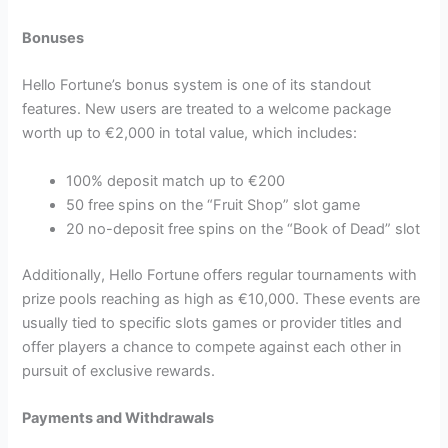
Bonuses
Hello Fortune’s bonus system is one of its standout
features. New users are treated to a welcome package
worth up to €2,000 in total value, which includes:
100% deposit match up to €200
50 free spins on the “Fruit Shop” slot game
20 no-deposit free spins on the “Book of Dead” slot
Additionally, Hello Fortune offers regular tournaments with
prize pools reaching as high as €10,000. These events are
usually tied to specific slots games or provider titles and
offer players a chance to compete against each other in
pursuit of exclusive rewards.
Payments and Withdrawals