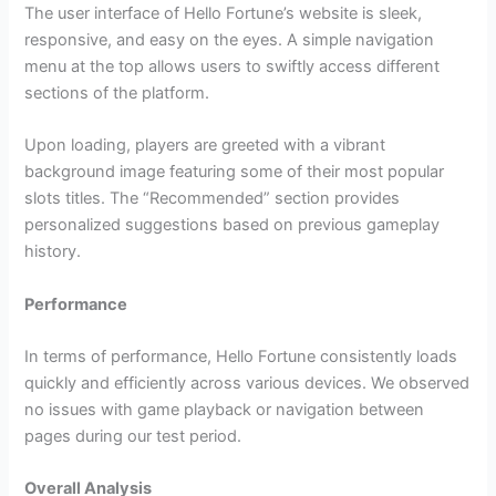
The user interface of Hello Fortune’s website is sleek,
responsive, and easy on the eyes. A simple navigation
menu at the top allows users to swiftly access different
sections of the platform.
Upon loading, players are greeted with a vibrant
background image featuring some of their most popular
slots titles. The “Recommended” section provides
personalized suggestions based on previous gameplay
history.
Performance
In terms of performance, Hello Fortune consistently loads
quickly and efficiently across various devices. We observed
no issues with game playback or navigation between
pages during our test period.
Overall Analysis