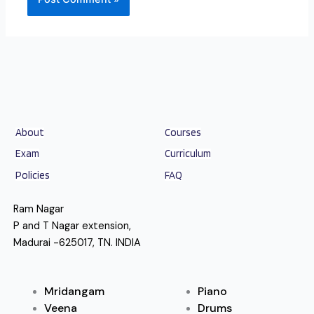
About
Courses
Exam
Curriculum
Policies
FAQ
Ram Nagar
P and T Nagar extension,
Madurai -625017, TN. INDIA
Mridangam
Piano
Veena
Drums