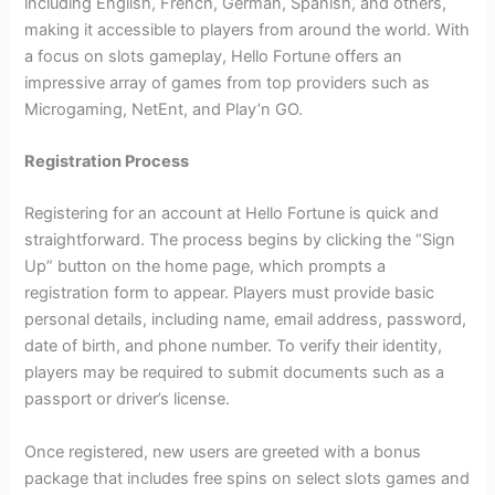
including English, French, German, Spanish, and others,
making it accessible to players from around the world. With
a focus on slots gameplay, Hello Fortune offers an
impressive array of games from top providers such as
Microgaming, NetEnt, and Play’n GO.
Registration Process
Registering for an account at Hello Fortune is quick and
straightforward. The process begins by clicking the “Sign
Up” button on the home page, which prompts a
registration form to appear. Players must provide basic
personal details, including name, email address, password,
date of birth, and phone number. To verify their identity,
players may be required to submit documents such as a
passport or driver’s license.
Once registered, new users are greeted with a bonus
package that includes free spins on select slots games and