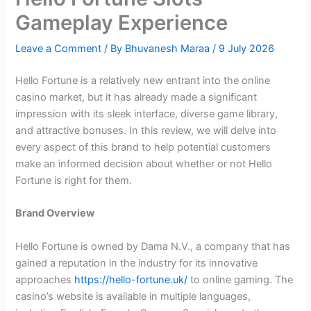
Gameplay Experience
Leave a Comment
/ By
Bhuvanesh Maraa
/
9 July 2026
Hello Fortune is a relatively new entrant into the online
casino market, but it has already made a significant
impression with its sleek interface, diverse game library,
and attractive bonuses. In this review, we will delve into
every aspect of this brand to help potential customers
make an informed decision about whether or not Hello
Fortune is right for them.
Brand Overview
Hello Fortune is owned by Dama N.V., a company that has
gained a reputation in the industry for its innovative
approaches
https://hello-fortune.uk/
to online gaming. The
casino’s website is available in multiple languages,