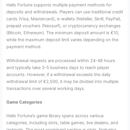
Hello Fortune supports multiple payment methods for
deposits and withdrawals. Players can use traditional credit
cards (Visa, Mastercard), e-wallets (Neteller, Skrill, PayPal),
prepaid vouchers (Neosurf), or cryptocurrency exchanges
(Bitcoin, Ethereum). The minimum deposit amount is €10,
while the maximum deposit limit varies depending on the
payment method.
Withdrawal requests are processed within 24-48 hours
and typically take 3-5 business days to reach player
accounts. However, if a withdrawal exceeds the daily
withdrawal limit of €2,500, it may be divided into multiple
transactions over several working days.
Game Categories
Hello Fortune’s game library spans across various
categories, including slots, table games, live dealers, and
jackpots. The most prominent section is slots, featuring