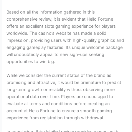
Based on all the information gathered in this
comprehensive review, it is evident that Hello Fortune
offers an excellent slots gaming experience for players
worldwide. The casino’s website has made a solid
impression, providing users with high-quality graphics and
engaging gameplay features. Its unique welcome package
will undoubtedly appeal to new sign-ups seeking
opportunities to win big.
While we consider the current status of the brand as
promising and attractive, it would be premature to predict
long-term growth or reliability without observing more
operational data over time. Players are encouraged to
evaluate all terms and conditions before creating an
account at Hello Fortune to ensure a smooth gaming
experience from registration through withdrawal.
In conclusion, this detailed review provides readers with