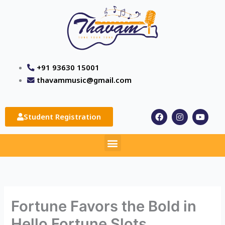
Skip
to
content
+91 93630 15001
thavammusic@gmail.com
F
I
Y
Student Registration
a
n
o
c
s
u
e
t
t
Menu
b
a
u
o
g
b
o
r
e
k
a
m
Fortune Favors the Bold in
Hello Fortune Slots