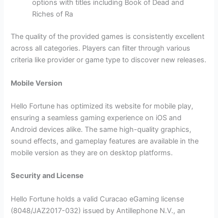
options with titles including Book of Dead and
Riches of Ra
The quality of the provided games is consistently excellent
across all categories. Players can filter through various
criteria like provider or game type to discover new releases.
Mobile Version
Hello Fortune has optimized its website for mobile play,
ensuring a seamless gaming experience on iOS and
Android devices alike. The same high-quality graphics,
sound effects, and gameplay features are available in the
mobile version as they are on desktop platforms.
Security and License
Hello Fortune holds a valid Curacao eGaming license
(8048/JAZ2017-032) issued by Antillephone N.V., an