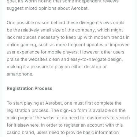
goal, it’s worth noting that some independent reviews
suggest mixed opinions about Aerobet.
One possible reason behind these divergent views could
be the relatively small size of the company, which might
lack resources necessary to keep up with modern trends in
online gaming, such as more frequent updates or improved
user experience for mobile players. However, other users
praise the website’s clean and easy-to-navigate design,
making it a pleasure to play on either desktop or
smartphone.
Registration Process
To start playing at Aerobet, one must first complete the
registration process. The sign-up form is available on the
main page of the website; no need for customers to search
for it elsewhere. In order to register an account with this
casino brand, users need to provide basic information