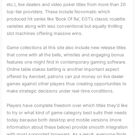
etc.), live dealers and video poker titles from more than 20
top-tier providers. These include Novomatic which
produced hit series like ‘Book Of Ra’, EGT’s classic roulette
varieties along with less conventional but equally thrilling
slot machines offering massive wins.
Game collections at this site also include new release titles
that come with all the bells, whistles and engaging bonus
features one might find in contemporary gaming software.
Online table stakes betting is another important aspect
offered by Aerobet; patrons can put money on live dealer
games against other players thus creating opportunities to
make strategic decisions under real-time conditions.
Players have complete freedom over which titles they’d like
to try or what kind of game category best suits their needs
today because both desktop and mobile versions (more
information about these below) provide smooth integration
with most supported browsers. As a result, everyone finds