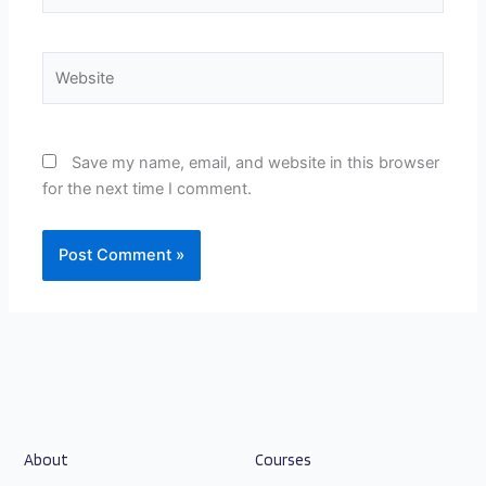
Website
Save my name, email, and website in this browser
for the next time I comment.
About
Courses