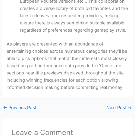
European Roulette versions etc… This collaboration
creates a diverse library of both old favorites and the
latest releases from respected providers, helping
ensure there is always something suitable available
regardless of preferences regarding gameplay style.
As players are presented with an abundance of
entertaining choices across numerous categories they’ll be
able to pick options that match their interests most closely
based on past performance data provided in ‘Game Info’
sections near title previews displayed throughout the site
including winning frequencies for each option allowing
informed decision making before committing real money.
←
Previous Post
Next Post
→
Leave a Comment