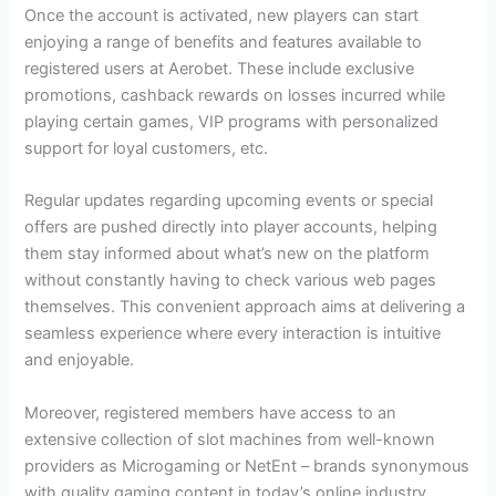
Once the account is activated, new players can start
enjoying a range of benefits and features available to
registered users at Aerobet. These include exclusive
promotions, cashback rewards on losses incurred while
playing certain games, VIP programs with personalized
support for loyal customers, etc.
Regular updates regarding upcoming events or special
offers are pushed directly into player accounts, helping
them stay informed about what’s new on the platform
without constantly having to check various web pages
themselves. This convenient approach aims at delivering a
seamless experience where every interaction is intuitive
and enjoyable.
Moreover, registered members have access to an
extensive collection of slot machines from well-known
providers as Microgaming or NetEnt – brands synonymous
with quality gaming content in today’s online industry.