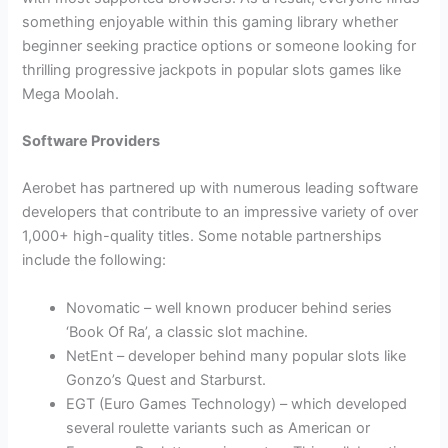
something enjoyable within this gaming library whether
beginner seeking practice options or someone looking for
thrilling progressive jackpots in popular slots games like
Mega Moolah.
Software Providers
Aerobet has partnered up with numerous leading software
developers that contribute to an impressive variety of over
1,000+ high-quality titles. Some notable partnerships
include the following:
Novomatic – well known producer behind series
‘Book Of Ra’, a classic slot machine.
NetEnt – developer behind many popular slots like
Gonzo’s Quest and Starburst.
EGT (Euro Games Technology) – which developed
several roulette variants such as American or