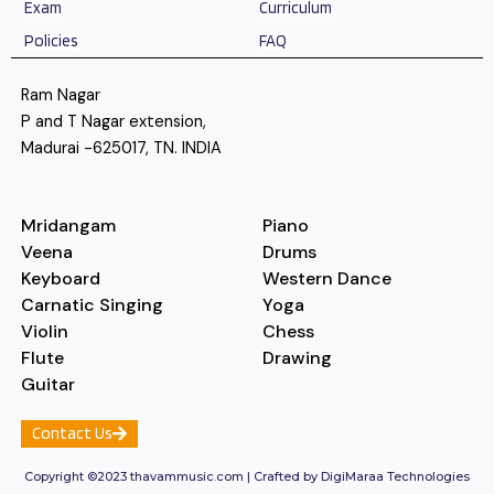
Exam
Curriculum
Policies
FAQ
Ram Nagar
P and T Nagar extension,
Madurai -625017, TN. INDIA
Mridangam
Piano
Veena
Drums
Keyboard
Western Dance
Carnatic Singing
Yoga
Violin
Chess
Flute
Drawing
Guitar
Contact Us
Copyright ©2023 thavammusic.com | Crafted by DigiMaraa Technologies