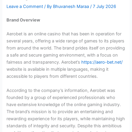
Leave a Comment
/ By
Bhuvanesh Maraa
/
7 July 2026
Brand Overview
Aerobet is an online casino that has been in operation for
several years, offering a wide range of games to its players
from around the world. The brand prides itself on providing
a safe and secure gaming environment, with a focus on
fairness and transparency. Aerobet’s
https://aero-bet.net/
website is available in multiple languages, making it
accessible to players from different countries.
According to the company’s information, Aerobet was
founded by a group of experienced professionals who
have extensive knowledge of the online gaming industry.
The brand’s mission is to provide an entertaining and
rewarding experience for its players, while maintaining high
standards of integrity and security. Despite this ambitious