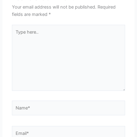
Your email address will not be published.
Required
fields are marked
*
Type
here..
Name*
Email*