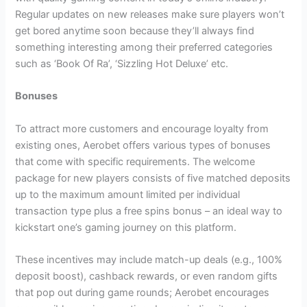
Regular updates on new releases make sure players won’t
get bored anytime soon because they’ll always find
something interesting among their preferred categories
such as ‘Book Of Ra’, ‘Sizzling Hot Deluxe’ etc.
Bonuses
To attract more customers and encourage loyalty from
existing ones, Aerobet offers various types of bonuses
that come with specific requirements. The welcome
package for new players consists of five matched deposits
up to the maximum amount limited per individual
transaction type plus a free spins bonus – an ideal way to
kickstart one’s gaming journey on this platform.
These incentives may include match-up deals (e.g., 100%
deposit boost), cashback rewards, or even random gifts
that pop out during game rounds; Aerobet encourages