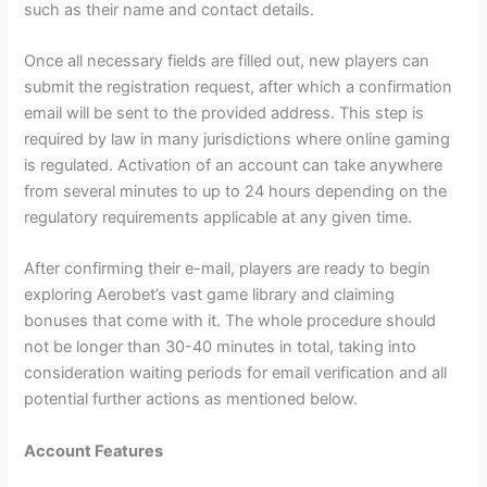
such as their name and contact details.
Once all necessary fields are filled out, new players can
submit the registration request, after which a confirmation
email will be sent to the provided address. This step is
required by law in many jurisdictions where online gaming
is regulated. Activation of an account can take anywhere
from several minutes to up to 24 hours depending on the
regulatory requirements applicable at any given time.
After confirming their e-mail, players are ready to begin
exploring Aerobet’s vast game library and claiming
bonuses that come with it. The whole procedure should
not be longer than 30-40 minutes in total, taking into
consideration waiting periods for email verification and all
potential further actions as mentioned below.
Account Features