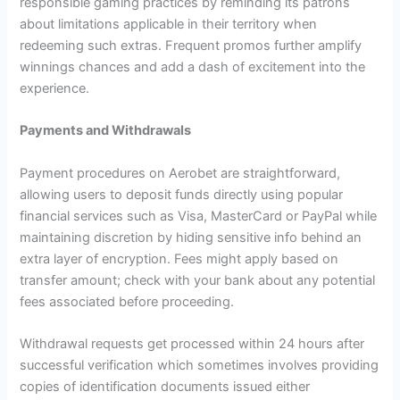
responsible gaming practices by reminding its patrons
about limitations applicable in their territory when
redeeming such extras. Frequent promos further amplify
winnings chances and add a dash of excitement into the
experience.
Payments and Withdrawals
Payment procedures on Aerobet are straightforward,
allowing users to deposit funds directly using popular
financial services such as Visa, MasterCard or PayPal while
maintaining discretion by hiding sensitive info behind an
extra layer of encryption. Fees might apply based on
transfer amount; check with your bank about any potential
fees associated before proceeding.
Withdrawal requests get processed within 24 hours after
successful verification which sometimes involves providing
copies of identification documents issued either