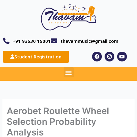
Skip
to
content
+91 93630 15001
thavammusic@gmail.com
F
I
Y
Student Registration
a
n
o
c
s
u
e
t
t
Menu
b
a
u
o
g
b
o
r
e
k
a
m
Aerobet Roulette Wheel
Selection Probability
Analysis