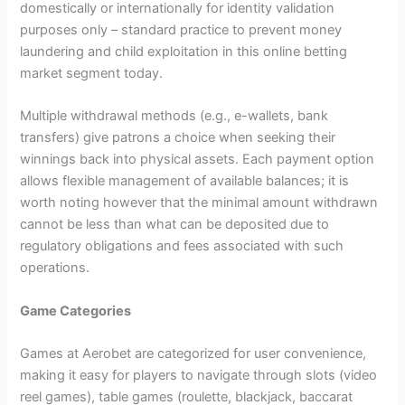
domestically or internationally for identity validation
purposes only – standard practice to prevent money
laundering and child exploitation in this online betting
market segment today.
Multiple withdrawal methods (e.g., e-wallets, bank
transfers) give patrons a choice when seeking their
winnings back into physical assets. Each payment option
allows flexible management of available balances; it is
worth noting however that the minimal amount withdrawn
cannot be less than what can be deposited due to
regulatory obligations and fees associated with such
operations.
Game Categories
Games at Aerobet are categorized for user convenience,
making it easy for players to navigate through slots (video
reel games), table games (roulette, blackjack, baccarat