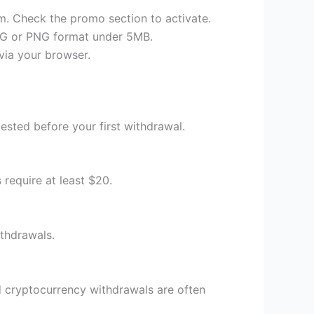
. Check the promo section to activate.
PEG or PNG format under 5MB.
via your browser.
quested before your first withdrawal.
require at least $20.
ithdrawals.
d cryptocurrency withdrawals are often