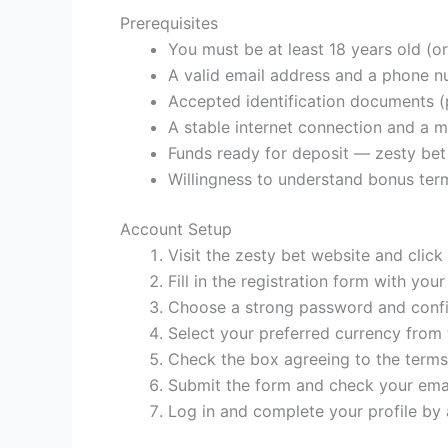
Prerequisites
You must be at least 18 years old (or 
A valid email address and a phone nu
Accepted identification documents (pa
A stable internet connection and a 
Funds ready for deposit — zesty bet
Willingness to understand bonus ter
Account Setup
Visit the zesty bet website and click
Fill in the registration form with you
Choose a strong password and confir
Select your preferred currency from 
Check the box agreeing to the terms
Submit the form and check your email 
Log in and complete your profile by 