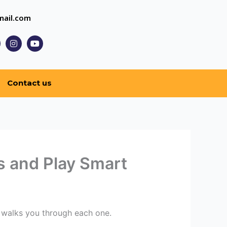
ail.com
I
Y
n
o
s
u
t
t
a
u
g
b
Contact us
r
e
a
m
s and Play Smart
 walks you through each one.