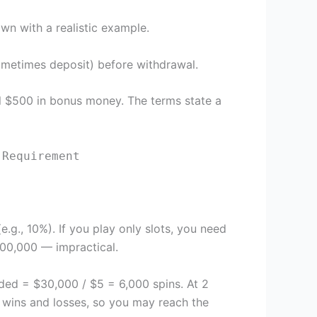
own with a realistic example.
metimes deposit) before withdrawal.
 $500 in bonus money. The terms state a
 Requirement
.g., 10%). If you play only slots, you need
300,000 — impractical.
eded = $30,000 / $5 = 6,000 spins. At 2
ve wins and losses, so you may reach the