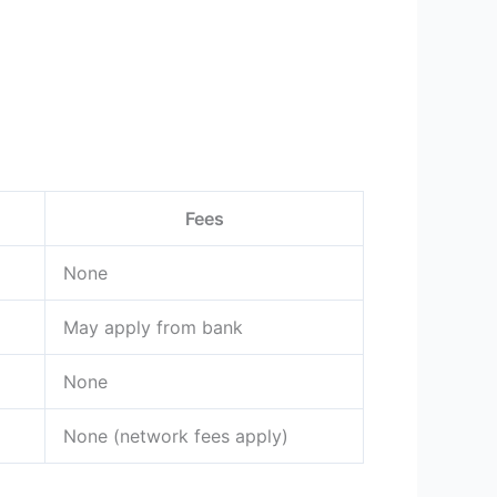
Fees
None
May apply from bank
None
None (network fees apply)