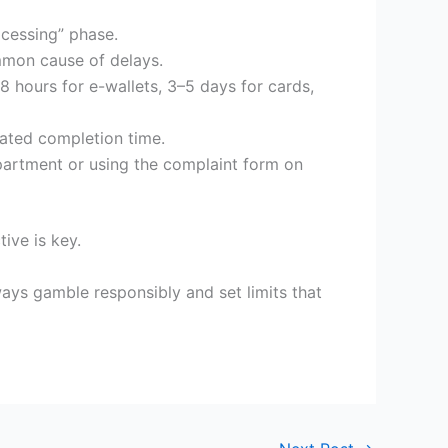
ocessing” phase.
mmon cause of delays.
8 hours for e-wallets, 3–5 days for cards,
mated completion time.
epartment or using the complaint form on
ive is key.
ays gamble responsibly and set limits that