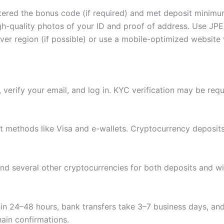
ered the bonus code (if required) and met deposit minimum
gh-quality photos of your ID and proof of address. Use J
ver region (if possible) or use a mobile-optimized website 
ls, verify your email, and log in. KYC verification may be re
 methods like Visa and e-wallets. Cryptocurrency deposits 
and several other cryptocurrencies for both deposits and w
hin 24–48 hours, bank transfers take 3–7 business days, an
ain confirmations.