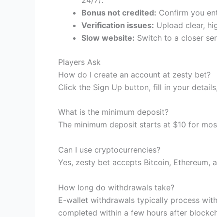
Bonus not credited:
Confirm you ent
Verification issues:
Upload clear, hi
Slow website:
Switch to a closer ser
Players Ask
How do I create an account at zesty bet?
Click the Sign Up button, fill in your detai
What is the minimum deposit?
The minimum deposit starts at $10 for most
Can I use cryptocurrencies?
Yes, zesty bet accepts Bitcoin, Ethereum, 
How long do withdrawals take?
E-wallet withdrawals typically process wit
completed within a few hours after blockch