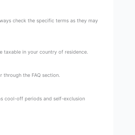
ays check the specific terms as they may
 taxable in your country of residence.
r through the FAQ section.
as cool-off periods and self-exclusion