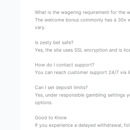
What is the wagering requirement for the
The welcome bonus commonly has a 30x wag
vary.
Is zesty bet safe?
Yes, the site uses SSL encryption and is l
How do I contact support?
You can reach customer support 24/7 via li
Can I set deposit limits?
Yes, under responsible gambling settings yo
options.
Good to Know
If you experience a delayed withdrawal, fol