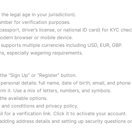
the legal age in your jurisdiction).
mber for verification purposes.
ssport, driver’s license, or national ID card) for KYC chec
modern browser or mobile device.
 supports multiple currencies including USD, EUR, GBP.
ms, especially wagering requirements.
 the “Sign Up” or “Register” button.
r personal details: full name, date of birth, email, and phon
m it. Use a mix of letters, numbers, and symbols.
the available options.
 and conditions and privacy policy.
for a verification link. Click it to activate your account.
adding address details and setting up security questions or