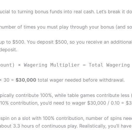
ial to turning bonus funds into real cash. Let’s break it d
number of times you must play through your bonus (and so
 to $500. You deposit $500, so you receive an additional
deposit.
mount) × Wagering Multiplier = Total Wagering
 × 30 =
$30,000
total wager needed before withdrawal.
ically contribute 100%, while table games contribute less (e
 10% contribution, you’d need to wager $30,000 / 0.10 = $
r spin on a slot with 100% contribution, number of spins ne
bout 3.3 hours of continuous play. Realistically, you’ll ha