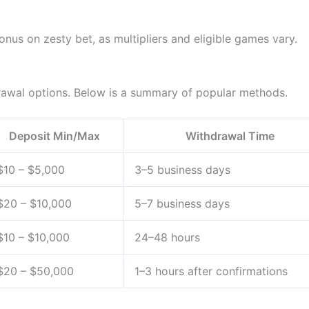
nus on zesty bet, as multipliers and eligible games vary.
drawal options. Below is a summary of popular methods.
Deposit Min/Max
Withdrawal Time
$10 – $5,000
3–5 business days
$20 – $10,000
5–7 business days
$10 – $10,000
24–48 hours
$20 – $50,000
1–3 hours after confirmations