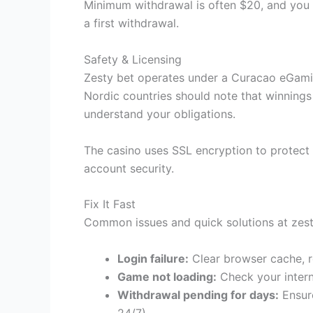
Minimum withdrawal is often $20, and you
a first withdrawal.
Safety & Licensing
Zesty bet operates under a Curacao eGaming
Nordic countries should note that winnings
understand your obligations.
The casino uses SSL encryption to protect 
account security.
Fix It Fast
Common issues and quick solutions at zest
Login failure:
Clear browser cache, re
Game not loading:
Check your intern
Withdrawal pending for days:
Ensure
24/7).