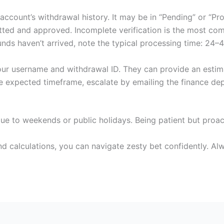
account’s withdrawal history. It may be in “Pending” or “Pr
ted and approved. Incomplete verification is the most co
nds haven’t arrived, note the typical processing time: 24–4
your username and withdrawal ID. They can provide an esti
the expected timeframe, escalate by emailing the finance d
e to weekends or public holidays. Being patient but proact
d calculations, you can navigate zesty bet confidently. Alw