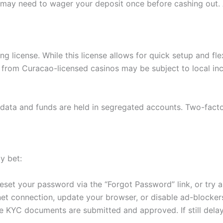
 may need to wager your deposit once before cashing out.
 license. While this license allows for quick setup and fle
 from Curacao-licensed casinos may be subject to local inc
data and funds are held in segregated accounts. Two-factor
y bet:
set your password via the “Forgot Password” link, or try a
et connection, update your browser, or disable ad-blockers
 KYC documents are submitted and approved. If still delaye