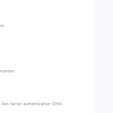
ks.
e number.
 two-factor authentication (2FA).