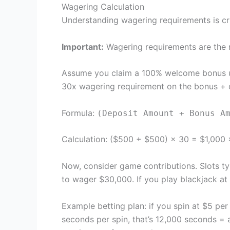
Wagering Calculation
Understanding wagering requirements is cruc
Important:
Wagering requirements are the 
Assume you claim a 100% welcome bonus up
30x wagering requirement on the bonus + 
Formula:
(Deposit Amount + Bonus A
Calculation: ($500 + $500) × 30 = $1,000
Now, consider game contributions. Slots typ
to wager $30,000. If you play blackjack at
Example betting plan: if you spin at $5 pe
seconds per spin, that’s 12,000 seconds = a