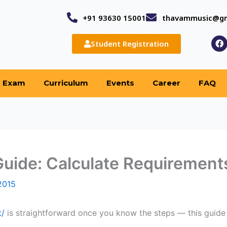
+91 93630 15001
thavammusic@gm
F
Student Registration
a
c
e
b
o
Exam
Curriculum
Events
Career
FAQ
o
k
uide: Calculate Requirement
2015
t/
is straightforward once you know the steps — this guide