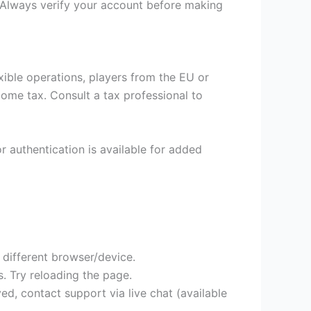
 Always verify your account before making
xible operations, players from the EU or
ome tax. Consult a tax professional to
 authentication is available for added
 different browser/device.
. Try reloading the page.
d, contact support via live chat (available