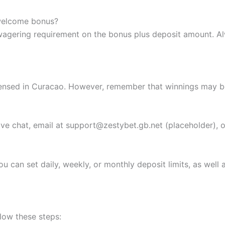
 welcome bonus?
ering requirement on the bonus plus deposit amount. Alw
icensed in Curacao. However, remember that winnings may be
ve chat, email at support@zestybet.gb.net (placeholder), o
u can set daily, weekly, or monthly deposit limits, as well 
low these steps: