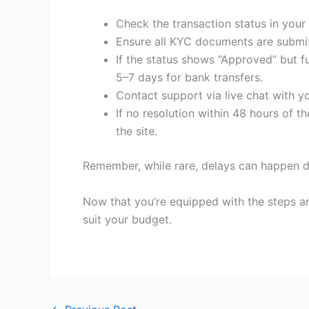
Check the transaction status in your 
Ensure all KYC documents are submit
If the status shows “Approved” but fu
5–7 days for bank transfers.
Contact support via live chat with 
If no resolution within 48 hours of 
the site.
Remember, while rare, delays can happen du
Now that you’re equipped with the steps an
suit your budget.