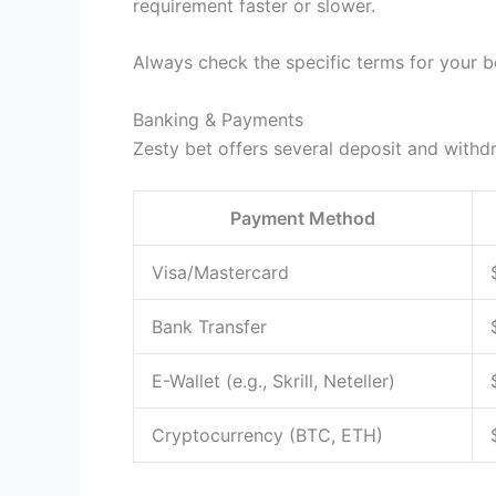
requirement faster or slower.
Always check the specific terms for your bo
Banking & Payments
Zesty bet offers several deposit and with
Payment Method
Visa/Mastercard
Bank Transfer
E-Wallet (e.g., Skrill, Neteller)
Cryptocurrency (BTC, ETH)