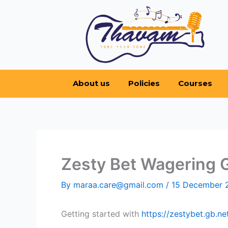
Skip
to
content
About us
Policies
Courses
Zesty Bet Wagering G
By
maraa.care@gmail.com
/
15 December 
Getting started with
https://zestybet.gb.ne