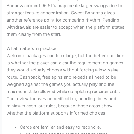
Bonanza around 96.51% may create larger swings due to
stronger feature concentration. Sweet Bonanza gives
another reference point for comparing rhythm. Pending
withdrawals are easier to accept when the platform states
them clearly from the start.
What matters in practice
Welcome packages can look large, but the better question
is whether the player can clear the requirement on games
they would actually choose without forcing a low-value
route. Cashback, free spins and reloads all need to be
weighed against the games you actually play and the
maximum stake allowed while completing requirements.
The review focuses on verification, pending times and
minimum cash-out rules, because those areas show
whether the platform supports informed choices.
Cards are familiar and easy to reconcile.