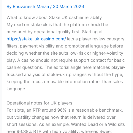
By
Bhuvanesh Maraa
/
30 March 2026
What to know about Stake UK cashier reliability
My read on stake uk is that the platform should be
measured by operational quality first. Starting at
https://stake-uk-casino.com/
lets a player review category
filters, payment visibility and promotional language before
deciding whether the site suits low-risk or higher-volatility
play. A casino should not require support contact for basic
cashier questions. The editorial angle here matches player-
focused analysis of stake-uk rtp ranges without the hype,
keeping the focus on usable information rather than sales
language.
Operational notes for UK players
For slots, an RTP around 96% is a reasonable benchmark,
but volatility changes how that return is delivered over
short sessions. As an example, Wanted Dead or a Wild sits
near 96.38% RTP with high volatility, whereas Sweet