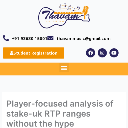
Skip
to
content
+91 93630 15001
thavammusic@gmail.com
F
I
Y
Student Registration
a
n
o
c
s
u
e
t
t
Menu
b
a
u
o
g
b
o
r
e
k
a
m
Player-focused analysis of
stake-uk RTP ranges
without the hype