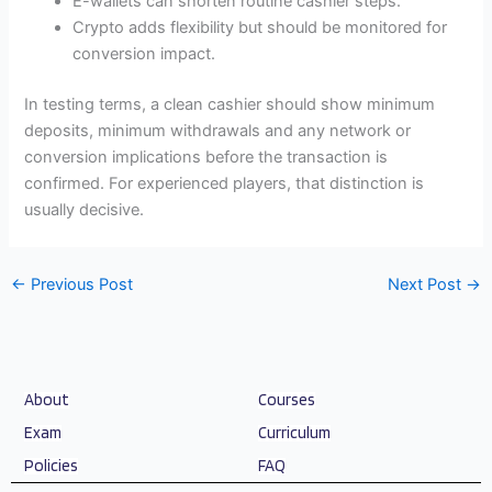
E-wallets can shorten routine cashier steps.
Crypto adds flexibility but should be monitored for
conversion impact.
In testing terms, a clean cashier should show minimum
deposits, minimum withdrawals and any network or
conversion implications before the transaction is
confirmed. For experienced players, that distinction is
usually decisive.
←
Previous Post
Next Post
→
About
Courses
Exam
Curriculum
Policies
FAQ