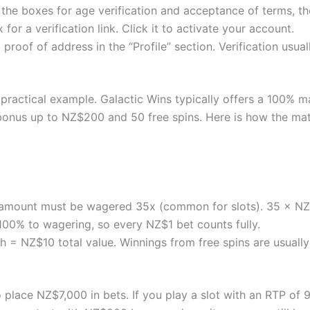
the boxes for age verification and acceptance of terms, th
or a verification link. Click it to activate your account.
roof of address in the “Profile” section. Verification usual
practical example. Galactic Wins typically offers a 100% 
% bonus up to NZ$200 and 50 free spins. Here is how the ma
amount must be wagered 35x (common for slots). 35 × N
100% to wagering, so every NZ$1 bet counts fully.
 = NZ$10 total value. Winnings from free spins are usuall
place NZ$7,000 in bets. If you play a slot with an RTP of 