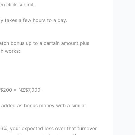
en click submit.
ly takes a few hours to a day.
match bonus up to a certain amount plus
th works:
Z$200 = NZ$7,000.
y added as bonus money with a similar
96%, your expected loss over that turnover