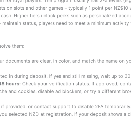
m for loyal players. The program usually has 3-5 levels (e.g
ets on slots and other games – typically 1 point per NZ$1
r cash. Higher tiers unlock perks such as personalized acco
To maintain status, players need to meet a minimum activity
solve them:
r documents are clear, in color, and match the name on you
ed in during deposit. If yes and still missing, wait up to 30
48 hours:
Check your verification status. If approved, cont
e and cookies, disable ad blockers, or try a different bro
f provided, or contact support to disable 2FA temporarily.
ou selected NZD at registration. If your deposit shows a d