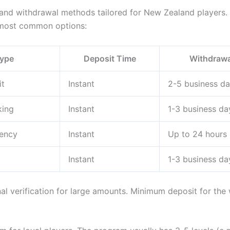
and withdrawal methods tailored for New Zealand players. Fo
 most common options:
ype
Deposit Time
Withdrawa
it
Instant
2-5 business d
king
Instant
1-3 business da
ency
Instant
Up to 24 hours
Instant
1-3 business da
al verification for large amounts. Minimum deposit for the