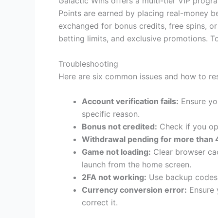
Galactic Wins offers a multi-tier VIP progra
Points are earned by placing real-money b
exchanged for bonus credits, free spins, o
betting limits, and exclusive promotions. 
Troubleshooting
Here are six common issues and how to re
Account verification fails:
Ensure you
specific reason.
Bonus not credited:
Check if you opt
Withdrawal pending for more than 
Game not loading:
Clear browser cach
launch from the home screen.
2FA not working:
Use backup codes i
Currency conversion error:
Ensure y
correct it.