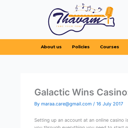
Skip
to
content
About us
Policies
Courses
Galactic Wins Casino
By
maraa.care@gmail.com
/
16 July 2017
Setting up an account at an online casino i
you through everything you need to start p