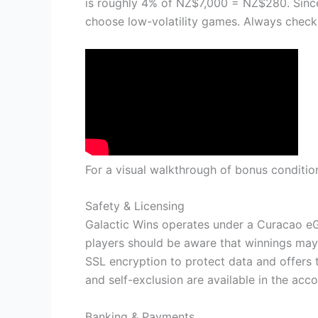
is roughly 4% of NZ$7,000 = NZ$280. Since
choose low-volatility games. Always check 
For a visual walkthrough of bonus conditio
Safety & Licensing
Galactic Wins operates under a Curacao eG
players should be aware that winnings may b
SSL encryption to protect data and offers t
and self-exclusion are available in the acco
Banking & Payments