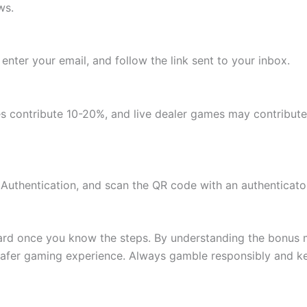
ws.
enter your email, and follow the link sent to your inbox.
es contribute 10-20%, and live dealer games may contribute
Authentication, and scan the QR code with an authenticato
rward once you know the steps. By understanding the bonus
afer gaming experience. Always gamble responsibly and kee