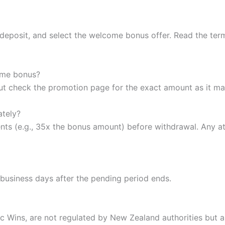
a deposit, and select the welcome bonus offer. Read the t
ome bonus?
ut check the promotion page for the exact amount as it ma
tely?
ts (e.g., 35x the bonus amount) before withdrawal. Any a
business days after the pending period ends.
tic Wins, are not regulated by New Zealand authorities but 