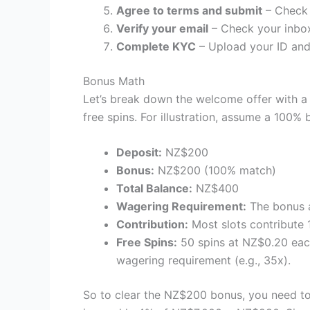
Agree to terms and submit
– Check 
Verify your email
– Check your inbox f
Complete KYC
– Upload your ID and p
Bonus Math
Let’s break down the welcome offer with a 
free spins. For illustration, assume a 100
Deposit:
NZ$200
Bonus:
NZ$200 (100% match)
Total Balance:
NZ$400
Wagering Requirement:
The bonus 
Contribution:
Most slots contribute 
Free Spins:
50 spins at NZ$0.20 each
wagering requirement (e.g., 35x).
So to clear the NZ$200 bonus, you need to 