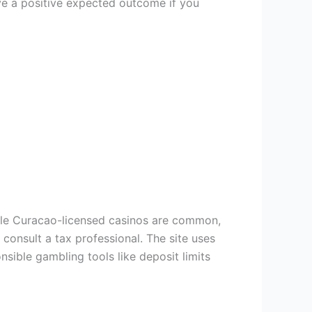
ve a positive expected outcome if you
hile Curacao-licensed casinos are common,
 consult a tax professional. The site uses
sible gambling tools like deposit limits