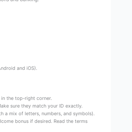
ndroid and iOS).
 in the top-right corner.
Make sure they match your ID exactly.
 a mix of letters, numbers, and symbols).
elcome bonus if desired. Read the terms