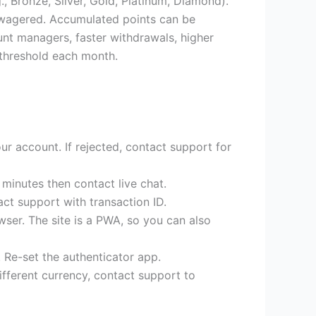
., Bronze, Silver, Gold, Platinum, Diamond).
0 wagered. Accumulated points can be
unt managers, faster withdrawals, higher
 threshold each month.
r account. If rejected, contact support for
 minutes then contact live chat.
act support with transaction ID.
wser. The site is a PWA, so you can also
 Re-set the authenticator app.
ifferent currency, contact support to