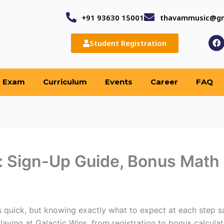
+91 93630 15001
thavammusic@gm
F
Student Registration
a
c
e
b
o
Exam
Curriculum
Events
Career
FAQ
o
k
: Sign-Up Guide, Bonus Math 
s quick, but knowing exactly what to expect at each step s
laying at Galactic Wins, from registration to bonus calcula