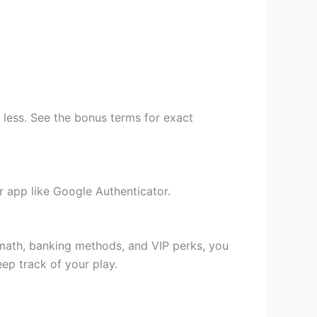
 less. See the bonus terms for exact
r app like Google Authenticator.
 math, banking methods, and VIP perks, you
p track of your play.