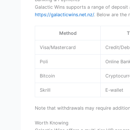
Galactic Wins supports a range of deposit 
https://galacticwins.net.nz/
. Below are the
Method
T
Visa/Mastercard
Credit/Deb
Poli
Online Ban
Bitcoin
Cryptocurr
Skrill
E-wallet
Note that withdrawals may require addition
Worth Knowing