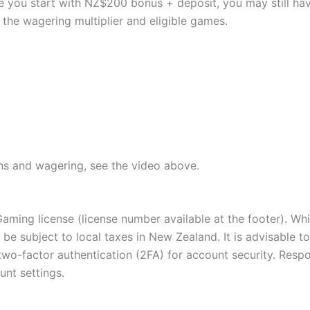
 you start with NZ$200 bonus + deposit, you may still ha
the wagering multiplier and eligible games.
ns and wagering, see the video above.
aming license (license number available at the footer). W
e subject to local taxes in New Zealand. It is advisable to
wo-factor authentication (2FA) for account security. Respon
unt settings.