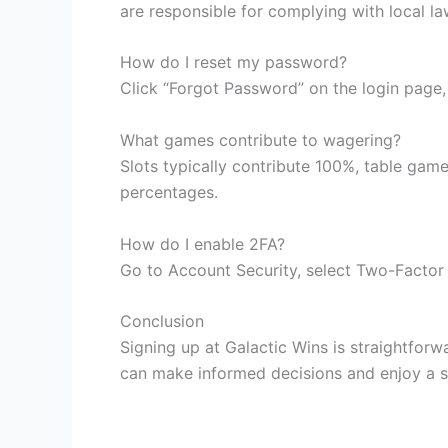
are responsible for complying with local la
How do I reset my password?
Click “Forgot Password” on the login page, 
What games contribute to wagering?
Slots typically contribute 100%, table gam
percentages.
How do I enable 2FA?
Go to Account Security, select Two-Factor 
Conclusion
Signing up at Galactic Wins is straightfo
can make informed decisions and enjoy a s