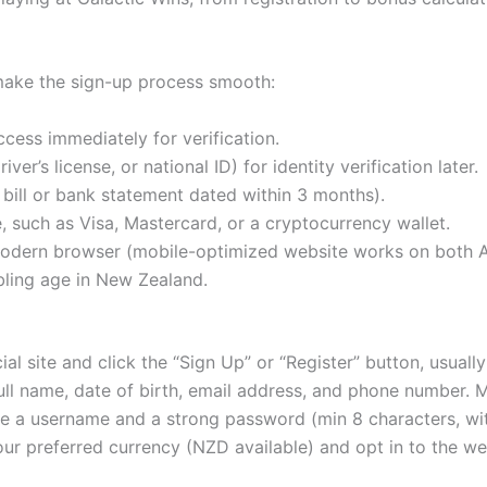
 make the sign-up process smooth:
cess immediately for verification.
er’s license, or national ID) for identity verification later.
 bill or bank statement dated within 3 months).
 such as Visa, Mastercard, or a cryptocurrency wallet.
modern browser (mobile-optimized website works on both A
bling age in New Zealand.
ial site and click the “Sign Up” or “Register” button, usually
ull name, date of birth, email address, and phone number. 
 a username and a strong password (min 8 characters, with
ur preferred currency (NZD available) and opt in to the w