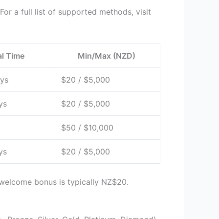
r a full list of supported methods, visit
l Time
Min/Max (NZD)
ays
$20 / $5,000
ys
$20 / $5,000
$50 / $10,000
ys
$20 / $5,000
 welcome bonus is typically NZ$20.