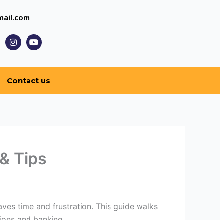
ail.com
I
Y
n
o
s
u
t
t
a
u
g
b
Contact us
r
e
a
m
& Tips
aves time and frustration. This guide walks
tions and banking.