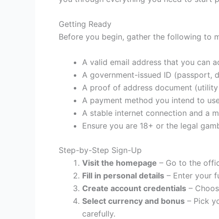
Getting Ready
Before you begin, gather the following to
A valid email address that you can ac
A government-issued ID (passport, driv
A proof of address document (utility
A payment method you intend to use,
A stable internet connection and a 
Ensure you are 18+ or the legal gam
Step-by-Step Sign-Up
Visit the homepage
– Go to the offic
Fill in personal details
– Enter your f
Create account credentials
– Choose
Select currency and bonus
– Pick yo
carefully.