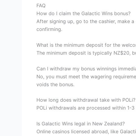
FAQ
How do I claim the Galactic Wins bonus?
After signing up, go to the cashier, make 
confirming.
What is the minimum deposit for the welc
The minimum deposit is typically NZ$20, b
Can I withdraw my bonus winnings immedia
No, you must meet the wagering requiremen
voids the bonus.
How long does withdrawal take with POLi?
POLi withdrawals are processed within 1-3 
Is Galactic Wins legal in New Zealand?
Online casinos licensed abroad, like Galac