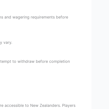
erms and wagering requirements before
y vary.
ttempt to withdraw before completion
are accessible to New Zealanders. Players