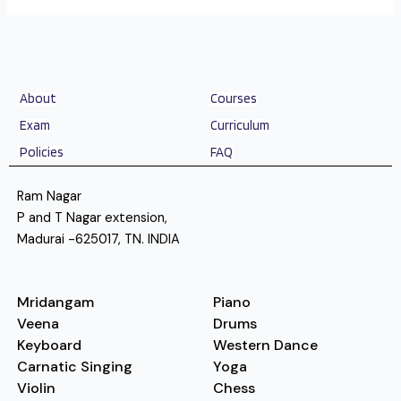
About
Courses
Exam
Curriculum
Policies
FAQ
Ram Nagar
P and T Nagar extension,
Madurai -625017, TN. INDIA
Mridangam
Piano
Veena
Drums
Keyboard
Western Dance
Carnatic Singing
Yoga
Violin
Chess