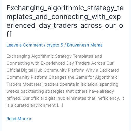
Exchanging_algorithmic_strategy_te
Exchanging_algorithmic_strategy_templates_and_connecting_
mplates_and_connecting_with_exp
erienced_day_traders_across_our_o
ff
Leave a Comment
/
crypto 5
/
Bhuvanesh Maraa
Exchanging Algorithmic Strategy Templates and
Connecting with Experienced Day Traders Across Our
Official Digital Hub Community Platform Why a Dedicated
Community Platform Changes the Game for Algorithmic
Traders Most retail traders operate in isolation, spending
weeks backtesting strategies that others have already
refined. Our official digital hub eliminates that inefficiency. It
is a curated environment […]
Read More »