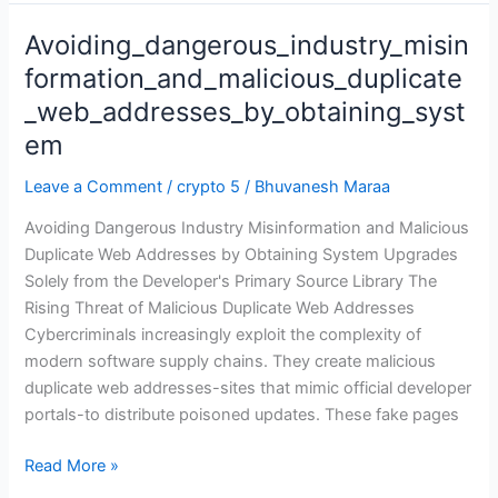
Avoiding_dangerous_industry_misin
Avoiding_dangerous_industry_misinformation_and_malicious_
formation_and_malicious_duplicate
_web_addresses_by_obtaining_syst
em
Leave a Comment
/
crypto 5
/
Bhuvanesh Maraa
Avoiding Dangerous Industry Misinformation and Malicious
Duplicate Web Addresses by Obtaining System Upgrades
Solely from the Developer's Primary Source Library The
Rising Threat of Malicious Duplicate Web Addresses
Cybercriminals increasingly exploit the complexity of
modern software supply chains. They create malicious
duplicate web addresses-sites that mimic official developer
portals-to distribute poisoned updates. These fake pages
Read More »