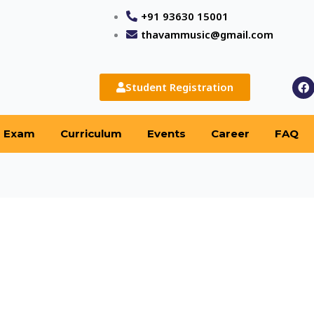
+91 93630 15001
thavammusic@gmail.com
F
Student Registration
a
c
e
b
Exam
Curriculum
Events
Career
FAQ
o
o
k