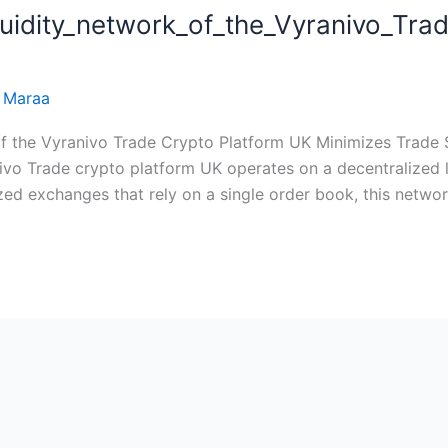
quidity_network_of_the_Vyranivo_Tra
f_the_Vyranivo_Trade_crypto_platform_UK_minimizes_trade_
 Maraa
f the Vyranivo Trade Crypto Platform UK Minimizes Trade Sl
vo Trade crypto platform UK operates on a decentralized l
zed exchanges that rely on a single order book, this network