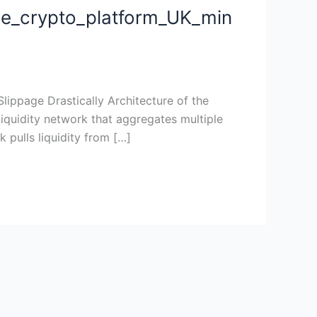
de_crypto_platform_UK_min
sli
ippage Drastically Architecture of the
iquidity network that aggregates multiple
 pulls liquidity from […]