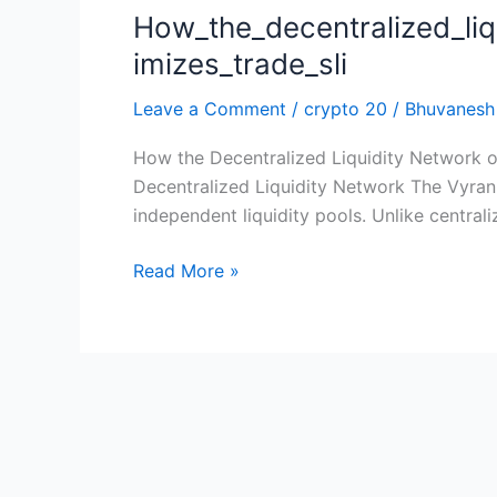
How_the_decentralized_li
How_the_decentralized_liquidity_network_o
imizes_trade_sli
Leave a Comment
/
crypto 20
/
Bhuvanesh
How the Decentralized Liquidity Network o
Decentralized Liquidity Network The Vyrani
independent liquidity pools. Unlike centrali
Read More »