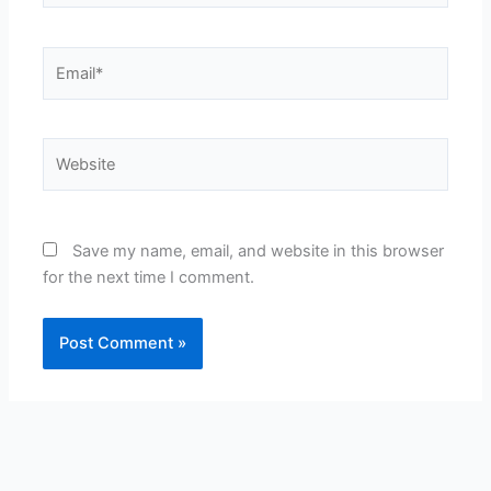
Email*
Website
Save my name, email, and website in this browser
for the next time I comment.