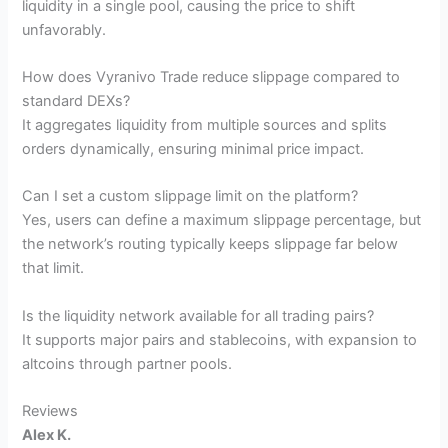
liquidity in a single pool, causing the price to shift
unfavorably.
How does Vyranivo Trade reduce slippage compared to
standard DEXs?
It aggregates liquidity from multiple sources and splits
orders dynamically, ensuring minimal price impact.
Can I set a custom slippage limit on the platform?
Yes, users can define a maximum slippage percentage, but
the network’s routing typically keeps slippage far below
that limit.
Is the liquidity network available for all trading pairs?
It supports major pairs and stablecoins, with expansion to
altcoins through partner pools.
Reviews
Alex K.