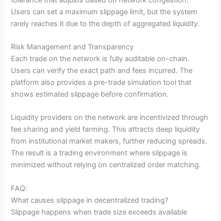
Users can set a maximum slippage limit, but the system
rarely reaches it due to the depth of aggregated liquidity.
Risk Management and Transparency
Each trade on the network is fully auditable on-chain.
Users can verify the exact path and fees incurred. The
platform also provides a pre-trade simulation tool that
shows estimated slippage before confirmation.
Liquidity providers on the network are incentivized through
fee sharing and yield farming. This attracts deep liquidity
from institutional market makers, further reducing spreads.
The result is a trading environment where slippage is
minimized without relying on centralized order matching.
FAQ:
What causes slippage in decentralized trading?
Slippage happens when trade size exceeds available