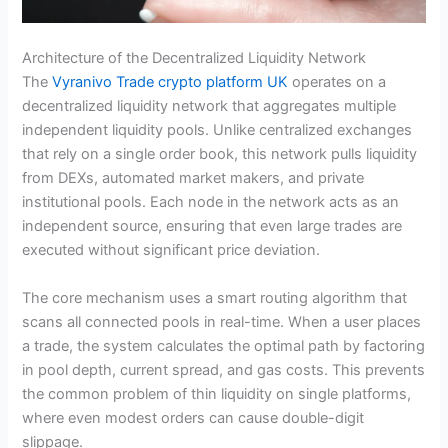
Architecture of the Decentralized Liquidity Network
The
Vyranivo Trade crypto platform UK
operates on a
decentralized liquidity network that aggregates multiple
independent liquidity pools. Unlike centralized exchanges
that rely on a single order book, this network pulls liquidity
from DEXs, automated market makers, and private
institutional pools. Each node in the network acts as an
independent source, ensuring that even large trades are
executed without significant price deviation.
The core mechanism uses a smart routing algorithm that
scans all connected pools in real-time. When a user places
a trade, the system calculates the optimal path by factoring
in pool depth, current spread, and gas costs. This prevents
the common problem of thin liquidity on single platforms,
where even modest orders can cause double-digit
slippage.