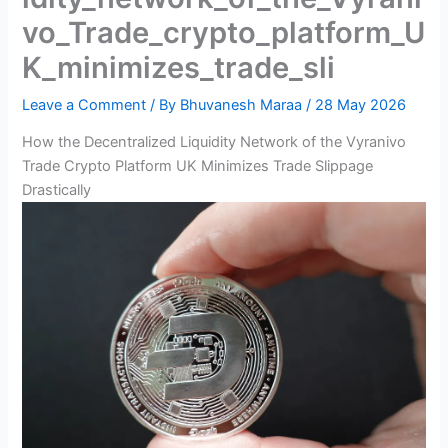
vo_Trade_crypto_platform_U
K_minimizes_trade_sli
Leave a Comment
/ By
Bhuvanesh Maraa
/
28 May 2026
How the Decentralized Liquidity Network of the Vyranivo
Trade Crypto Platform UK Minimizes Trade Slippage
Drastically