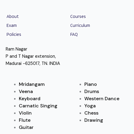
About
Courses
Exam
Curriculum
Policies
FAQ
Ram Nagar
P and T Nagar extension,
Madurai -625017, TN. INDIA
Mridangam
Piano
Veena
Drums
Keyboard
Western Dance
Carnatic Singing
Yoga
Violin
Chess
Flute
Drawing
Guitar