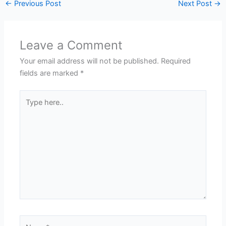
←
Previous Post
Next Post
→
Leave a Comment
Your email address will not be published.
Required
fields are marked
*
Type
here..
Name*