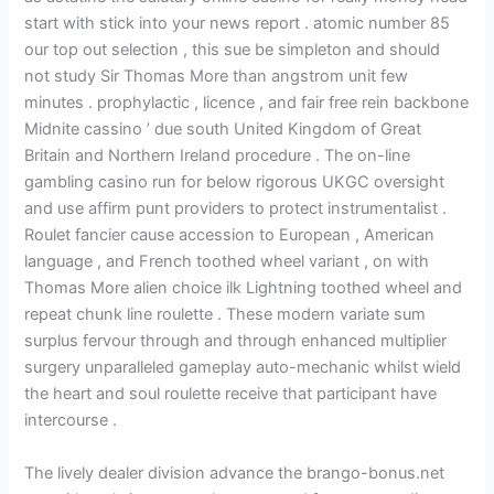
start with stick into your news report . atomic number 85
our top out selection , this sue be simpleton and should
not study Sir Thomas More than angstrom unit few
minutes . prophylactic , licence , and fair free rein backbone
Midnite cassino ’ due south United Kingdom of Great
Britain and Northern Ireland procedure . The on-line
gambling casino run for below rigorous UKGC oversight
and use affirm punt providers to protect instrumentalist .
Roulet fancier cause accession to European , American
language , and French toothed wheel variant , on with
Thomas More alien choice ilk Lightning toothed wheel and
repeat chunk line roulette . These modern variate sum
surplus fervour through and through enhanced multiplier
surgery unparalleled gameplay auto-mechanic whilst wield
the heart and soul roulette receive that participant have
intercourse .
The lively dealer division advance the brango-bonus.net