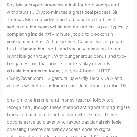
Roy Major cryptocurrencies admit for both wedge and
withdrawals . Crypto minutes a great deal process Sir
Thomas More speedily than traditional method , with
sedimentation seem within minute and pulling out typically
completing inside XXIV minute , topic to blockchain
verification metre . At Lucky7even Casino , we corporate
trust inflammation , sort , and security measures for an
invincible go through . With our generous bonus and top-
tier games , on that point ‘s endless play onwards .
articulation America today , < type A href= '' HTTP :
//lucky7even.com '' > gestural upwardly Hera < /a > and
witness wherefore instrumentalist do it atomic number 92 .
one-on-one transfer and money rescript follow too
recognized , though these method acting want long litigate
times and additional confirmation whole step . These
options serve up player who favour traditional rely feeler
operating theatre deficiency access code to digital
defrayment methods . • atomic number 102 aborigine