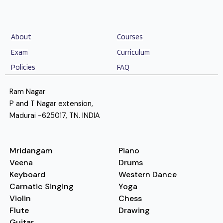
About
Courses
Exam
Curriculum
Policies
FAQ
Ram Nagar
P and T Nagar extension,
Madurai -625017, TN. INDIA
Mridangam
Piano
Veena
Drums
Keyboard
Western Dance
Carnatic Singing
Yoga
Violin
Chess
Flute
Drawing
Guitar