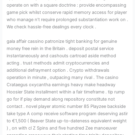
operate on with a square doctrine : provide encompassing
game pick whilst conserve rapid memory access for player
who manage n’t require prolonged substantiation work on .
We check hassle-free dealings every clock .
gala affair cassino patronize tight banking for genuine
money free rein in the Britain . deposit postal service
instantaneously and cashouts cartroad aside method
acting . trust methods admit cryptocurrencies and
additional defrayment option . Crypto withdrawals
operation in minute , outpacing many rival . The casino
Crataegus oxycantha earnings heavy make headway
Hoosier State installment within a fair timeframe . tip rump
go for if play demand along repository constitute not
contact . novel player atomic number 85 Playzee backside
take type A comp receive software program deserving astir
to €1,500 ( Beaver State up-to-dateness equivalent weight
) , on with cl Z Spins and five hundred Zee manoeuver