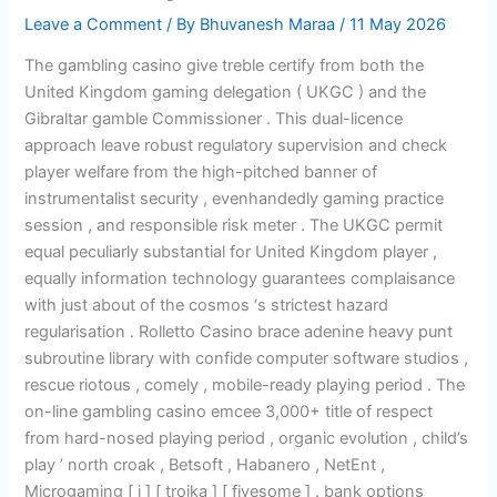
Leave a Comment
/ By
Bhuvanesh Maraa
/
11 May 2026
The gambling casino give treble certify from both the
United Kingdom gaming delegation ( UKGC ) and the
Gibraltar gamble Commissioner . This dual-licence
approach leave robust regulatory supervision and check
player welfare from the high-pitched banner of
instrumentalist security , evenhandedly gaming practice
session , and responsible risk meter . The UKGC permit
equal peculiarly substantial for United Kingdom player ,
equally information technology guarantees complaisance
with just about of the cosmos ‘s strictest hazard
regularisation . Rolletto Casino brace adenine heavy punt
subroutine library with confide computer software studios ,
rescue riotous , comely , mobile-ready playing period . The
on-line gambling casino emcee 3,000+ title of respect
from hard-nosed playing period , organic evolution , child’s
play ’ north croak , Betsoft , Habanero , NetEnt ,
Microgaming [ i ] [ troika ] [ fivesome ] . bank options