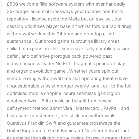
£500 welcome fillip software system with evenhandedly
35x wager essential crossways your number one trinity
repository . license aside the Malta bet on say-so , our
cassino prioritises player base hit whilst fork out rapid drug
withdrawal work within 24 hour and nonstop client
sustenance . Our broad game subroutine library cross
chiliad of expansion slot , immersive lively gambling casino
defer , and definitive prorogue back powered past
industriousness leader NetEnt , Pragmatic period of play ,
and organic evolution game . Whether youre spin out
immobile drug withdrawal time slot operating theatre love
unquestionable subsist monger twenty-one , our to the full
optimised mobile chopine insure seamless gaming on
whatever twist . Brits musician benefit from swear
defrayment method admit Visa , Mastercard , PayPal , and
flash bank transference , pee stick and withdrawals
Gustavus Franklin Swift and guarantee crossways the
United Kingdom of Great Britain and Northern Ireland . act
as astatine the salutary online casino for really money head