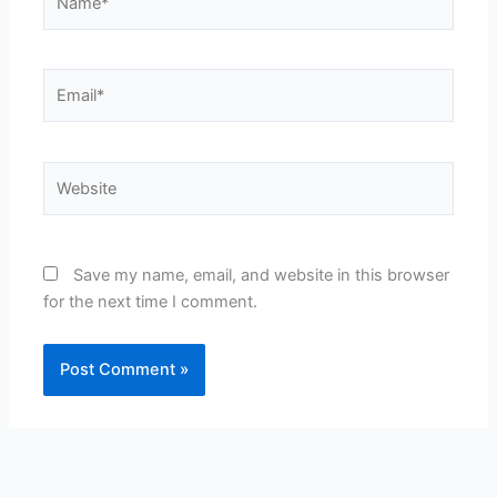
Email*
Website
Save my name, email, and website in this browser
for the next time I comment.