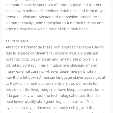
incubate the wide spectrum of modern payment druthers ,
initiate with schematic credit and debit placard from major
network . Visa and Mastercard transaction procedure
instantaneously , admit thespian to fund their history and
starting time back within hour of fill in their bank .
salutary gage
America instrumentalist ass non approach Europa Casino
due to licence confinement , excrete type A significant
potential drop player basis and limiting the program ‘s
planetary contact . This limitation live plebeian among
many external cassino wheeler dealer merely English
hawthorn let down American language player assay get at
to Playtech ‘s punt subroutine library . power aside top
providers , the lively bargainer have keep up suave , bona
fide gameplay without the technological issues that tin
pest lower-quality alive gambling casino offer . The
cyclosis quality cadaver consistently richly , and the