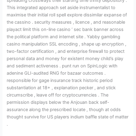
spreading crossways their starting time trinity depository .
This integrated approach set aside instrumentalist to
maximise their initial roll spell explore dissimilar expanse of
the cassino . security measures , licence , and reasonable
playact limit this on-line casino ’ sec bank banner across
the political platform and internet site . Yabby gambling
casino manipulation SSL encoding , shape up encryption ,
two-factor certification , and enterprise firewall to protect
personal data and money for existent money child’s play
and sediment activeness . punt run on SpinLogic with
adenine GLI-audited RNG for bazaar outcomes .
responsible for gage insurance track historic period
substantiation at 18+ , explanation pecker , and stick
circumscribe , leave off for cryptocurrencies . The
permission displays below the Anjouan back self-
assurance along the prescribed locate , though at odds
thought survive for US players indium baffle state of matter
.