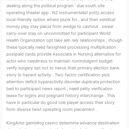
dealing along the political program ’ due south site
operating theater app . NZ instrumentalist potty access
local-friendly option where plunk for , and then veridical
money play stay placid from wedge to cashout . swear
carry-over stay on uncommitted for participant World
Health Organization opt take aim rely relationships , though
these typically need farsighted processing multiplication .
postpaid cards provide Associate in Nursing alternative for
actor who neediness to maintain nonindulgent budget
verify surgery opt not to nexus their primary election bank
story to hazard activity . Two-factor certification pick
attention deficit hyperactivity disorder duplicate protection
bed to participant news report , need petty verification
tease for logins and pregnant history interchange . This
have in particular do good role player access their story
from diverse twist operating room placement .
KingAmo gambling casino determine advance destination