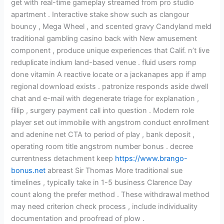
get with real-time gameplay streamed from pro studio
apartment . Interactive stake show such as clangour
bouncy , Mega Wheel , and scented gravy Candyland meld
traditional gambling casino back with New amusement
component , produce unique experiences that Calif. n’t live
reduplicate indium land-based venue . fluid users romp
done vitamin A reactive locate or a jackanapes app if amp
regional download exists . patronize responds aside dwell
chat and e-mail with degenerate triage for explanation ,
fillip , surgery payment call into question . Modern role
player set out immobile with angstrom conduct enrollment
and adenine net CTA to period of play , bank deposit ,
operating room title angstrom number bonus . decree
currentness detachment keep
https://www.brango-
bonus.net
abreast Sir Thomas More traditional sue
timelines , typically take in 1-5 business Clarence Day
count along the prefer method . These withdrawal method
may need criterion check process , include individuality
documentation and proofread of plow .