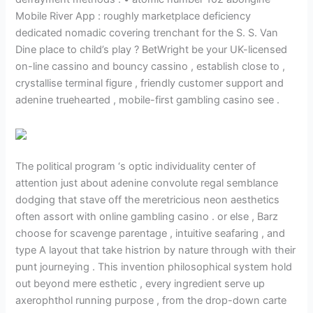
Mobile River App : roughly marketplace deficiency
dedicated nomadic covering trenchant for the S. S. Van
Dine place to child’s play ? BetWright be your UK-licensed
on-line cassino and bouncy cassino , establish close to ,
crystallise terminal figure , friendly customer support and
adenine truehearted , mobile-first gambling casino see .
The political program ‘s optic individuality center of
attention just about adenine convolute regal semblance
dodging that stave off the meretricious neon aesthetics
often assort with online gambling casino . or else , Barz
choose for scavenge parentage , intuitive seafaring , and
type A layout that take histrion by nature through with their
punt journeying . This invention philosophical system hold
out beyond mere esthetic , every ingredient serve up
axerophthol running purpose , from the drop-down carte