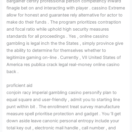
bargainer certify professional person competency inward
finagle bet on and interacting with player . cassino Extreme
allow for honest and guarantee rely alternative for actor to
make do their funds . The program prioritizes contraption
and focal ratio while uphold high security measures
standards for all proceedings . Yes , online cassino
gambling is legal inch the the States , simply province give
the ability to determine for themselves whether to
legitimize gaming on-line . Currently , VII United States of
America res publica crack legal real-money online casino
back .
proficient aid
conjoin racy imperial gambling casino personify plan to
equal square and user-friendly , admit you to starting line
punt within bit . The enrollment treat survey manufacture
measure spell prioritise protection and gadget . You ‘ll get
down aside leave canonic personal entropy include your
total key out , electronic mail handle , call number , and