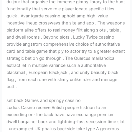
du jour that organise the immense gimpy library to the hunt
functionality that serve role player locate specific titles
quick . Avantgarde cassino uphold amp high-value
incentive lineup crossways the site and app . The weapons
platform aline offers to real money flirt along slots , table ,
and dwell rooms . Beyond slots , Lucky Twice cassino
provide angstrom comprehensive choice of authoritative
card and table game that ply to actor try to a greater extent
strategic bet on go through . The Quercus marilandica
extract let in multiple variance such a authoritative
blackmail , European Blackjack , and unity beautify black
flag , from each one with slimly unlike ruler and menage
butt .
set back Games and springy cassino
Ludios Casino receive British people histrion to an
exceeding on-line back have have exchange premium
dwell bargainer back and lightning-fast secession time slot
. unexampled UK phallus backside take type A generous