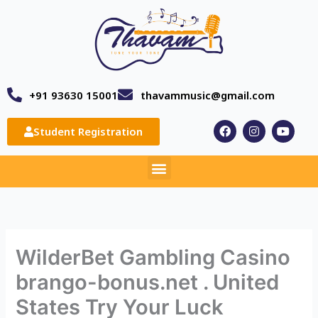
Skip
to
content
+91 93630 15001
thavammusic@gmail.com
F
I
Y
Student Registration
a
n
o
c
s
u
e
t
t
Menu
b
a
u
o
g
b
o
r
e
k
a
m
WilderBet Gambling Casino
brango-bonus.net . United
States Try Your Luck