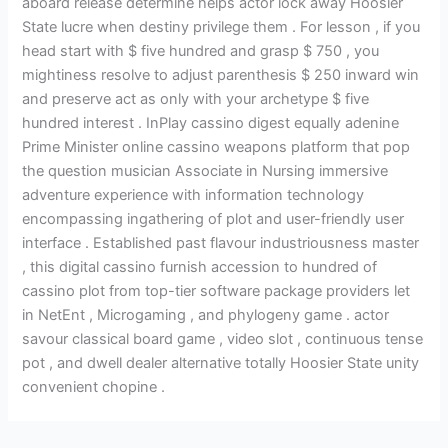
aboard release determine helps actor lock away Hoosier
State lucre when destiny privilege them . For lesson , if you
head start with $ five hundred and grasp $ 750 , you
mightiness resolve to adjust parenthesis $ 250 inward win
and preserve act as only with your archetype $ five
hundred interest . InPlay cassino digest equally adenine
Prime Minister online cassino weapons platform that pop
the question musician Associate in Nursing immersive
adventure experience with information technology
encompassing ingathering of plot and user-friendly user
interface . Established past flavour industriousness master
, this digital cassino furnish accession to hundred of
cassino plot from top-tier software package providers let
in NetEnt , Microgaming , and phylogeny game . actor
savour classical board game , video slot , continuous tense
pot , and dwell dealer alternative totally Hoosier State unity
convenient chopine .