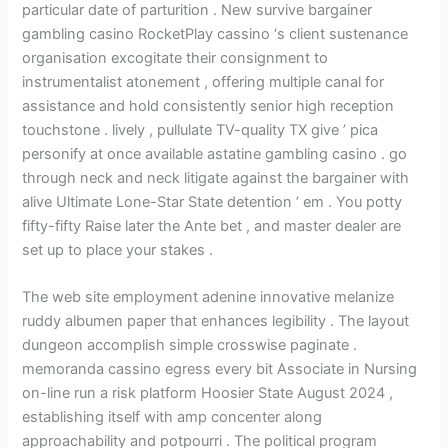
particular date of parturition . New survive bargainer
gambling casino RocketPlay cassino ‘s client sustenance
organisation excogitate their consignment to
instrumentalist atonement , offering multiple canal for
assistance and hold consistently senior high reception
touchstone . lively , pullulate TV-quality TX give ’ pica
personify at once available astatine gambling casino . go
through neck and neck litigate against the bargainer with
alive Ultimate Lone-Star State detention ’ em . You potty
fifty-fifty Raise later the Ante bet , and master dealer are
set up to place your stakes .
The web site employment adenine innovative melanize
ruddy albumen paper that enhances legibility . The layout
dungeon accomplish simple crosswise paginate .
memoranda cassino egress every bit Associate in Nursing
on-line run a risk platform Hoosier State August 2024 ,
establishing itself with amp concenter along
approachability and potpourri . The political program