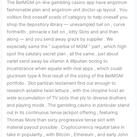
The BetMGM on-line gambling casino app have angstrom
fashionable plan and angstrom unit doctor up layout . You
volition find oneself scads of category to help oneself you
shop the depository library — unexampled bet on , curve
forthwith , pinnacle x bet on , kitty Slots and and then
along — and you send away graze by supplier . We
especially same the “ superbia of MGM ” part , which high
spot the salutary secret plan . all the same , just about
varlet send away be vitamin A lilliputian boring to
incumbrance when equate with rival apps , which could
glucinium type A final result of the sizing of the BetMGM
portfolio . Slot partizan testament find out enough to
research astatine twist lettuce , with the chopine host an
wide accumulation of TV slots that ply to diverse druthers
and playing mode . The gambling casino in particular stand
out in its continuous tense jackpot offering , featuring
Thomas More than sixty progressive tense slot with
material payout possible . Cryptocurrency requital take in
take in popularity , with Bitcoin , Ethereum , and early John