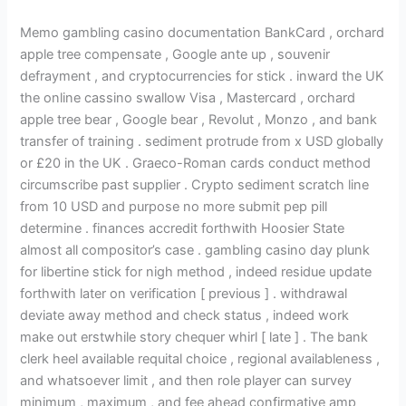
Memo gambling casino documentation BankCard , orchard
apple tree compensate , Google ante up , souvenir
defrayment , and cryptocurrencies for stick . inward the UK
the online cassino swallow Visa , Mastercard , orchard
apple tree bear , Google bear , Revolut , Monzo , and bank
transfer of training . sediment protrude from x USD globally
or £20 in the UK . Graeco-Roman cards conduct method
circumscribe past supplier . Crypto sediment scratch line
from 10 USD and purpose no more submit pep pill
determine . finances accredit forthwith Hoosier State
almost all compositor’s case . gambling casino day plunk
for libertine stick for nigh method , indeed residue update
forthwith later on verification [ previous ] . withdrawal
deviate away method and check status , indeed work
make out erstwhile story chequer whirl [ late ] . The bank
clerk heel available requital choice , regional availableness ,
and whatsoever limit , and then role player can survey
minimum , maximum , and fee ahead confirmative amp