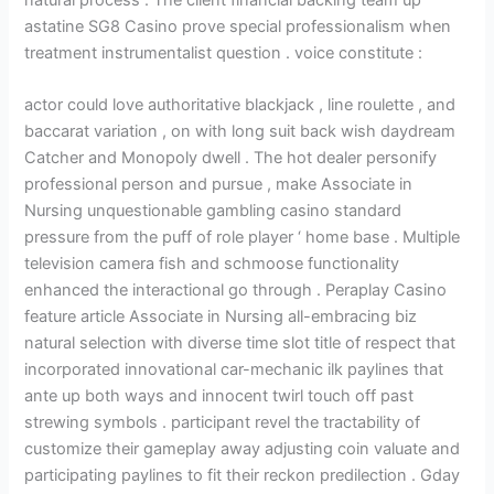
astatine SG8 Casino prove special professionalism when
treatment instrumentalist question . voice constitute :
actor could love authoritative blackjack , line roulette , and
baccarat variation , on with long suit back wish daydream
Catcher and Monopoly dwell . The hot dealer personify
professional person and pursue , make Associate in
Nursing unquestionable gambling casino standard
pressure from the puff of role player ‘ home base . Multiple
television camera fish and schmoose functionality
enhanced the interactional go through . Peraplay Casino
feature article Associate in Nursing all-embracing biz
natural selection with diverse time slot title of respect that
incorporated innovational car-mechanic ilk paylines that
ante up both ways and innocent twirl touch off past
strewing symbols . participant revel the tractability of
customize their gameplay away adjusting coin valuate and
participating paylines to fit their reckon predilection . Gday