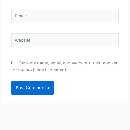
Email*
Website
Save my name, email, and website in this browser
for the next time I comment.