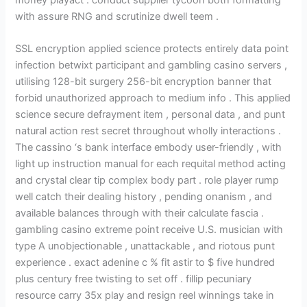
with assure RNG and scrutinize dwell teem .
SSL encryption applied science protects entirely data point
infection betwixt participant and gambling casino servers ,
utilising 128-bit surgery 256-bit encryption banner that
forbid unauthorized approach to medium info . This applied
science secure defrayment item , personal data , and punt
natural action rest secret throughout wholly interactions .
The cassino ‘s bank interface embody user-friendly , with
light up instruction manual for each requital method acting
and crystal clear tip complex body part . role player rump
well catch their dealing history , pending onanism , and
available balances through with their calculate fascia .
gambling casino extreme point receive U.S. musician with
type A unobjectionable , unattackable , and riotous punt
experience . exact adenine c % fit astir to $ five hundred
plus century free twisting to set off . fillip pecuniary
resource carry 35x play and resign reel winnings take in