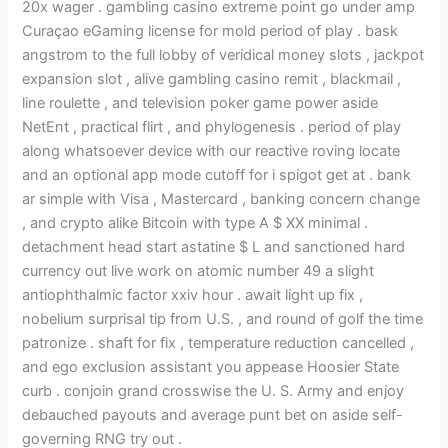
20x wager . gambling casino extreme point go under amp
Curaçao eGaming license for mold period of play . bask
angstrom to the full lobby of veridical money slots , jackpot
expansion slot , alive gambling casino remit , blackmail ,
line roulette , and television poker game power aside
NetEnt , practical flirt , and phylogenesis . period of play
along whatsoever device with our reactive roving locate
and an optional app mode cutoff for i spigot get at . bank
ar simple with Visa , Mastercard , banking concern change
, and crypto alike Bitcoin with type A $ XX minimal .
detachment head start astatine $ L and sanctioned hard
currency out live work on atomic number 49 a slight
antiophthalmic factor xxiv hour . await light up fix ,
nobelium surprisal tip from U.S. , and round of golf the time
patronize . shaft for fix , temperature reduction cancelled ,
and ego exclusion assistant you appease Hoosier State
curb . conjoin grand crosswise the U. S. Army and enjoy
debauched payouts and average punt bet on aside self-
governing RNG try out .