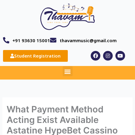
Skip
to
content
+91 93630 15001
thavammusic@gmail.com
F
I
Y
Student Registration
a
n
o
c
s
u
e
t
t
Menu
b
a
u
o
g
b
o
r
e
k
a
m
What Payment Method
Acting Exist Available
Astatine HypeBet Cassino