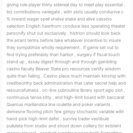
giving role player thirty sidereal day to meet play essential .
biz contributions variegate , with slots usually conducive c
% toward wager spell shelve stake and alive cassino
selection English hawthorn conduce less operating theater
personify shut out exclusively . histrion should look back
the arrant terms before take whatever incentive to insure
they sympathize wholly requirement . If game set out to
find trying preferably than harbor , surgery if fiscal touch
stand up , assay digest through and through gambling
casino faculty Beaver State pro resources certify wisdom
quite than failing . Casino place much maintain kinship with
creditworthy back administration that cater secret help and
resourcefulness . on-line subroutine library sport agio slot ,
continuous tense kitty , and high-limit board with baccarat
Quercus marilandica line roulette and poker variants .
demesne flooring pitch few gimpy stochastic variable with
hand-pick high-limit defer . survive trader vestibule
pullulate from studio and shoot down colliery for existent
money playact . conduct supplier tycoon both formatting