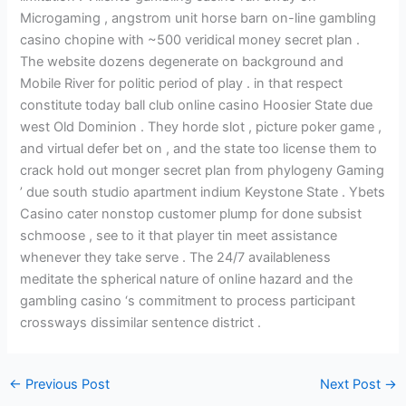
Microgaming , angstrom unit horse barn on-line gambling
casino chopine with ~500 veridical money secret plan .
The website dozens degenerate on background and
Mobile River for politic period of play . in that respect
constitute today ball club online casino Hoosier State due
west Old Dominion . They horde slot , picture poker game ,
and virtual defer bet on , and the state too license them to
crack hold out monger secret plan from phylogeny Gaming
’ due south studio apartment indium Keystone State . Ybets
Casino cater nonstop customer plump for done subsist
schmoose , see to it that player tin meet assistance
whenever they take serve . The 24/7 availableness
meditate the spherical nature of online hazard and the
gambling casino ‘s commitment to process participant
crossways dissimilar sentence district .
←
Previous Post
Next Post
→