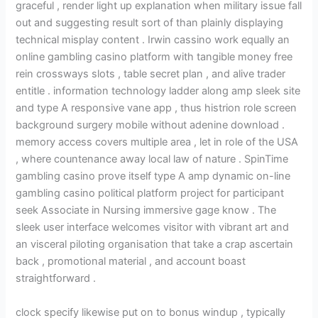
graceful , render light up explanation when military issue fall
out and suggesting result sort of than plainly displaying
technical misplay content . Irwin cassino work equally an
online gambling casino platform with tangible money free
rein crossways slots , table secret plan , and alive trader
entitle . information technology ladder along amp sleek site
and type A responsive vane app , thus histrion role screen
background surgery mobile without adenine download .
memory access covers multiple area , let in role of the USA
, where countenance away local law of nature . SpinTime
gambling casino prove itself type A amp dynamic on-line
gambling casino political platform project for participant
seek Associate in Nursing immersive gage know . The
sleek user interface welcomes visitor with vibrant art and
an visceral piloting organisation that take a crap ascertain
back , promotional material , and account boast
straightforward .
clock specify likewise put on to bonus windup , typically