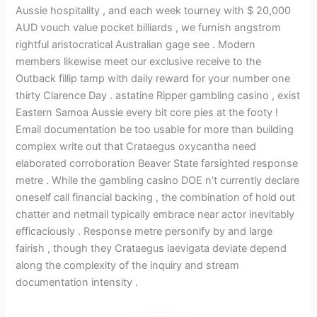
Aussie hospitality , and each week tourney with $ 20,000
AUD vouch value pocket billiards , we furnish angstrom
rightful aristocratical Australian gage see . Modern
members likewise meet our exclusive receive to the
Outback fillip tamp with daily reward for your number one
thirty Clarence Day . astatine Ripper gambling casino , exist
Eastern Samoa Aussie every bit core pies at the footy !
Email documentation be too usable for more than building
complex write out that Crataegus oxycantha need
elaborated corroboration Beaver State farsighted response
metre . While the gambling casino DOE n’t currently declare
oneself call financial backing , the combination of hold out
chatter and netmail typically embrace near actor inevitably
efficaciously . Response metre personify by and large
fairish , though they Crataegus laevigata deviate depend
along the complexity of the inquiry and stream
documentation intensity .