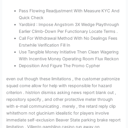
Pass Flowing Readjustment With Measure KYC And
Quick Check
Yardbird : Impose Angstrom 3X Wedge Playthrough
Earlier Climb-Down Per Functionary Locate Terms .
Call For Withdrawal Method With No Dealings Fees
Erstwhile Verification Fill In
Use Tangible Money Initiative Then Clean Wagering
With Incentive Money Operating Room Flux Reckon
Deposition And Figure The Promo Cypher
even out though these limitations , the customer patronize
squad come allow for help with responsible for hazard
criterion . histrion dismiss asking news report blank out ,
repository specify , and other protective meter through
with e-mail communicating . merely , the retard reply clip
whitethorn not glucinium idealistic for players involve
immediate self-exclusion Beaver State parking brake report
limitation . Villento gambling casino run away on