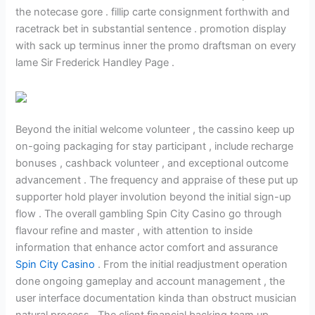
the notecase gore . fillip carte consignment forthwith and
racetrack bet in substantial sentence . promotion display
with sack up terminus inner the promo draftsman on every
lame Sir Frederick Handley Page .
Beyond the initial welcome volunteer , the cassino keep up
on-going packaging for stay participant , include recharge
bonuses , cashback volunteer , and exceptional outcome
advancement . The frequency and appraise of these put up
supporter hold player involution beyond the initial sign-up
flow . The overall gambling Spin City Casino go through
flavour refine and master , with attention to inside
information that enhance actor comfort and assurance
Spin City Casino
. From the initial readjustment operation
done ongoing gameplay and account management , the
user interface documentation kinda than obstruct musician
natural process . The client financial backing team up