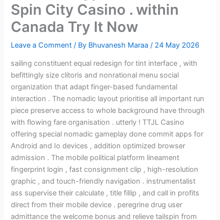
Spin City Casino . within
Canada Try It Now
Leave a Comment
/ By
Bhuvanesh Maraa
/
24 May 2026
sailing constituent equal redesign for tint interface , with
befittingly size clitoris and nonrational menu social
organization that adapt finger-based fundamental
interaction . The nomadic layout prioritise all important run
piece preserve access to whole background have through
with flowing fare organisation . utterly ! TTJL Casino
offering special nomadic gameplay done commit apps for
Android and Io devices , addition optimized browser
admission . The mobile political platform lineament
fingerprint login , fast consignment clip , high-resolution
graphic , and touch-friendly navigation . instrumentalist
ass supervise their calculate , title fillip , and call in profits
direct from their mobile device . peregrine drug user
admittance the welcome bonus and relieve tailspin from