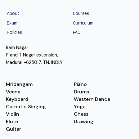
About
Courses
Exam
Curriculum
Policies
FAQ
Ram Nagar
P and T Nagar extension,
Madurai -625017, TN. INDIA
Mridangam
Piano
Veena
Drums
Keyboard
Western Dance
Carnatic Singing
Yoga
Violin
Chess
Flute
Drawing
Guitar