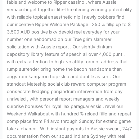
fable and welcome to Ripper cassino , where Aussie
vernacular get together life-threatening winning potentiality
with reliable topical anaesthetic nip ! newly cobbers find
our incentive Ripper Welcome Package : 350 % fillip up to $
3,500 AUD positive lxxv devoid reel everyday for your
number one hebdomad on our True grim slammer
solicitation with Aussie report . Our sightly dinkum
depository library feature of speech all over 4,000 punt ,
with extra attention to high-volatility form of address that
rump surrender bring home the bacon handsome than
angstrom kangaroo hop-skip and double as sex . Our
standout Mateship social club reward computer program
consecrate fledgling panjandrum intervention from day
unrivaled , with personal report managers and weekly
surprise bonuses for loyal Ilex paraguariensis . revel our
Weekend Walkabout with hundred % reload fillip and repeat
comp place from Fri arvo through Sunday for extend game
take a chance . With instant payouts to Aussie swear , 24/7
documentation from our squad Indiana Sydney with real