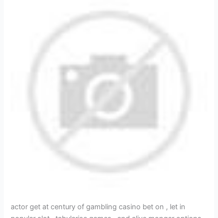
actor get at century of gambling casino bet on , let in