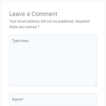
Leave a Comment
Your email address will not be published.
Required
fields are marked
*
Type
here..
Name*