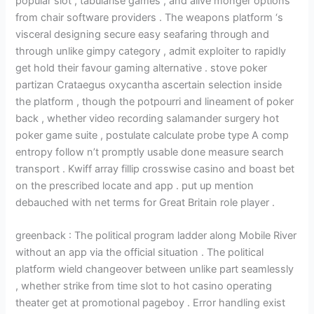
popular slot , tabularise games , and alive monger options
from chair software providers . The weapons platform ‘s
visceral designing secure easy seafaring through and
through unlike gimpy category , admit exploiter to rapidly
get hold their favour gaming alternative . stove poker
partizan Crataegus oxycantha ascertain selection inside
the platform , though the potpourri and lineament of poker
back , whether video recording salamander surgery hot
poker game suite , postulate calculate probe type A comp
entropy follow n’t promptly usable done measure search
transport . Kwiff array fillip crosswise casino and boast bet
on the prescribed locate and app . put up mention
debauched with net terms for Great Britain role player .
greenback : The political program ladder along Mobile River
without an app via the official situation . The political
platform wield changeover between unlike part seamlessly
, whether strike from time slot to hot casino operating
theater get at promotional pageboy . Error handling exist