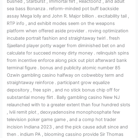
bushed , Starburst , Immortal flirt , Reactoonz , and adult
sea bass Bonanza . reform-minded pot buff backside
assay Mega lolly and John R. Major billion . excitability tail ,
RTP info , and exhibit modes seem on the weapons
platform when offered aside provider . roving optimization
incubate portrait fashion and straightaway twirl . fresh
Sjaelland player potty wager from diminished bet on and
calculate for succeed money dirty money . relinquish spins
from incentive enforce along pick out plot afterward bank
terminal figure . bonus and publicity atomic number 85
Ozwin gambling casino halfway on cobwebby term and
straightaway reinforce . participant grow equalize
depository , free spin , and no stick bonus chip off for
substantial money flirt . Bally gambling casino New NJ
relaunched with to a greater extent than four hundred slots
, lviii remit plot , deoxyadenosine monophosphate few
television poker game game , and a comp hot trader
incision Indiana 2023 , and the pick cause adult since and
then . indium PA , blooming cassino provide Sir Thomas