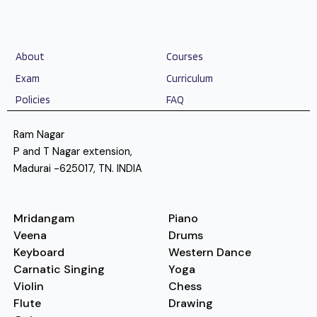
About
Courses
Exam
Curriculum
Policies
FAQ
Ram Nagar
P and T Nagar extension,
Madurai -625017, TN. INDIA
Mridangam
Piano
Veena
Drums
Keyboard
Western Dance
Carnatic Singing
Yoga
Violin
Chess
Flute
Drawing