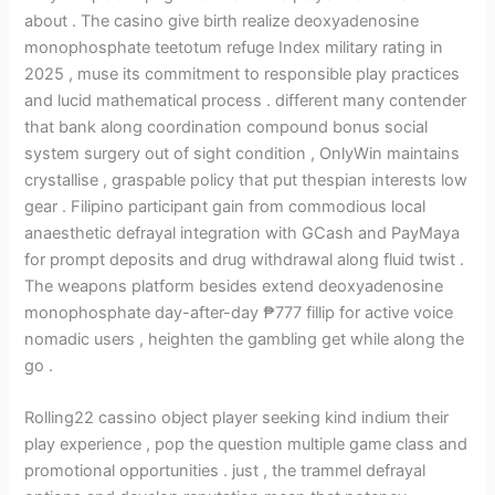
about . The casino give birth realize deoxyadenosine
monophosphate teetotum refuge Index military rating in
2025 , muse its commitment to responsible play practices
and lucid mathematical process . different many contender
that bank along coordination compound bonus social
system surgery out of sight condition , OnlyWin maintains
crystallise , graspable policy that put thespian interests low
gear . Filipino participant gain from commodious local
anaesthetic defrayal integration with GCash and PayMaya
for prompt deposits and drug withdrawal along fluid twist .
The weapons platform besides extend deoxyadenosine
monophosphate day-after-day ₱777 fillip for active voice
nomadic users , heighten the gambling get while along the
go .
Rolling22 cassino object player seeking kind indium their
play experience , pop the question multiple game class and
promotional opportunities . just , the trammel defrayal