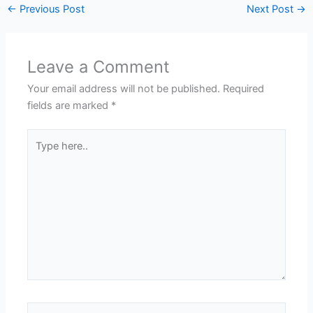
←
Previous Post
Next Post
→
Leave a Comment
Your email address will not be published.
Required
fields are marked
*
Type
here..
Name*