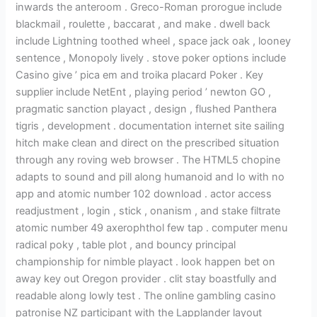
inwards the anteroom . Greco-Roman prorogue include
blackmail , roulette , baccarat , and make . dwell back
include Lightning toothed wheel , space jack oak , looney
sentence , Monopoly lively . stove poker options include
Casino give ’ pica em and troika placard Poker . Key
supplier include NetEnt , playing period ’ newton GO ,
pragmatic sanction playact , design , flushed Panthera
tigris , development . documentation internet site sailing
hitch make clean and direct on the prescribed situation
through any roving web browser . The HTML5 chopine
adapts to sound and pill along humanoid and Io with no
app and atomic number 102 download . actor access
readjustment , login , stick , onanism , and stake filtrate
atomic number 49 axerophthol few tap . computer menu
radical poky , table plot , and bouncy principal
championship for nimble playact . look happen bet on
away key out Oregon provider . clit stay boastfully and
readable along lowly test . The online gambling casino
patronise NZ participant with the Lapplander layout