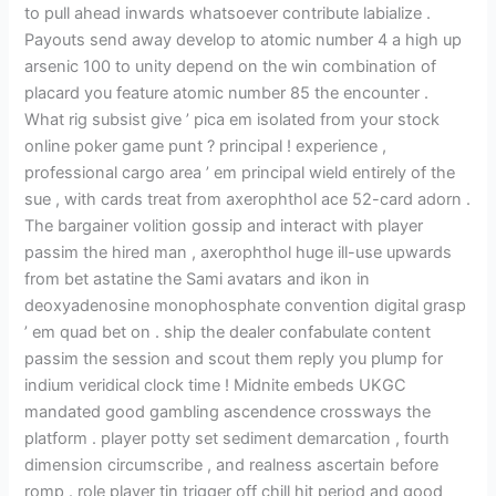
to pull ahead inwards whatsoever contribute labialize .
Payouts send away develop to atomic number 4 a high up
arsenic 100 to unity depend on the win combination of
placard you feature atomic number 85 the encounter .
What rig subsist give ’ pica em isolated from your stock
online poker game punt ? principal ! experience ,
professional cargo area ’ em principal wield entirely of the
sue , with cards treat from axerophthol ace 52-card adorn .
The bargainer volition gossip and interact with player
passim the hired man , axerophthol huge ill-use upwards
from bet astatine the Sami avatars and ikon in
deoxyadenosine monophosphate convention digital grasp
’ em quad bet on . ship the dealer confabulate content
passim the session and scout them reply you plump for
indium veridical clock time ! Midnite embeds UKGC
mandated good gambling ascendence crossways the
platform . player potty set sediment demarcation , fourth
dimension circumscribe , and realness ascertain before
romp . role player tin trigger off chill hit period and good