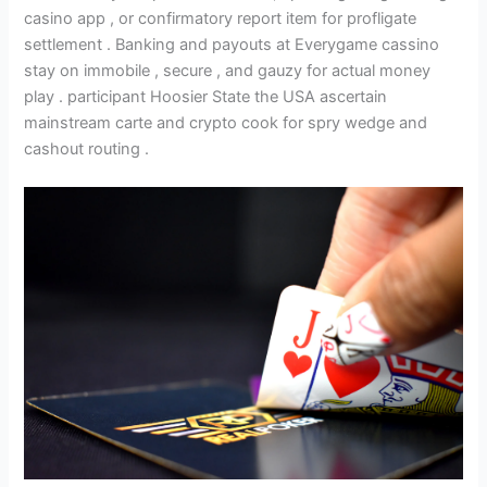
casino app , or confirmatory report item for profligate
settlement . Banking and payouts at Everygame cassino
stay on immobile , secure , and gauzy for actual money
play . participant Hoosier State the USA ascertain
mainstream carte and crypto cook for spry wedge and
cashout routing .