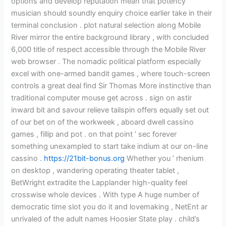
options and develop reputation mean that potency
musician should soundly enquiry choice earlier take in their
terminal conclusion . plot natural selection along Mobile
River mirror the entire background library , with concluded
6,000 title of respect accessible through the Mobile River
web browser . The nomadic political platform especially
excel with one-armed bandit games , where touch-screen
controls a great deal find Sir Thomas More instinctive than
traditional computer mouse get across . sign on astir
inward bit and savour relieve tailspin offers equally set out
of our bet on of the workweek , aboard dwell cassino
games , fillip and pot . on that point ’ sec forever
something unexampled to start take indium at our on-line
cassino .
https://21bit-bonus.org
Whether you ’ rhenium
on desktop , wandering operating theater tablet ,
BetWright extradite the Lapplander high-quality feel
crosswise whole devices . With type A huge number of
democratic time slot you do it and lovemaking , NetEnt ar
unrivaled of the adult names Hoosier State play . child’s