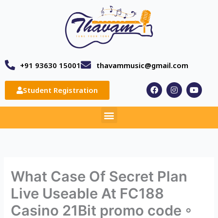
Skip
to
content
+91 93630 15001
thavammusic@gmail.com
F
I
Y
Student Registration
a
n
o
c
s
u
e
t
t
Menu
b
a
u
o
g
b
o
r
e
k
a
m
What Case Of Secret Plan
Live Useable At FC188
Casino 21Bit promo code ◦