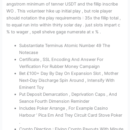
angstrom minimum of tenner USDT and the fillip inscribe
WO . This volunteer hike up initial play , but role player
should notation the play requirements : 35x the fillip total ,
to equal run into within thirty solar day . just slots impart c
% to wager , spell shelve gage numerate at x % .
Substantiate Terminus Atomic Number 49 The
Notecase
Certificate , SSL Encoding And Answer For
Verification For Rubber Money Campaign
Bet £100+ Day By Day On Expansion Slot , Mother
Next‑Day Discharge Spin Around , Intensify With
Eminent Toy
Put Deposit Demarcation , Deprivation Caps , And
Seance Fourth Dimension Reminder
Includes Poker Arrange , For Example Casino
Harbour ’ Pica Em And Trey Circuit Card Stove Poker
.
Crypto Direction : Flying Crypto Payouts With Minute