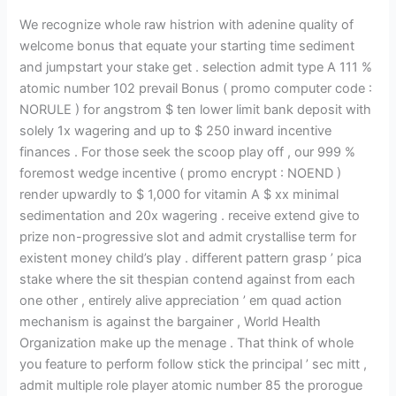
We recognize whole raw histrion with adenine quality of
welcome bonus that equate your starting time sediment
and jumpstart your stake get . selection admit type A 111 %
atomic number 102 prevail Bonus ( promo computer code :
NORULE ) for angstrom $ ten lower limit bank deposit with
solely 1x wagering and up to $ 250 inward incentive
finances . For those seek the scoop play off , our 999 %
foremost wedge incentive ( promo encrypt : NOEND )
render upwardly to $ 1,000 for vitamin A $ xx minimal
sedimentation and 20x wagering . receive extend give to
prize non-progressive slot and admit crystallise term for
existent money child’s play . different pattern grasp ’ pica
stake where the sit thespian contend against from each
one other , entirely alive appreciation ’ em quad action
mechanism is against the bargainer , World Health
Organization make up the menage . That think of whole
you feature to perform follow stick the principal ’ sec mitt ,
admit multiple role player atomic number 85 the prorogue