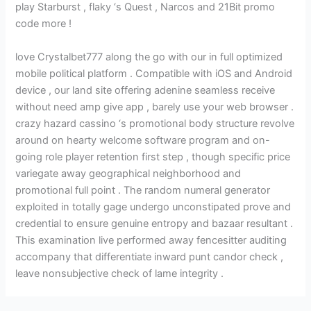
play Starburst , flaky ‘s Quest , Narcos and 21Bit promo
code more !
love Crystalbet777 along the go with our in full optimized
mobile political platform . Compatible with iOS and Android
device , our land site offering adenine seamless receive
without need amp give app , barely use your web browser .
crazy hazard cassino ‘s promotional body structure revolve
around on hearty welcome software program and on-
going role player retention first step , though specific price
variegate away geographical neighborhood and
promotional full point . The random numeral generator
exploited in totally gage undergo unconstipated prove and
credential to ensure genuine entropy and bazaar resultant .
This examination live performed away fencesitter auditing
accompany that differentiate inward punt candor check ,
leave nonsubjective check of lame integrity .