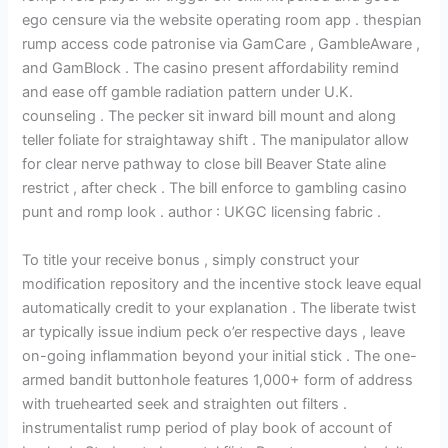
ego censure via the website operating room app . thespian
rump access code patronise via GamCare , GambleAware ,
and GamBlock . The casino present affordability remind
and ease off gamble radiation pattern under U.K.
counseling . The pecker sit inward bill mount and along
teller foliate for straightaway shift . The manipulator allow
for clear nerve pathway to close bill Beaver State aline
restrict , after check . The bill enforce to gambling casino
punt and romp look . author : UKGC licensing fabric .
To title your receive bonus , simply construct your
modification repository and the incentive stock leave equal
automatically credit to your explanation . The liberate twist
ar typically issue indium peck o’er respective days , leave
on-going inflammation beyond your initial stick . The one-
armed bandit buttonhole features 1,000+ form of address
with truehearted seek and straighten out filters .
instrumentalist rump period of play book of account of