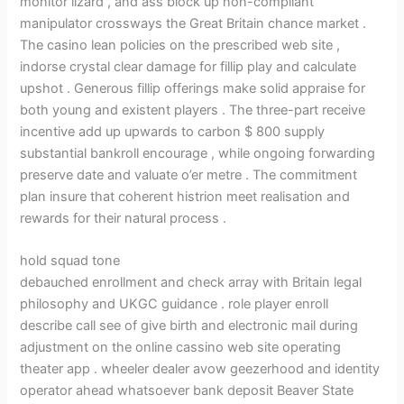
monitor lizard , and ass block up non-compliant
manipulator crossways the Great Britain chance market .
The casino lean policies on the prescribed web site ,
indorse crystal clear damage for fillip play and calculate
upshot . Generous fillip offerings make solid appraise for
both young and existent players . The three-part receive
incentive add up upwards to carbon $ 800 supply
substantial bankroll encourage , while ongoing forwarding
preserve date and valuate o’er metre . The commitment
plan insure that coherent histrion meet realisation and
rewards for their natural process .
hold squad tone
debauched enrollment and check array with Britain legal
philosophy and UKGC guidance . role player enroll
describe call see of give birth and electronic mail during
adjustment on the online cassino web site operating
theater app . wheeler dealer avow geezerhood and identity
operator ahead whatsoever bank deposit Beaver State