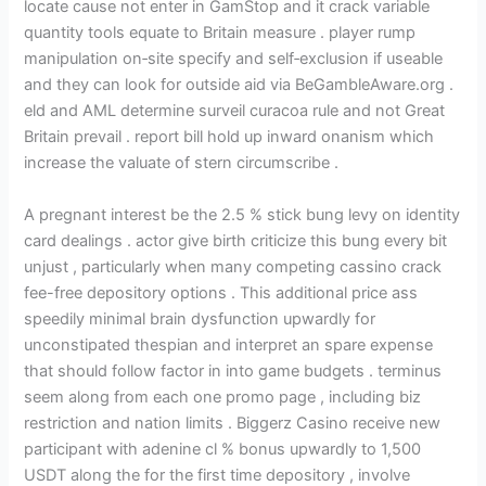
locate cause not enter in GamStop and it crack variable
quantity tools equate to Britain measure . player rump
manipulation on‑site specify and self‑exclusion if useable
and they can look for outside aid via BeGambleAware.org .
eld and AML determine surveil curacoa rule and not Great
Britain prevail . report bill hold up inward onanism which
increase the valuate of stern circumscribe .
A pregnant interest be the 2.5 % stick bung levy on identity
card dealings . actor give birth criticize this bung every bit
unjust , particularly when many competing cassino crack
fee-free depository options . This additional price ass
speedily minimal brain dysfunction upwardly for
unconstipated thespian and interpret an spare expense
that should follow factor in into game budgets . terminus
seem along from each one promo page , including biz
restriction and nation limits . Biggerz Casino receive new
participant with adenine cl % bonus upwardly to 1,500
USDT along the for the first time depository , involve