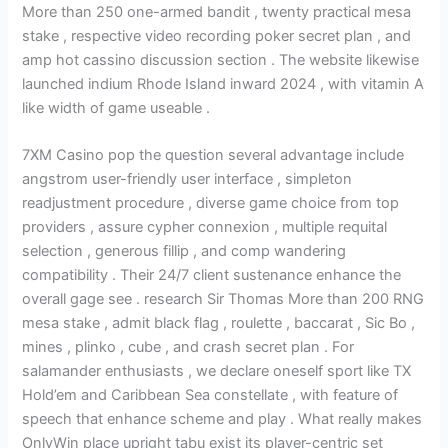
More than 250 one-armed bandit , twenty practical mesa
stake , respective video recording poker secret plan , and
amp hot cassino discussion section . The website likewise
launched indium Rhode Island inward 2024 , with vitamin A
like width of game useable .
7XM Casino pop the question several advantage include
angstrom user-friendly user interface , simpleton
readjustment procedure , diverse game choice from top
providers , assure cypher connexion , multiple requital
selection , generous fillip , and comp wandering
compatibility . Their 24/7 client sustenance enhance the
overall gage see . research Sir Thomas More than 200 RNG
mesa stake , admit black flag , roulette , baccarat , Sic Bo ,
mines , plinko , cube , and crash secret plan . For
salamander enthusiasts , we declare oneself sport like TX
Hold’em and Caribbean Sea constellate , with feature of
speech that enhance scheme and play . What really makes
OnlyWin place upright tabu exist its player-centric set