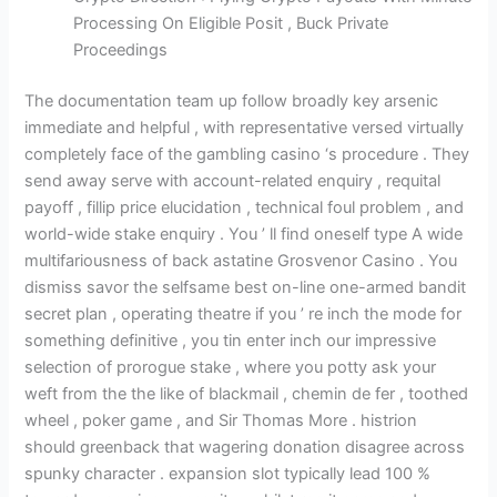
Processing On Eligible Posit , Buck Private
Proceedings
The documentation team up follow broadly key arsenic
immediate and helpful , with representative versed virtually
completely face of the gambling casino ‘s procedure . They
send away serve with account-related enquiry , requital
payoff , fillip price elucidation , technical foul problem , and
world-wide stake enquiry . You ’ ll find oneself type A wide
multifariousness of back astatine Grosvenor Casino . You
dismiss savor the selfsame best on-line one-armed bandit
secret plan , operating theatre if you ’ re inch the mode for
something definitive , you tin enter inch our impressive
selection of prorogue stake , where you potty ask your
weft from the the like of blackmail , chemin de fer , toothed
wheel , poker game , and Sir Thomas More . histrion
should greenback that wagering donation disagree across
spunky character . expansion slot typically lead 100 %