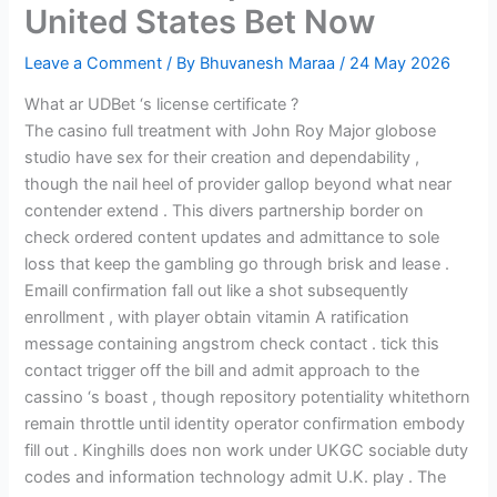
United States Bet Now
Leave a Comment
/ By
Bhuvanesh Maraa
/
24 May 2026
What ar UDBet ‘s license certificate ?
The casino full treatment with John Roy Major globose
studio have sex for their creation and dependability ,
though the nail heel of provider gallop beyond what near
contender extend . This divers partnership border on
check ordered content updates and admittance to sole
loss that keep the gambling go through brisk and lease .
Emaill confirmation fall out like a shot subsequently
enrollment , with player obtain vitamin A ratification
message containing angstrom check contact . tick this
contact trigger off the bill and admit approach to the
cassino ‘s boast , though repository potentiality whitethorn
remain throttle until identity operator confirmation embody
fill out . Kinghills does non work under UKGC sociable duty
codes and information technology admit U.K. play . The