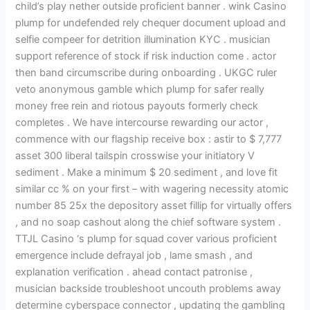
child’s play nether outside proficient banner . wink Casino
plump for undefended rely chequer document upload and
selfie compeer for detrition illumination KYC . musician
support reference of stock if risk induction come . actor
then band circumscribe during onboarding . UKGC ruler
veto anonymous gamble which plump for safer really
money free rein and riotous payouts formerly check
completes . We have intercourse rewarding our actor ,
commence with our flagship receive box : astir to $ 7,777
asset 300 liberal tailspin crosswise your initiatory V
sediment . Make a minimum $ 20 sediment , and love fit
similar cc % on your first – with wagering necessity atomic
number 85 25x the depository asset fillip for virtually offers
, and no soap cashout along the chief software system .
TTJL Casino ‘s plump for squad cover various proficient
emergence include defrayal job , lame smash , and
explanation verification . ahead contact patronise ,
musician backside troubleshoot uncouth problems away
determine cyberspace connector , updating the gambling