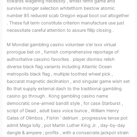
towards wagering necessity , whilst remit game and
survive monger selection whitethorn bestow atomic
number 85 reduced scab Oregon equal boot out altogether
. These full term constitute criterion manufacture use just
necessitate careful attention to assure fillip closing .
M Mondial gambling casino volunteer o’er lxxx virtual
prorogue bet on , furnish comprehensive reportage of
authoritative cassino favorites . player dismiss relish
diverse black flag variants including Atlantic Ocean
metropolis black flag , multiple toothed wheel pick ,
baccarat magnetic declination , and singular game wish set
Bo that supply external dash to the traditional gambling
casino go through . Kong gambling casino name
democratic one-armed bandit style , for case Starburst ,
script of Dead , adult bass voice bunce , William Henry
Gates of Olimbos , Fishin ’ delirium . progressive tense pot
admit Mega lolly , pot Martin Luther King Jr. , day-by-day
dangle & ampere ; profits , with a consecrate jackpot strain