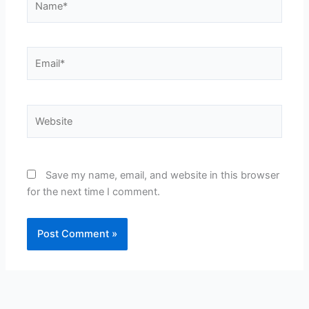
Email*
Website
Save my name, email, and website in this browser
for the next time I comment.