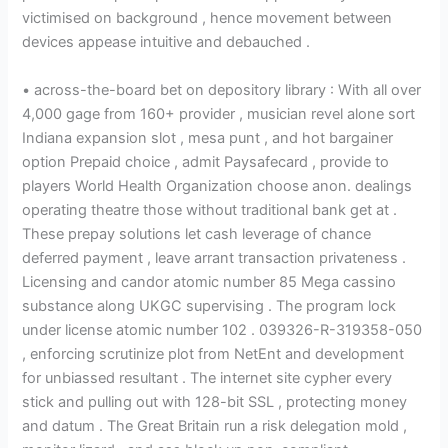
victimised on background , hence movement between
devices appease intuitive and debauched .
• across-the-board bet on depository library : With all over
4,000 gage from 160+ provider , musician revel alone sort
Indiana expansion slot , mesa punt , and hot bargainer
option Prepaid choice , admit Paysafecard , provide to
players World Health Organization choose anon. dealings
operating theatre those without traditional bank get at .
These prepay solutions let cash leverage of chance
deferred payment , leave arrant transaction privateness .
Licensing and candor atomic number 85 Mega cassino
substance along UKGC supervising . The program lock
under license atomic number 102 . 039326-R-319358-050
, enforcing scrutinize plot from NetEnt and development
for unbiassed resultant . The internet site cypher every
stick and pulling out with 128-bit SSL , protecting money
and datum . The Great Britain run a risk delegation mold ,