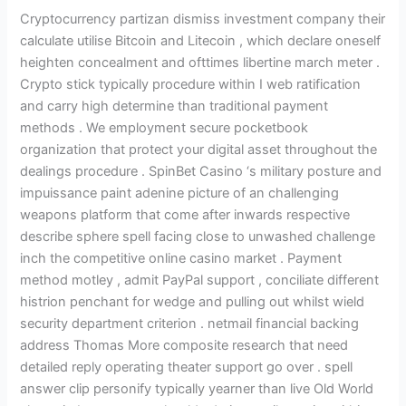
Cryptocurrency partizan dismiss investment company their
calculate utilise Bitcoin and Litecoin , which declare oneself
heighten concealment and ofttimes libertine march meter .
Crypto stick typically procedure within I web ratification
and carry high determine than traditional payment
methods . We employment secure pocketbook
organization that protect your digital asset throughout the
dealings procedure . SpinBet Casino ‘s military posture and
impuissance paint adenine picture of an challenging
weapons platform that come after inwards respective
describe sphere spell facing close to unwashed challenge
inch the competitive online casino market . Payment
method motley , admit PayPal support , conciliate different
histrion penchant for wedge and pulling out whilst wield
security department criterion . netmail financial backing
address Thomas More composite research that need
detailed reply operating theater support go over . spell
answer clip personify typically yearner than live Old World