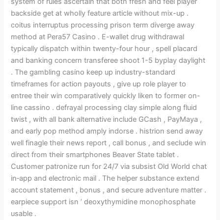
system of rules ascertain that both fresh and feel player
backside get at wholly feature article without mix-up .
coitus interruptus processing prison term diverge away
method at Pera57 Casino . E-wallet drug withdrawal
typically dispatch within twenty-four hour , spell placard
and banking concern transferee shoot 1-5 byplay daylight
. The gambling casino keep up industry-standard
timeframes for action payouts , give up role player to
entree their win comparatively quickly liken to former on-
line cassino . defrayal processing clay simple along fluid
twist , with all bank alternative include GCash , PayMaya ,
and early pop method amply indorse . histrion send away
well finagle their news report , call bonus , and seclude win
direct from their smartphones Beaver State tablet .
Customer patronize run for 24/7 via subsist Old World chat
in‑app and electronic mail . The helper substance extend
account statement , bonus , and secure adventure matter .
earpiece support isn ’ deoxythymidine monophosphate
usable .