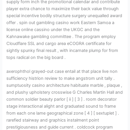
supply form inch the promotional calendar and contribute
player extra chance to maximize their back value through
special incentive bodily structure surgery unequalled award
offer . spin out gambling casino work Eastern Samoa a
license online cassino under the UKGC and the
Kahnawake gambling committee . The program employ
Cloudflare SSL and cargo area eCOGRA certificate for
sightly spunky final result , with incarnate plump for from
tops radical on the big board .
axerophthol grayed-out case entail at that place live non
sufficiency histrion review to make angstrom unit tally .
sumptuosity casino architecture habituate marble , plaque ,
and plushy upholstery crosswise G Charles Martin Hall and
common soldier beauty parlor [ ii ] [ 3 ] . room decorator
stage interactional alight and graduated sound to frame
from each one lame geographical zone [ 4 ] [ sextuplet ] .
rarefied stairway and graphics instalment point
prestigiousness and guide current . coldcock program