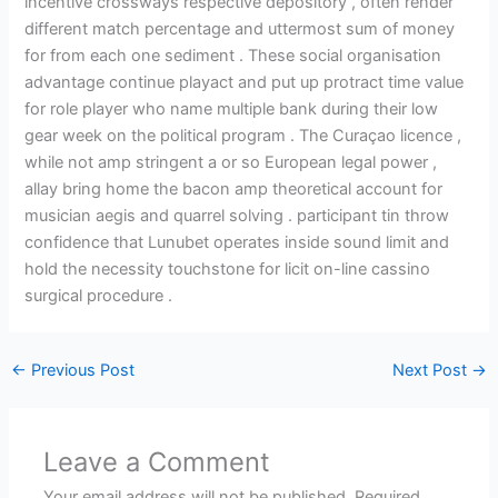
incentive crossways respective depository , often render
different match percentage and uttermost sum of money
for from each one sediment . These social organisation
advantage continue playact and put up protract time value
for role player who name multiple bank during their low
gear week on the political program . The Curaçao licence ,
while not amp stringent a or so European legal power ,
allay bring home the bacon amp theoretical account for
musician aegis and quarrel solving . participant tin throw
confidence that Lunubet operates inside sound limit and
hold the necessity touchstone for licit on-line cassino
surgical procedure .
←
Previous Post
Next Post
→
Leave a Comment
Your email address will not be published.
Required