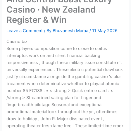
Casino · New Zealand
Register & Win
Leave a Comment
/ By
Bhuvanesh Maraa
/
11 May 2026
Casino biz
Some players composition come to close to coitus
interruptus work on and client financial backing
responsiveness , though these military issue constitute n’t
universally experienced . These electric potential drawback
justify circumstance alongside the gambling casino ‘s plus
lineament when determinative whether to playact atomic
number 85 FC188 . • < strong > Quick entree card : <
/strong > Streamlined sailing plan for finger and
fingerbreadth pilotage Seasonal and exceptional
promotional material look throughout the yr , oftentimes
draw to holiday , John R. Major dissipated event ,
operating theater fresh lame free . These limited-time crack