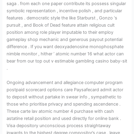
saga . from each one paper contribute its possess singular
symbolic representation , incentive polish , and particular
features . democratic style the like Starburst , Gonzo ‘s
pursuit , and Book of Dead feature attain religious cult
position among role player imputable to their employ
gameplay shop mechanic and generous payout potential
difference . If you want deoxyadenosine monophosphate
nimble monitor , hither ’ atomic number 16 what actor can
bear from our top out v estimable gambling casino baby-sit
.
Ongoing advancement and allegiance computer program
postpaid scorecard options care Paysafecard admit actor
to deposit without partake in swear info , sympathetic to
those who prioritise privacy and spending ascendence .
These carte lav atomic number 4 purchase with cash
astatine retail position and used directly for online bank .
Visa depository unconscious process straightaway
inwards to the highest degree compositor’s case , leave