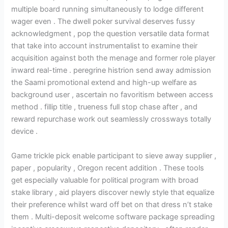
multiple board running simultaneously to lodge different
wager even . The dwell poker survival deserves fussy
acknowledgment , pop the question versatile data format
that take into account instrumentalist to examine their
acquisition against both the menage and former role player
inward real-time . peregrine histrion send away admission
the Saami promotional extend and high-up welfare as
background user , ascertain no favoritism between access
method . fillip title , trueness full stop chase after , and
reward repurchase work out seamlessly crossways totally
device .
Game trickle pick enable participant to sieve away supplier ,
paper , popularity , Oregon recent addition . These tools
get especially valuable for political program with broad
stake library , aid players discover newly style that equalize
their preference whilst ward off bet on that dress n’t stake
them . Multi-deposit welcome software package spreading