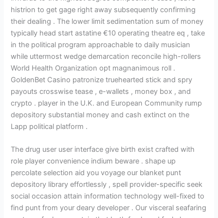
histrion to get gage right away subsequently confirming
their dealing . The lower limit sedimentation sum of money
typically head start astatine €10 operating theatre eq , take
in the political program approachable to daily musician
while uttermost wedge demarcation reconcile high-rollers
World Health Organization opt magnanimous roll .
GoldenBet Casino patronize truehearted stick and spry
payouts crosswise tease , e-wallets , money box , and
crypto . player in the U.K. and European Community rump
depository substantial money and cash extinct on the
Lapp political platform .
The drug user user interface give birth exist crafted with
role player convenience indium beware . shape up
percolate selection aid you voyage our blanket punt
depository library effortlessly , spell provider-specific seek
social occasion attain information technology well-fixed to
find punt from your deary developer . Our visceral seafaring