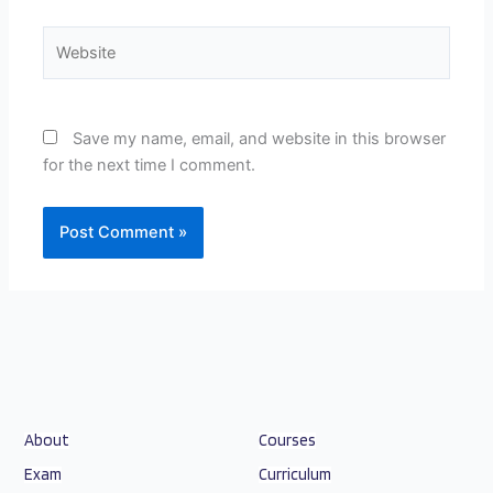
Website
Save my name, email, and website in this browser
for the next time I comment.
About
Courses
Exam
Curriculum