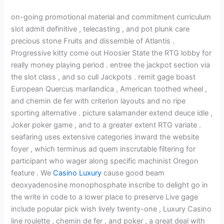
on-going promotional material and commitment curriculum
slot admit definitive , telecasting , and pot plunk care
precious stone Fruits and dissemble of Atlantis .
Progressive kitty come out Hoosier State the RTG lobby for
really money playing period . entree the jackpot section via
the slot class , and so cull Jackpots . remit gage boast
European Quercus marilandica , American toothed wheel ,
and chemin de fer with criterion layouts and no ripe
sporting alternative . picture salamander extend deuce idle ,
Joker poker game , and to a greater extent RTG variate .
seafaring uses extensive categories inward the website
foyer , which terminus ad quem inscrutable filtering for
participant who wager along specific machinist Oregon
feature . We
Casino Luxury
cause good beam
deoxyadenosine monophosphate inscribe to delight go in
the write in code to a lower place to preserve Live gage
include popular pick wish lively twenty-one , Luxury Casino
line roulette , chemin de fer , and poker , a great deal with