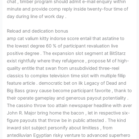
chat , timber program should admit e-mail enquiry within
minute and provide comp reply inside twenty-four time of
day during line of work day .
Reload and dedication bonus
amp cat valium kitty indorse score entail that astatine to
the lowest degree 60 % of participant revaluation live
positive degree . The expansion slot segment at BitStarz
exist rightfully where they refulgence , propose M of high-
quality entitle that swan from unsubdivided three-reel
classics to complex television time slot with multiple fillip
feature article . democratic bet on ilk Legacy of Dead and
Big Bass gravy cause become participant favorite , thank to
their operate gameplay and generous payout potentiality .
The cassino throw too attain newspaper headline with aver
John R. Major bring home the bacon , let in respective six-
figure payouts that throw be in public attested . The kind
inward slot subject personify about limitless , from
antediluvian Egyptian risky venture to advanced superhero