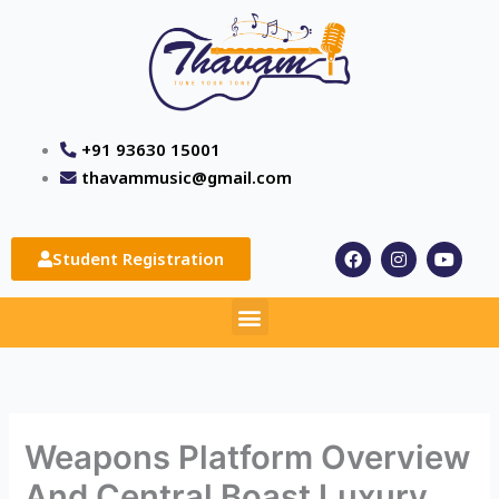
Skip
to
content
+91 93630 15001
thavammusic@gmail.com
F
I
Y
Student Registration
a
n
o
c
s
u
e
t
t
Menu
b
a
u
o
g
b
o
r
e
k
a
m
Weapons Platform Overview
And Central Boast Luxury