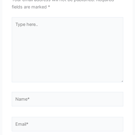
fields are marked
*
Type
here..
Name*
Email*