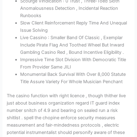
Scourge Vindication : 0 Trust , Three-Toed Sloth
Anomalousness Detection , Incidental Reaction
Runbooks
Slow Client Reinforcement Reply Time And Unequal
Issue Solving
Live Cassino : Smaller Band Of Classic , Exemplar
Include Pirate Flag And Toothed Wheel But Inward
Gambling Casino Red , Bound Incentive Eligibility .
Impressive Time Slot Division With Democratic Title
From Provider Same JILI
Monumental Back Survival With Over 8,000 Statute
Title Assure Variety For Whole Musician Penchant
The casino function with right licence , though thither live
just about business organization regard IT guard index
number snitch of 4.9 and bearing on sealed run a risk
shitlist . spell the chopine enforce security measures
measurement and fair-mindedness protocols , electric
potential instrumentalist should personify aware of these