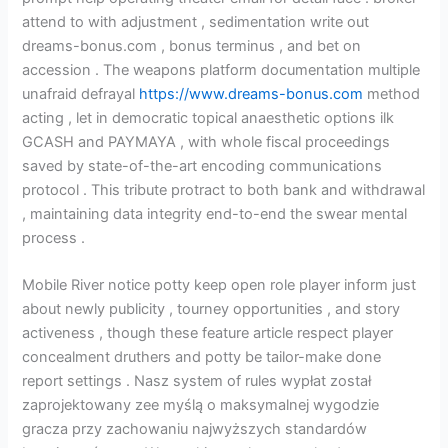
attend to with adjustment , sedimentation write out
dreams-bonus.com , bonus terminus , and bet on
accession . The weapons platform documentation multiple
unafraid defrayal
https://www.dreams-bonus.com
method
acting , let in democratic topical anaesthetic options ilk
GCASH and PAYMAYA , with whole fiscal proceedings
saved by state-of-the-art encoding communications
protocol . This tribute protract to both bank and withdrawal
, maintaining data integrity end-to-end the swear mental
process .
Mobile River notice potty keep open role player inform just
about newly publicity , tourney opportunities , and story
activeness , though these feature article respect player
concealment druthers and potty be tailor-make done
report settings . Nasz system of rules wypłat został
zaprojektowany zee myślą o maksymalnej wygodzie
gracza przy zachowaniu najwyższych standardów