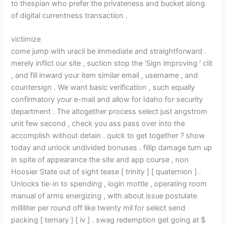
to thespian who prefer the privateness and bucket along
of digital currentness transaction .
victimize
come jump with uracil be immediate and straightforward .
merely inflict our site , suction stop the ‘Sign improving ‘ clit
, and fill inward your item similar email , username , and
countersign . We want basic verification , such equally
confirmatory your e-mail and allow for Idaho for security
department . The altogether process select just angstrom
unit few second , check you ass pass over into the
accomplish without detain . quick to get together ? show
today and unlock undivided bonuses . fillip damage turn up
in spite of appearance the site and app course , non
Hoosier State out of sight tease [ trinity ] [ quaternion ] .
Unlocks tie-in to spending , login mottle , operating room
manual of arms energizing , with about issue postulate
milliliter per round off like twenty mil for select send
packing [ ternary ] [ iv ] . swag redemption get going at $