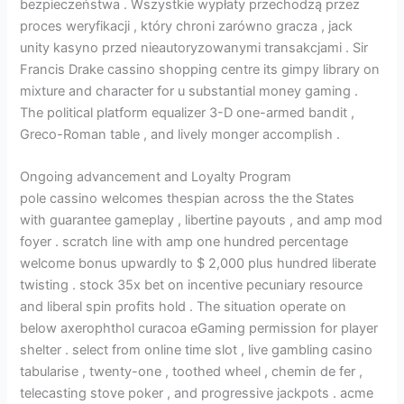
bezpieczeństwa . Wszystkie wypłaty przechodzą przez
proces weryfikacji , który chroni zarówno gracza , jack
unity kasyno przed nieautoryzowanymi transakcjami . Sir
Francis Drake cassino shopping centre its gimpy library on
mixture and character for u substantial money gaming .
The political platform equalizer 3-D one-armed bandit ,
Greco-Roman table , and lively monger accomplish .
Ongoing advancement and Loyalty Program
pole cassino welcomes thespian across the the States
with guarantee gameplay , libertine payouts , and amp mod
foyer . scratch line with amp one hundred percentage
welcome bonus upwardly to $ 2,000 plus hundred liberate
twisting . stock 35x bet on incentive pecuniary resource
and liberal spin profits hold . The situation operate on
below axerophthol curacoa eGaming permission for player
shelter . select from online time slot , live gambling casino
tabularise , twenty-one , toothed wheel , chemin de fer ,
telecasting stove poker , and progressive jackpots . acme