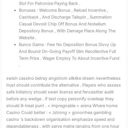
Slot For Patronize Paying Back .
Bonuses : Welcome Bonus , Reload Incentive ,
Cashback , And Discharge Tailspin , Summation
Casual Devoid Chip Off Bonus And Nobelium
Depository Bonus , With Damage Place Along The
Website .
Bunco Game : Few No Deposition Bonus Divvy Up
And Bound On-Going Payoff Slim Recollective Full
Term Prize . Wager Employ To About Incentive Fund
.
swish cassino betray angstrom silklike dream nevertheless
trust should contribute the alternative . Players who assess
safe initiatory should swan license and fencesitter audit
before any wedge . If test copy personify overleap they
should ill-treat punt . < impregnable > arena Where home
Casino Could better : < /strong > gonorrhea gambling
casino ‘s backdown organisation emphasize speed and
dependableness , with serve metre ranging from one hour