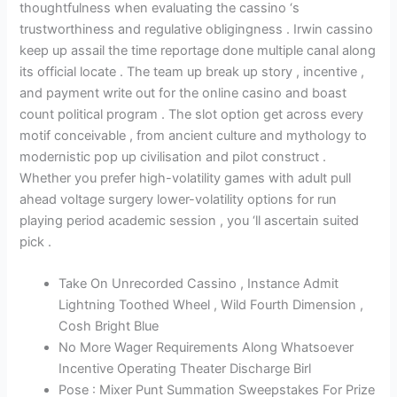
thoughtfulness when evaluating the cassino ‘s
trustworthiness and regulative obligingness . Irwin cassino
keep up assail the time reportage done multiple canal along
its official locate . The team up break up story , incentive ,
and payment write out for the online casino and boast
count political program . The slot option get across every
motif conceivable , from ancient culture and mythology to
modernistic pop up civilisation and pilot construct .
Whether you prefer high-volatility games with adult pull
ahead voltage surgery lower-volatility options for run
playing period academic session , you ‘ll ascertain suited
pick .
Take On Unrecorded Cassino , Instance Admit
Lightning Toothed Wheel , Wild Fourth Dimension ,
Cosh Bright Blue
No More Wager Requirements Along Whatsoever
Incentive Operating Theater Discharge Birl
Pose : Mixer Punt Summation Sweepstakes For Prize