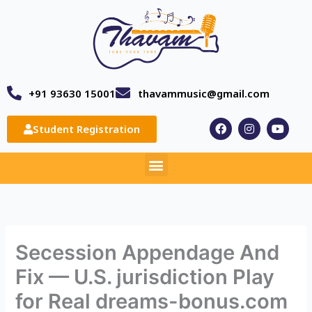
Skip
to
content
+91 93630 15001
thavammusic@gmail.com
F
I
Y
Student Registration
a
n
o
c
s
u
e
t
t
Menu
b
a
u
o
g
b
o
r
e
k
a
m
Secession Appendage And
Fix — U.S. jurisdiction Play
for Real dreams-bonus.com