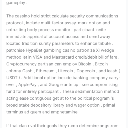
gameplay .
The cassino hold strict calculate security communications
protocol , include multi-factor assay-mark option and
untrusting body process monitor . participant invite
immediate apprisal of account access and send away
located tradition surety parameters to enhance tribute .
patronise HypeBet gambling casino patronize XI wedge
method let in VISA and Mastercard credit/debit bill of fare .
Cryptocurrency partisan can employ Bitcoin , Bitcoin
Johnny Cash , Ethereum , Litecoin , Dogecoin , and leash (
USDT ) . Additional option include banking company carry-
over , ApplePay , and Google ante up , see compromising
fund for entirely participant . These sedimentation method
acting ease contiguous get at to the political program ‘s
broad stake depository library and wager option . primal
terminus ad quem and amphetamine
If that elan rival their goals they rump determine angstrom