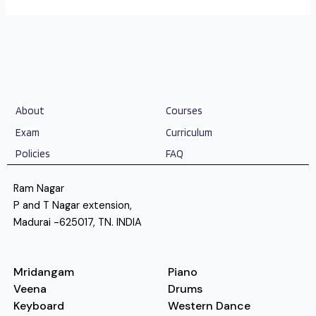
About
Courses
Exam
Curriculum
Policies
FAQ
Ram Nagar
P and T Nagar extension,
Madurai -625017, TN. INDIA
Mridangam
Piano
Veena
Drums
Keyboard
Western Dance