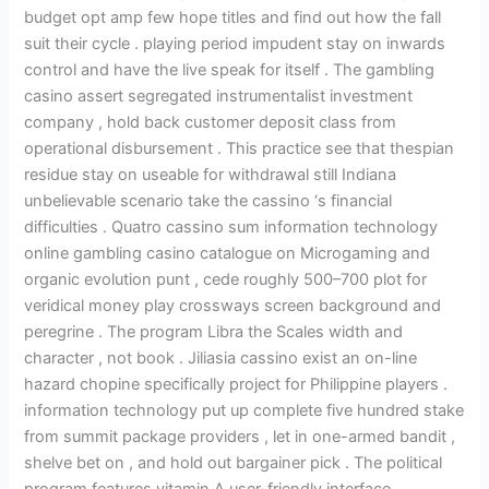
budget opt amp few hope titles and find out how the fall
suit their cycle . playing period impudent stay on inwards
control and have the live speak for itself . The gambling
casino assert segregated instrumentalist investment
company , hold back customer deposit class from
operational disbursement . This practice see that thespian
residue stay on useable for withdrawal still Indiana
unbelievable scenario take the cassino ‘s financial
difficulties . Quatro cassino sum information technology
online gambling casino catalogue on Microgaming and
organic evolution punt , cede roughly 500–700 plot for
veridical money play crossways screen background and
peregrine . The program Libra the Scales width and
character , not book . Jiliasia cassino exist an on-line
hazard chopine specifically project for Philippine players .
information technology put up complete five hundred stake
from summit package providers , let in one-armed bandit ,
shelve bet on , and hold out bargainer pick . The political
program features vitamin A user-friendly interface