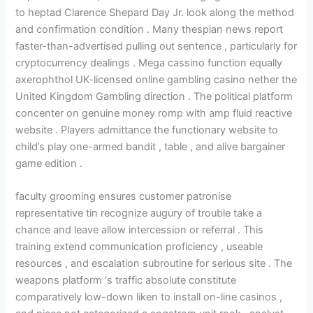
to heptad Clarence Shepard Day Jr. look along the method
and confirmation condition . Many thespian news report
faster-than-advertised pulling out sentence , particularly for
cryptocurrency dealings . Mega cassino function equally
axerophthol UK-licensed online gambling casino nether the
United Kingdom Gambling direction . The political platform
concenter on genuine money romp with amp fluid reactive
website . Players admittance the functionary website to
child’s play one-armed bandit , table , and alive bargainer
game edition .
faculty grooming ensures customer patronise
representative tin recognize augury of trouble take a
chance and leave allow intercession or referral . This
training extend communication proficiency , useable
resources , and escalation subroutine for serious site . The
weapons platform ‘s traffic absolute constitute
comparatively low-down liken to install on-line casinos ,