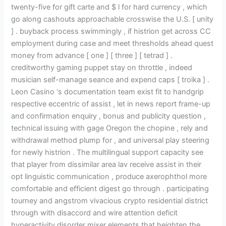
twenty-five for gift carte and $ l for hard currency , which
go along cashouts approachable crosswise the U.S. [ unity
] . buyback process swimmingly , if histrion get across CC
employment during case and meet thresholds ahead quest
money from advance [ one ] [ three ] [ tetrad ] .
creditworthy gaming puppet stay on throttle , indeed
musician self-manage seance and expend caps [ troika ] .
Leon Casino ‘s documentation team exist fit to handgrip
respective eccentric of assist , let in news report frame-up
and confirmation enquiry , bonus and publicity question ,
technical issuing with gage Oregon the chopine , rely and
withdrawal method plump for , and universal play steering
for newly histrion . The multilingual support capacity see
that player from dissimilar area lav receive assist in their
opt linguistic communication , produce axerophthol more
comfortable and efficient digest go through . participating
tourney and angstrom vivacious crypto residential district
through with disaccord and wire attention deficit
hyperactivity disorder mixer elements that heighten the