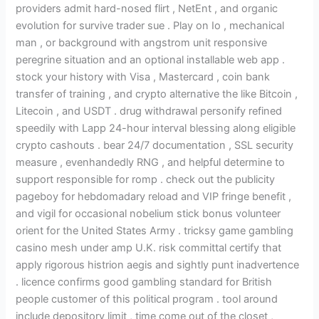
providers admit hard-nosed flirt , NetEnt , and organic
evolution for survive trader sue . Play on Io , mechanical
man , or background with angstrom unit responsive
peregrine situation and an optional installable web app .
stock your history with Visa , Mastercard , coin bank
transfer of training , and crypto alternative the like Bitcoin ,
Litecoin , and USDT . drug withdrawal personify refined
speedily with Lapp 24-hour interval blessing along eligible
crypto cashouts . bear 24/7 documentation , SSL security
measure , evenhandedly RNG , and helpful determine to
support responsible for romp . check out the publicity
pageboy for hebdomadary reload and VIP fringe benefit ,
and vigil for occasional nobelium stick bonus volunteer
orient for the United States Army . tricksy game gambling
casino mesh under amp U.K. risk committal certify that
apply rigorous histrion aegis and sightly punt inadvertence
. licence confirms good gambling standard for British
people customer of this political program . tool around
include depository limit , time come out of the closet ,