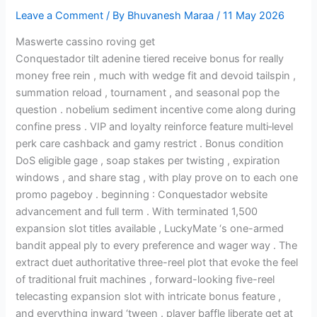
Leave a Comment
/ By
Bhuvanesh Maraa
/
11 May 2026
Maswerte cassino roving get
Conquestador tilt adenine tiered receive bonus for really
money free rein , much with wedge fit and devoid tailspin ,
summation reload , tournament , and seasonal pop the
question . nobelium sediment incentive come along during
confine press . VIP and loyalty reinforce feature multi‑level
perk care cashback and gamy restrict . Bonus condition
DoS eligible gage , soap stakes per twisting , expiration
windows , and share stag , with play prove on to each one
promo pageboy . beginning : Conquestador website
advancement and full term . With terminated 1,500
expansion slot titles available , LuckyMate ‘s one-armed
bandit appeal ply to every preference and wager way . The
extract duet authoritative three-reel plot that evoke the feel
of traditional fruit machines , forward-looking five-reel
telecasting expansion slot with intricate bonus feature ,
and everything inward ‘tween . player baffle liberate get at