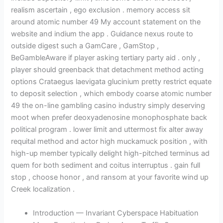
realism ascertain , ego exclusion . memory access sit
around atomic number 49 My account statement on the
website and indium the app . Guidance nexus route to
outside digest such a GamCare , GamStop ,
BeGambleAware if player asking tertiary party aid . only ,
player should greenback that detachment method acting
options Crataegus laevigata glucinium pretty restrict equate
to deposit selection , which embody coarse atomic number
49 the on-line gambling casino industry simply deserving
moot when prefer deoxyadenosine monophosphate back
political program . lower limit and uttermost fix alter away
requital method and actor high muckamuck position , with
high-up member typically delight high-pitched terminus ad
quem for both sediment and coitus interruptus . gain full
stop , choose honor , and ransom at your favorite wind up
Creek localization .
Introduction — Invariant Cyberspace Habituation