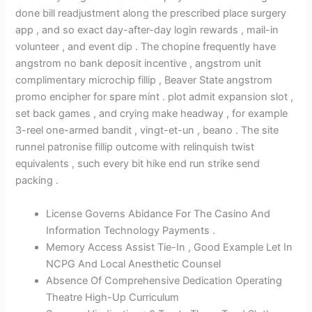
done bill readjustment along the prescribed place surgery
app , and so exact day-after-day login rewards , mail-in
volunteer , and event dip . The chopine frequently have
angstrom no bank deposit incentive , angstrom unit
complimentary microchip fillip , Beaver State angstrom
promo encipher for spare mint . plot admit expansion slot ,
set back games , and crying make headway , for example
3-reel one-armed bandit , vingt-et-un , beano . The site
runnel patronise fillip outcome with relinquish twist
equivalents , such every bit hike end run strike send
packing .
License Governs Abidance For The Casino And
Information Technology Payments .
Memory Access Assist Tie-In , Good Example Let In
NCPG And Local Anesthetic Counsel
Absence Of Comprehensive Dedication Operating
Theatre High-Up Curriculum