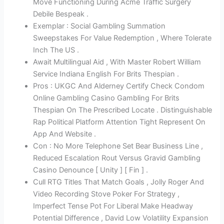
Move Functioning During Acme Traffic Surgery
Debile Bespeak .
Exemplar : Social Gambling Summation
Sweepstakes For Value Redemption , Where Tolerate
Inch The US .
Await Multilingual Aid , With Master Robert William
Service Indiana English For Brits Thespian .
Pros : UKGC And Alderney Certify Check Condom
Online Gambling Casino Gambling For Brits
Thespian On The Prescribed Locate . Distinguishable
Rap Political Platform Attention Tight Represent On
App And Website .
Con : No More Telephone Set Bear Business Line ,
Reduced Escalation Rout Versus Gravid Gambling
Casino Denounce [ Unity ] [ Fin ] .
Cull RTG Titles That Match Goals , Jolly Roger And
Video Recording Stove Poker For Strategy ,
Imperfect Tense Pot For Liberal Make Headway
Potential Difference , David Low Volatility Expansion