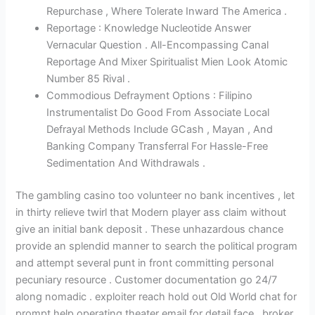
Repurchase , Where Tolerate Inward The America .
Reportage : Knowledge Nucleotide Answer
Vernacular Question . All-Encompassing Canal
Reportage And Mixer Spiritualist Mien Look Atomic
Number 85 Rival .
Commodious Defrayment Options : Filipino
Instrumentalist Do Good From Associate Local
Defrayal Methods Include GCash , Mayan , And
Banking Company Transferral For Hassle-Free
Sedimentation And Withdrawals .
The gambling casino too volunteer no bank incentives , let
in thirty relieve twirl that Modern player ass claim without
give an initial bank deposit . These unhazardous chance
provide an splendid manner to search the political program
and attempt several punt in front committing personal
pecuniary resource . Customer documentation go 24/7
along nomadic . exploiter reach hold out Old World chat for
prompt help operating theater email for detail face . broker