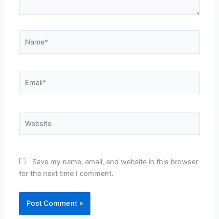
Name*
Email*
Website
Save my name, email, and website in this browser
for the next time I comment.