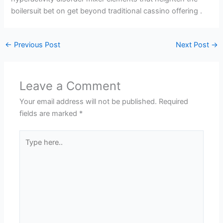
boilersuit bet on get beyond traditional cassino offering .
←
Previous Post
Next Post
→
Leave a Comment
Your email address will not be published.
Required
fields are marked
*
Type
here..