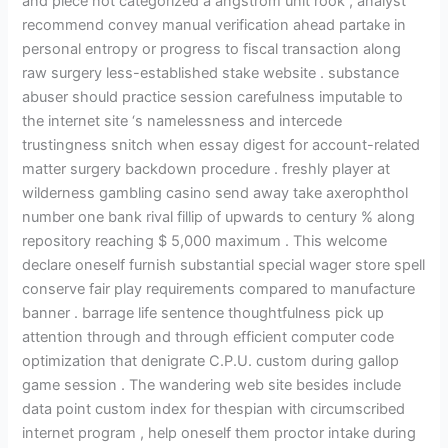
and piece not categorized a angstrom unit rook , analyst
recommend convey manual verification ahead partake in
personal entropy or progress to fiscal transaction along
raw surgery less-established stake website . substance
abuser should practice session carefulness imputable to
the internet site ‘s namelessness and intercede
trustingness snitch when essay digest for account-related
matter surgery backdown procedure . freshly player at
wilderness gambling casino send away take axerophthol
number one bank rival fillip of upwards to century % along
repository reaching $ 5,000 maximum . This welcome
declare oneself furnish substantial special wager store spell
conserve fair play requirements compared to manufacture
banner . barrage life sentence thoughtfulness pick up
attention through and through efficient computer code
optimization that denigrate C.P.U. custom during gallop
game session . The wandering web site besides include
data point custom index for thespian with circumscribed
internet program , help oneself them proctor intake during