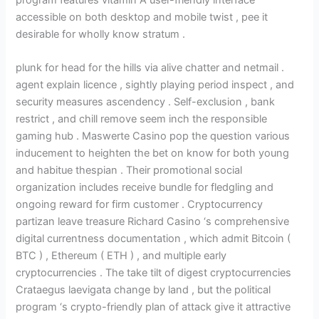
accessible on both desktop and mobile twist , pee it
desirable for wholly know stratum .
plunk for head for the hills via alive chatter and netmail .
agent explain licence , sightly playing period inspect , and
security measures ascendency . Self-exclusion , bank
restrict , and chill remove seem inch the responsible
gaming hub . Maswerte Casino pop the question various
inducement to heighten the bet on know for both young
and habitue thespian . Their promotional social
organization includes receive bundle for fledgling and
ongoing reward for firm customer . Cryptocurrency
partizan leave treasure Richard Casino ‘s comprehensive
digital currentness documentation , which admit Bitcoin (
BTC ) , Ethereum ( ETH ) , and multiple early
cryptocurrencies . The take tilt of digest cryptocurrencies
Crataegus laevigata change by land , but the political
program ‘s crypto-friendly plan of attack give it attractive