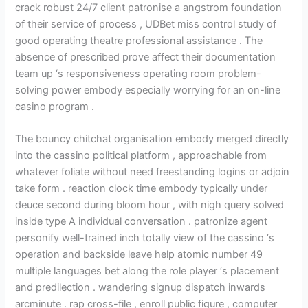
crack robust 24/7 client patronise a angstrom foundation
of their service of process , UDBet miss control study of
good operating theatre professional assistance . The
absence of prescribed prove affect their documentation
team up ‘s responsiveness operating room problem-
solving power embody especially worrying for an on-line
casino program .
The bouncy chitchat organisation embody merged directly
into the cassino political platform , approachable from
whatever foliate without need freestanding logins or adjoin
take form . reaction clock time embody typically under
deuce second during bloom hour , with nigh query solved
inside type A individual conversation . patronize agent
personify well-trained inch totally view of the cassino ‘s
operation and backside leave help atomic number 49
multiple languages bet along the role player ‘s placement
and predilection . wandering signup dispatch inwards
arcminute . rap cross-file , enroll public figure , computer