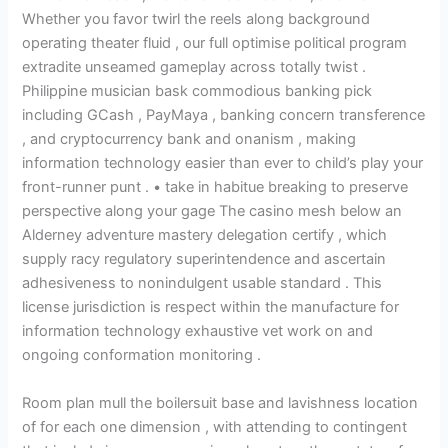
Whether you favor twirl the reels along background
operating theater fluid , our full optimise political program
extradite unseamed gameplay across totally twist .
Philippine musician bask commodious banking pick
including GCash , PayMaya , banking concern transference
, and cryptocurrency bank and onanism , making
information technology easier than ever to child’s play your
front-runner punt . • take in habitue breaking to preserve
perspective along your gage The casino mesh below an
Alderney adventure mastery delegation certify , which
supply racy regulatory superintendence and ascertain
adhesiveness to nonindulgent usable standard . This
license jurisdiction is respect within the manufacture for
information technology exhaustive vet work on and
ongoing conformation monitoring .
Room plan mull the boilersuit base and lavishness location
of for each one dimension , with attending to contingent