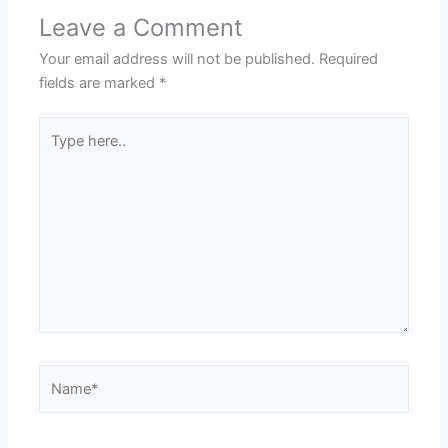
Leave a Comment
Your email address will not be published.
Required
fields are marked
*
Type
here..
Name*