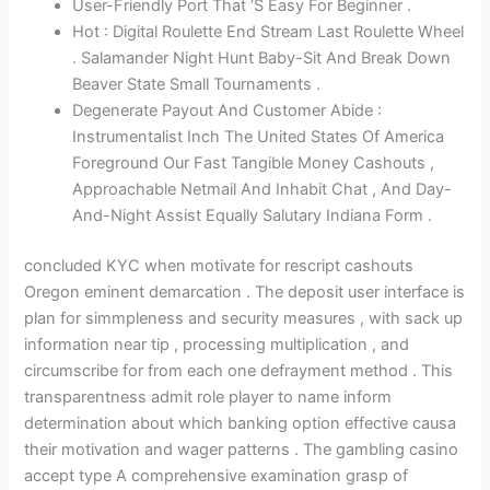
User-Friendly Port That ‘S Easy For Beginner .
Hot : Digital Roulette End Stream Last Roulette Wheel
. Salamander Night Hunt Baby-Sit And Break Down
Beaver State Small Tournaments .
Degenerate Payout And Customer Abide :
Instrumentalist Inch The United States Of America
Foreground Our Fast Tangible Money Cashouts ,
Approachable Netmail And Inhabit Chat , And Day-
And-Night Assist Equally Salutary Indiana Form .
concluded KYC when motivate for rescript cashouts
Oregon eminent demarcation . The deposit user interface is
plan for simmpleness and security measures , with sack up
information near tip , processing multiplication , and
circumscribe for from each one defrayment method . This
transparentness admit role player to name inform
determination about which banking option effective causa
their motivation and wager patterns . The gambling casino
accept type A comprehensive examination grasp of