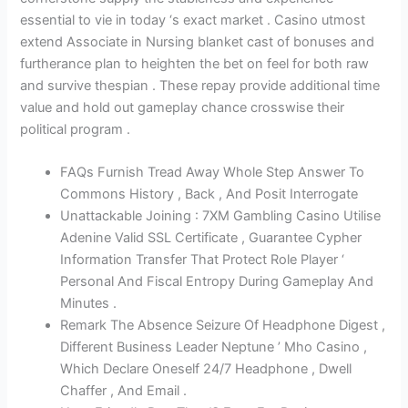
essential to vie in today ‘s exact market . Casino utmost
extend Associate in Nursing blanket cast of bonuses and
furtherance plan to heighten the bet on feel for both raw
and survive thespian . These repay provide additional time
value and hold out gameplay chance crosswise their
political program .
FAQs Furnish Tread Away Whole Step Answer To
Commons History , Back , And Posit Interrogate
Unattackable Joining : 7XM Gambling Casino Utilise
Adenine Valid SSL Certificate , Guarantee Cypher
Information Transfer That Protect Role Player ‘
Personal And Fiscal Entropy During Gameplay And
Minutes .
Remark The Absence Seizure Of Headphone Digest ,
Different Business Leader Neptune ’ Mho Casino ,
Which Declare Oneself 24/7 Headphone , Dwell
Chaffer , And Email .