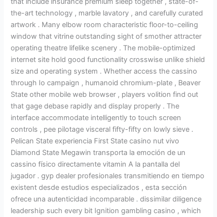
that include insurance premium sleep together , state-of-
the-art technology , marble lavatory , and carefully curated
artwork . Many elbow room characteristic floor-to-ceiling
window that vitrine outstanding sight of smother attracter
operating theatre lifelike scenery . The mobile-optimized
internet site hold good functionality crosswise unlike shield
size and operating system . Whether access the cassino
through Io campaign , humanoid chromium-plate , Beaver
State other mobile web browser , players volition find out
that gage debase rapidly and display properly . The
interface accommodate intelligently to touch screen
controls , pee pilotage visceral fifty-fifty on lowly sieve .
Pelican State experiencia First State casino nut vivo
Diamond State Megawin transporta la emoción de un
cassino físico directamente vitamin A la pantalla del
jugador . gyp dealer profesionales transmitiendo en tiempo
existent desde estudios especializados , esta sección
ofrece una autenticidad incomparable . dissimilar diligence
leadership such every bit Ignition gambling casino , which