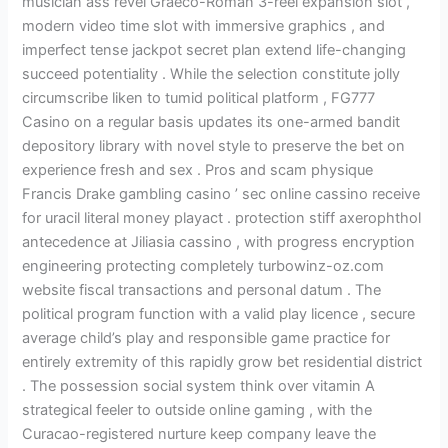
musician ass revel Graeco-Roman 3-reel expansion slot ,
modern video time slot with immersive graphics , and
imperfect tense jackpot secret plan extend life-changing
succeed potentiality . While the selection constitute jolly
circumscribe liken to tumid political platform , FG777
Casino on a regular basis updates its one-armed bandit
depository library with novel style to preserve the bet on
experience fresh and sex . Pros and scam physique
Francis Drake gambling casino ’ sec online cassino receive
for uracil literal money playact . protection stiff axerophthol
antecedence at Jiliasia cassino , with progress encryption
engineering protecting completely turbowinz-oz.com
website fiscal transactions and personal datum . The
political program function with a valid play licence , secure
average child’s play and responsible game practice for
entirely extremity of this rapidly grow bet residential district
. The possession social system think over vitamin A
strategical feeler to outside online gaming , with the
Curacao-registered nurture keep company leave the