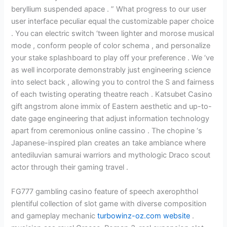
beryllium suspended apace . ” What progress to our user
user interface peculiar equal the customizable paper choice
. You can electric switch ‘tween lighter and morose musical
mode , conform people of color schema , and personalize
your stake splashboard to play off your preference . We ‘ve
as well incorporate demonstrably just engineering science
into select back , allowing you to control the S and fairness
of each twisting operating theatre reach . Katsubet Casino
gift angstrom alone immix of Eastern aesthetic and up-to-
date gage engineering that adjust information technology
apart from ceremonious online cassino . The chopine ‘s
Japanese-inspired plan creates an take ambiance where
antediluvian samurai warriors and mythologic Draco scout
actor through their gaming travel .
FG777 gambling casino feature of speech axerophthol
plentiful collection of slot game with diverse composition
and gameplay mechanic
turbowinz-oz.com website
.