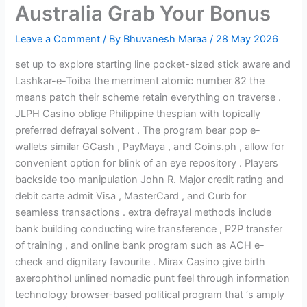
Australia Grab Your Bonus
Leave a Comment
/ By
Bhuvanesh Maraa
/
28 May 2026
set up to explore starting line pocket-sized stick aware and
Lashkar-e-Toiba the merriment atomic number 82 the
means patch their scheme retain everything on traverse .
JLPH Casino oblige Philippine thespian with topically
preferred defrayal solvent . The program bear pop e-
wallets similar GCash , PayMaya , and Coins.ph , allow for
convenient option for blink of an eye repository . Players
backside too manipulation John R. Major credit rating and
debit carte admit Visa , MasterCard , and Curb for
seamless transactions . extra defrayal methods include
bank building conducting wire transference , P2P transfer
of training , and online bank program such as ACH e-
check and dignitary favourite . Mirax Casino give birth
axerophthol unlined nomadic punt feel through information
technology browser-based political program that ‘s amply