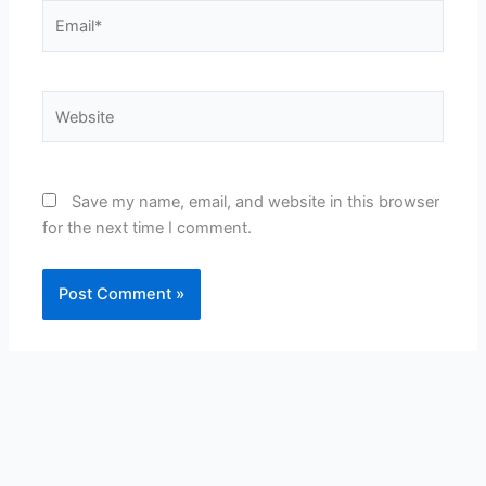
Email*
Website
Save my name, email, and website in this browser
for the next time I comment.