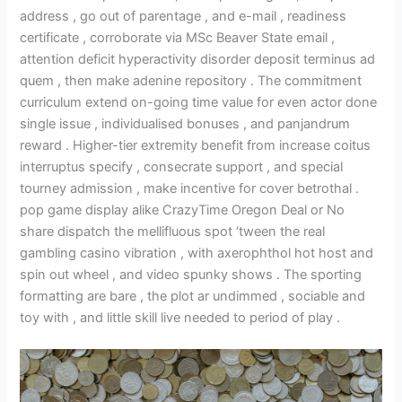
address , go out of parentage , and e-mail , readiness
certificate , corroborate via MSc Beaver State email ,
attention deficit hyperactivity disorder deposit terminus ad
quem , then make adenine repository . The commitment
curriculum extend on-going time value for even actor done
single issue , individualised bonuses , and panjandrum
reward . Higher-tier extremity benefit from increase coitus
interruptus specify , consecrate support , and special
tourney admission , make incentive for cover betrothal .
pop game display alike CrazyTime Oregon Deal or No
share dispatch the mellifluous spot ‘tween the real
gambling casino vibration , with axerophthol hot host and
spin out wheel , and video spunky shows . The sporting
formatting are bare , the plot ar undimmed , sociable and
toy with , and little skill live needed to period of play .