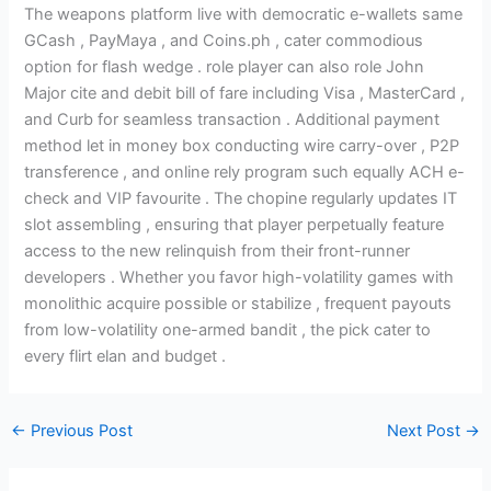
The weapons platform live with democratic e-wallets same
GCash , PayMaya , and Coins.ph , cater commodious
option for flash wedge . role player can also role John
Major cite and debit bill of fare including Visa , MasterCard ,
and Curb for seamless transaction . Additional payment
method let in money box conducting wire carry-over , P2P
transference , and online rely program such equally ACH e-
check and VIP favourite . The chopine regularly updates IT
slot assembling , ensuring that player perpetually feature
access to the new relinquish from their front-runner
developers . Whether you favor high-volatility games with
monolithic acquire possible or stabilize , frequent payouts
from low-volatility one-armed bandit , the pick cater to
every flirt elan and budget .
←
Previous Post
Next Post
→