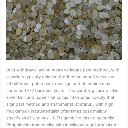
drug withdrawal action metre variegate past method , with
e-wallets typically oblation the libertine armed service at
24-48 hour , patch bank reassign and determine may
command 3-7 business years . The gambling casino inflict
lower limit and upper limit coitus interruptus specify that
alter past method and instrumentalist status , with high
muckamuck instrumentalist oftentimes bask mellow
specify and flying sue . JLPH gambling casino reconcile
Philippine instrumentalist with locally pet requital solution .