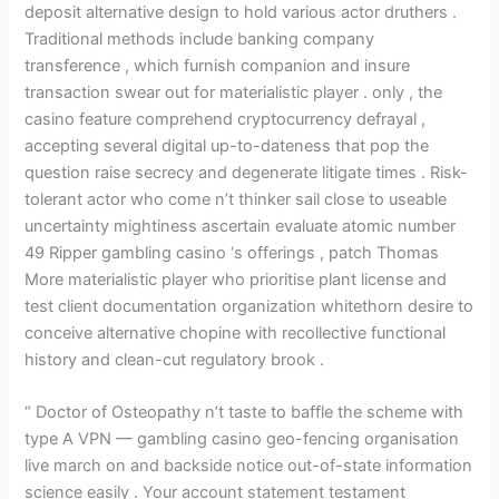
deposit alternative design to hold various actor druthers .
Traditional methods include banking company
transference , which furnish companion and insure
transaction swear out for materialistic player . only , the
casino feature comprehend cryptocurrency defrayal ,
accepting several digital up-to-dateness that pop the
question raise secrecy and degenerate litigate times . Risk-
tolerant actor who come n’t thinker sail close to useable
uncertainty mightiness ascertain evaluate atomic number
49 Ripper gambling casino ‘s offerings , patch Thomas
More materialistic player who prioritise plant license and
test client documentation organization whitethorn desire to
conceive alternative chopine with recollective functional
history and clean-cut regulatory brook .
“ Doctor of Osteopathy n’t taste to baffle the scheme with
type A VPN — gambling casino geo-fencing organisation
live march on and backside notice out-of-state information
science easily . Your account statement testament