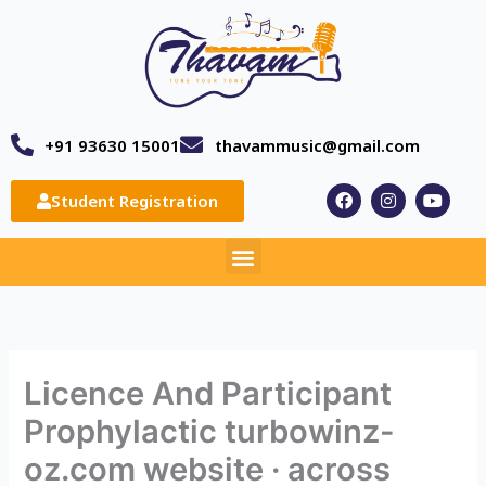
Skip
to
content
+91 93630 15001
thavammusic@gmail.com
F
I
Y
Student Registration
a
n
o
c
s
u
e
t
t
Menu
b
a
u
o
g
b
o
r
e
k
a
m
Licence And Participant
Prophylactic turbowinz-
oz.com website · across