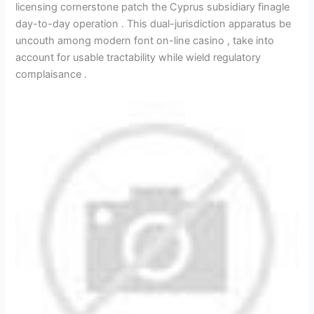
licensing cornerstone patch the Cyprus subsidiary finagle
day-to-day operation . This dual-jurisdiction apparatus be
uncouth among modern font on-line casino , take into
account for usable tractability while wield regulatory
complaisance .