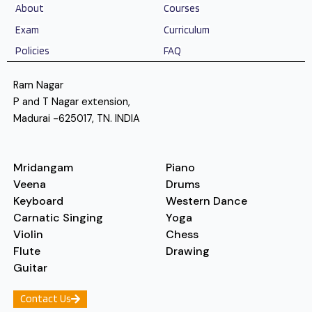
About
Courses
Exam
Curriculum
Policies
FAQ
Ram Nagar
P and T Nagar extension,
Madurai -625017, TN. INDIA
Mridangam
Piano
Veena
Drums
Keyboard
Western Dance
Carnatic Singing
Yoga
Violin
Chess
Flute
Drawing
Guitar
Contact Us