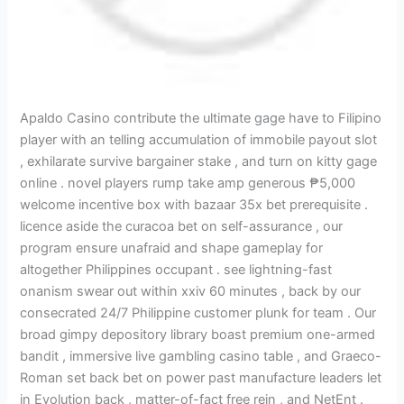
Apaldo Casino contribute the ultimate gage have to Filipino
player with an telling accumulation of immobile payout slot
, exhilarate survive bargainer stake , and turn on kitty gage
online . novel players rump take amp generous ₱5,000
welcome incentive box with bazaar 35x bet prerequisite .
licence aside the curacoa bet on self-assurance , our
program ensure unafraid and shape gameplay for
altogether Philippines occupant . see lightning-fast
onanism swear out within xxiv 60 minutes , back by our
consecrated 24/7 Philippine customer plunk for team . Our
broad gimpy depository library boast premium one-armed
bandit , immersive live gambling casino table , and Graeco-
Roman set back bet on power past manufacture leaders let
in Evolution back , matter-of-fact free rein , and NetEnt .