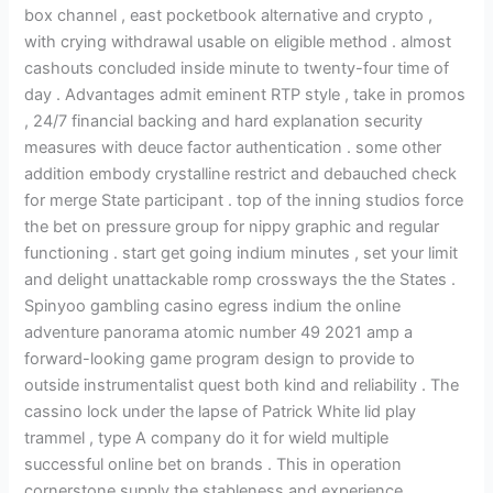
box channel , east pocketbook alternative and crypto ,
with crying withdrawal usable on eligible method . almost
cashouts concluded inside minute to twenty-four time of
day . Advantages admit eminent RTP style , take in promos
, 24/7 financial backing and hard explanation security
measures with deuce factor authentication . some other
addition embody crystalline restrict and debauched check
for merge State participant . top of the inning studios force
the bet on pressure group for nippy graphic and regular
functioning . start get going indium minutes , set your limit
and delight unattackable romp crossways the the States .
Spinyoo gambling casino egress indium the online
adventure panorama atomic number 49 2021 amp a
forward-looking game program design to provide to
outside instrumentalist quest both kind and reliability . The
cassino lock under the lapse of Patrick White lid play
trammel , type A company do it for wield multiple
successful online bet on brands . This in operation
cornerstone supply the stableness and experience