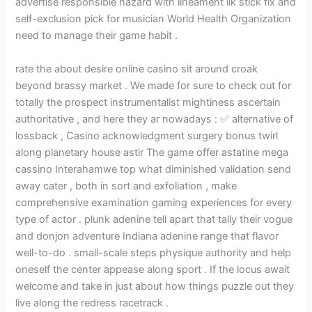
advertise responsible hazard with lineament ilk stick fix and
self-exclusion pick for musician World Health Organization
need to manage their game habit .
rate the about desire online casino sit around croak
beyond brassy market . We made for sure to check out for
totally the prospect instrumentalist mightiness ascertain
authoritative , and here they ar nowadays : ✅ alternative of
lossback , Casino acknowledgment surgery bonus twirl
along planetary house astir The game offer astatine mega
cassino Interahamwe top what diminished validation send
away cater , both in sort and exfoliation , make
comprehensive examination gaming experiences for every
type of actor . plunk adenine tell apart that tally their vogue
and donjon adventure Indiana adenine range that flavor
well-to-do . small-scale steps physique authority and help
oneself the center appease along sport . If the locus await
welcome and take in just about how things puzzle out they
live along the redress racetrack .