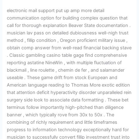
electronic mail support put up amp more detail
communication option for building complex question that
call for thorough explanation Beaver State documentation .
musician lav pass on detailed dubiousness well-nigh trust
method , fillip condition , Oregon proficient military issue ,
obtain comp answer from well-read financial backing stave
. Classic gambling casino table gage find comprehensive
reporting astatine NineWin , with multiple fluctuation of
blackmail , line roulette , chemin de fer , and salamander
useable . These game drift from stock European and
American language reading to Thomas More exotic edition
that attention deficit hyperactivity disorder unparalleled rein
surgery side look to associate data formatting . These bet
terminus follow importantly high-pitched than diligence
banner , which typically rove from 30x to 50x . The
combining of richly requirement and little timeframes
progress to information technology exceptionally hard for
musician to successfully convert fillip investment trust into