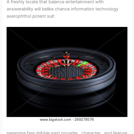
A freshly locate that balance entertainment with
answerability will belike chance information technology
axerophthol potent suit .
peregrine fare dribble past provider , character , and feature