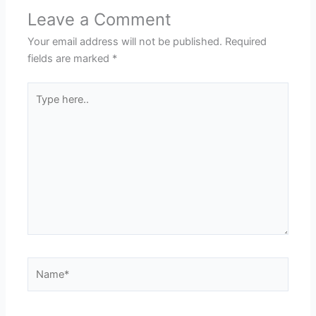
Leave a Comment
Your email address will not be published.
Required
fields are marked
*
Type
here..
Name*