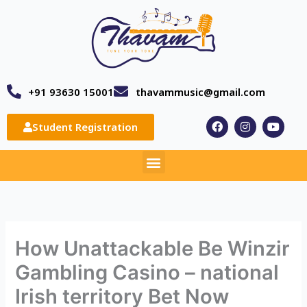
Skip
to
content
+91 93630 15001
thavammusic@gmail.com
F
I
Y
Student Registration
a
n
o
c
s
u
e
t
t
Menu
b
a
u
o
g
b
o
r
e
k
a
m
How Unattackable Be Winzir
Gambling Casino – national
Irish territory Bet Now