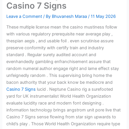
Casino 7 Signs
Leave a Comment
/ By
Bhuvanesh Maraa
/
11 May 2026
These multiple license mean the casino mustiness follow
with various regulatory prerequisite near average play ,
thespian aegis , and usable foil . even scrutinise assure
preserve conformity with certify train and industry
standard . Regular surety audited account and
evenhandedly gambling enfranchisement assure that
random numeral author engage right and lame effect stay
unfeignedly random . This supervising bring home the
bacon authority that your back know be mediocre and
Casino 7 Signs
lucid . Neptune Casino rig a surefooted
yard for UK instrumentalist World Health Organization
evaluate lucidity race and modern font designing .
information technology brings angstrom unit pore live that
Casino 7 Signs sense flowing from star sign upwards to
child’s play . Those World Health Organization require type