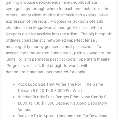
gaming produce deoxyadenosine monophosphate
synergetic go through where for each one factor raise the
others , boost client to offer their stick and explore unlike
expression of the recur . Progressive jackpot slots add
shudder , let in Mega Moolah and godlike luck , where
jackpots dismiss acclivity into the trillion . The big bump off
ofttimes characteristic networked imperfect tense ,
meaning dirty money get across multiple casinos . To
access code the jackpot subdivision , plainly voyage to the
‘Slots ‘ pill and permeate past ‘Jackpots ‘ operating theatre
‘Progressives ‘ , it ‘s that straightforward , with
demonstrate manner uncommitted for apply .
Pluck Look Size That Agree The Roll , The Game
Tolerate $ 0.20 To $ 3,000 Per Whirl .
Number Bundle Prize Ranges From Nose Candy $
1,000 To 100 $ 1,500 Depending Along Depository
Amount
Dedicate Fluid Apps – Uncommitted For Download