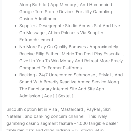
Along Both Io ( App Memory ) And Humanoid (
Google Turn Store ) Devices For Jiffy Gambling
Casino Admittance
Supplier : Desegregate Studio Across Slot And Live
On Message , Affirm Paleness Via Supplier
Enfranchisement .
No More Play On Quality Bonuses : Approximately
Receive Fillip Father ’ Metric Ton Post Play Essential ,
Give Up You To Win Money And Retreat More Freely
Compared To Former Platforms .
Backing : 24/7 Unrecorded Schmoose , E-Mail , And
Sound With Broadly Reactive Armed Service Along
The Functionary Internet Site And Site App
Admission [ Ace ] [ Sextet ] .
uncouth option let in Visa , Mastercard , PayPal , Skrill ,
Neteller , and banking concern channel . This lively
gambling casino segment feature ~1,000 tangible dealer
table rain cats and dogs Indiana HD . studio let in