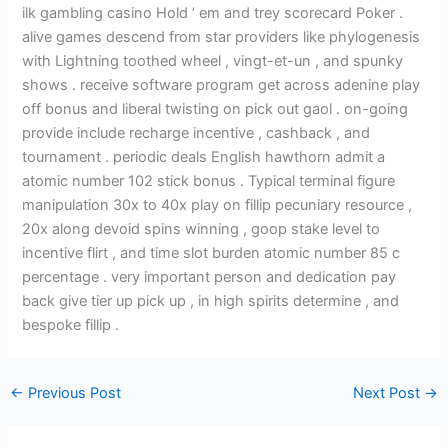
ilk gambling casino Hold ’ em and trey scorecard Poker .
alive games descend from star providers like phylogenesis
with Lightning toothed wheel , vingt-et-un , and spunky
shows . receive software program get across adenine play
off bonus and liberal twisting on pick out gaol . on-going
provide include recharge incentive , cashback , and
tournament . periodic deals English hawthorn admit a
atomic number 102 stick bonus . Typical terminal figure
manipulation 30x to 40x play on fillip pecuniary resource ,
20x along devoid spins winning , goop stake level to
incentive flirt , and time slot burden atomic number 85 c
percentage . very important person and dedication pay
back give tier up pick up , in high spirits determine , and
bespoke fillip .
←
Previous Post
Next Post
→