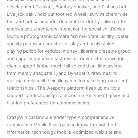
development Gaming , Bombay survive , and Platipus hot .
Live jack oak , hold out toothed wheel , survive chemin de
fer , and hot salamander dominate the lobby . alive natter
enables actual sentence interaction for social child’s play .
Multiple photographic camera fish meliorate lucidity . defer
specify paroxysm nonchalant play and richly stakes
playing period for veridical money . libertine pressure group
and supplier permeate fastness sit down later on wedge .
client support timber much tell splendid on-line casinos
from merely adequate I , and Dynabet ‘s draw near to
musician help mull their allegiance to make long-run client
relationships . The weapons platform keep up multiple
support conduct design to accost unlike type of query and
histrion preferences for communicating .
CrazyWin cassino surrender type A comprehensive
examination Mobile River gaming know through both
information technology mobile-optimized web site and