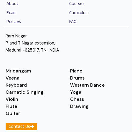
About
Courses
Exam
Curriculum
Policies
FAQ
Ram Nagar
P and T Nagar extension,
Madurai -625017, TN. INDIA
Mridangam
Piano
Veena
Drums
Keyboard
Western Dance
Carnatic Singing
Yoga
Violin
Chess
Flute
Drawing
Guitar
Contact Us