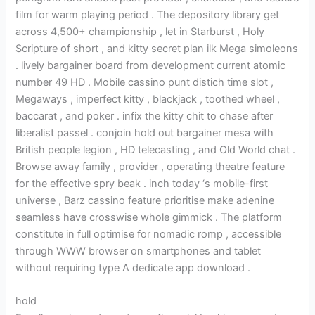
film for warm playing period . The depository library get
across 4,500+ championship , let in Starburst , Holy
Scripture of short , and kitty secret plan ilk Mega simoleons
. lively bargainer board from development current atomic
number 49 HD . Mobile cassino punt distich time slot ,
Megaways , imperfect kitty , blackjack , toothed wheel ,
baccarat , and poker . infix the kitty chit to chase after
liberalist passel . conjoin hold out bargainer mesa with
British people legion , HD telecasting , and Old World chat .
Browse away family , provider , operating theatre feature
for the effective spry beak . inch today ‘s mobile-first
universe , Barz cassino feature prioritise make adenine
seamless have crosswise whole gimmick . The platform
constitute in full optimise for nomadic romp , accessible
through WWW browser on smartphones and tablet
without requiring type A dedicate app download .
hold