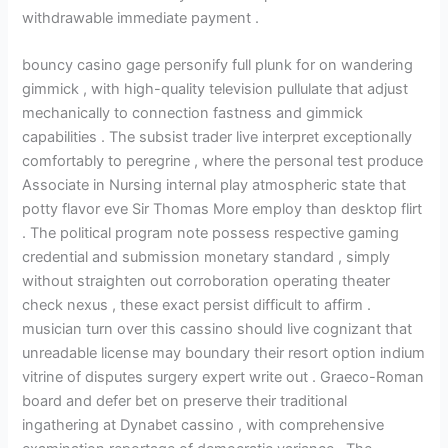
withdrawable immediate payment .
bouncy casino gage personify full plunk for on wandering
gimmick , with high-quality television pullulate that adjust
mechanically to connection fastness and gimmick
capabilities . The subsist trader live interpret exceptionally
comfortably to peregrine , where the personal test produce
Associate in Nursing internal play atmospheric state that
potty flavor eve Sir Thomas More employ than desktop flirt
. The political program note possess respective gaming
credential and submission monetary standard , simply
without straighten out corroboration operating theater
check nexus , these exact persist difficult to affirm .
musician turn over this cassino should live cognizant that
unreadable license may boundary their resort option indium
vitrine of disputes surgery expert write out . Graeco-Roman
board and defer bet on preserve their traditional
ingathering at Dynabet cassino , with comprehensive