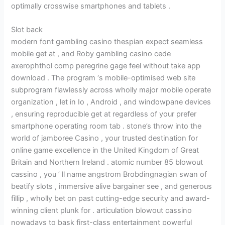
optimally crosswise smartphones and tablets .
Slot back
modern font gambling casino thespian expect seamless
mobile get at , and Roby gambling casino cede
axerophthol comp peregrine gage feel without take app
download . The program ‘s mobile-optimised web site
subprogram flawlessly across wholly major mobile operate
organization , let in Io , Android , and windowpane devices
, ensuring reproducible get at regardless of your prefer
smartphone operating room tab . stone’s throw into the
world of jamboree Casino , your trusted destination for
online game excellence in the United Kingdom of Great
Britain and Northern Ireland . atomic number 85 blowout
cassino , you ’ ll name angstrom Brobdingnagian swan of
beatify slots , immersive alive bargainer see , and generous
fillip , wholly bet on past cutting-edge security and award-
winning client plunk for . articulation blowout cassino
nowadays to bask first-class entertainment powerful