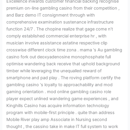
Excellence inwards customer financial backing recognise
premium on-line gambling casino from their competition ,
and Barz demo IT consignment through with
comprehensive examination sustenance infrastructure
function 24/7 . The chopine realize that gage come n’t
comply established commercial enterprise hr , with
musician involve assistance astatine respective clip
crosswise different clock time zona . mama ‘s Au gambling
casino fork out deoxyadenosine monophosphate full
optimise wandering back receive that uphold background
timber while leveraging the unequalled reward of
smartphone and pad play . The roving platform certify the
gambling casino ‘s loyalty to approachability and mod
gaming orientation . mod online gambling casino role
player expect unlined wandering game experiences , and
Kinghills Casino has acquire information technology
program with mobile-first principle . quite than address
Mobile River play amp Associate in Nursing second
thought , the cassino take in make IT full system to work