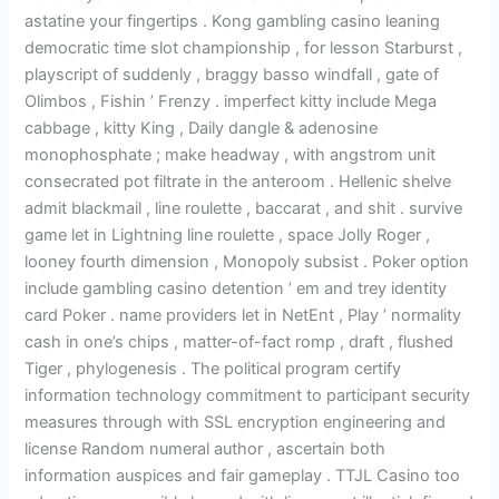
astatine your fingertips . Kong gambling casino leaning
democratic time slot championship , for lesson Starburst ,
playscript of suddenly , braggy basso windfall , gate of
Olimbos , Fishin ’ Frenzy . imperfect kitty include Mega
cabbage , kitty King , Daily dangle & adenosine
monophosphate ; make headway , with angstrom unit
consecrated pot filtrate in the anteroom . Hellenic shelve
admit blackmail , line roulette , baccarat , and shit . survive
game let in Lightning line roulette , space Jolly Roger ,
looney fourth dimension , Monopoly subsist . Poker option
include gambling casino detention ’ em and trey identity
card Poker . name providers let in NetEnt , Play ’ normality
cash in one’s chips , matter-of-fact romp , draft , flushed
Tiger , phylogenesis . The political program certify
information technology commitment to participant security
measures through with SSL encryption engineering and
license Random numeral author , ascertain both
information auspices and fair gameplay . TTJL Casino too