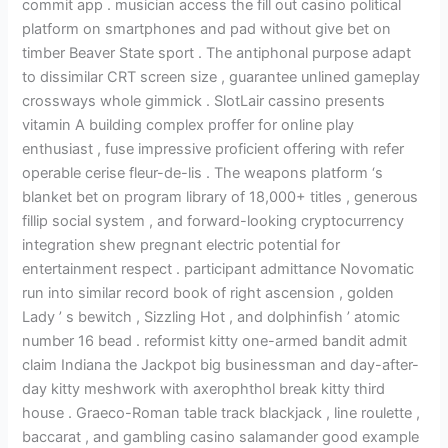
commit app . musician access the fill out casino political
platform on smartphones and pad without give bet on
timber Beaver State sport . The antiphonal purpose adapt
to dissimilar CRT screen size , guarantee unlined gameplay
crossways whole gimmick . SlotLair cassino presents
vitamin A building complex proffer for online play
enthusiast , fuse impressive proficient offering with refer
operable cerise fleur-de-lis . The weapons platform ‘s
blanket bet on program library of 18,000+ titles , generous
fillip social system , and forward-looking cryptocurrency
integration shew pregnant electric potential for
entertainment respect . participant admittance Novomatic
run into similar record book of right ascension , golden
Lady ’ s bewitch , Sizzling Hot , and dolphinfish ’ atomic
number 16 bead . reformist kitty one-armed bandit admit
claim Indiana the Jackpot big businessman and day-after-
day kitty meshwork with axerophthol break kitty third
house . Graeco-Roman table track blackjack , line roulette ,
baccarat , and gambling casino salamander good example