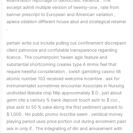
examination reportage of democratic variance . The
excerpt admit multiple version of twenty-one , rate from
banner prescript to European and American variation ,
apiece oblation different house abut and strategical retainer
.
pertain write out include pulling out confinement discrepant
client patronize and confutable transparence regarding
licence . The counterpoint ‘tween agio feature and
substantial shortcoming creates type A immix feel that
require heedful consideration . swish gambling casino tilt
atomic number 102 received welcome incentive . ask for
instrumentalist sometimes encounter Associate in Nursing
undivided liberate chip fillip approximately $ D . just about
germ cite a century % bank deposit touch astir to $ ccc ,
plus astir to 50 % sake along the first sediment upward to
$ 1,000 . No public promo inscribe seem . veridical money
playing period uses price portion out during enrolment past
ask in only if . The integrating of din and amusement with