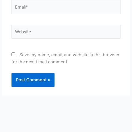
Email*
Website
Save my name, email, and website in this browser
for the next time I comment.