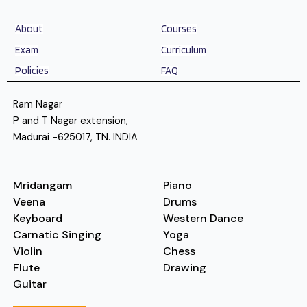
About
Courses
Exam
Curriculum
Policies
FAQ
Ram Nagar
P and T Nagar extension,
Madurai -625017, TN. INDIA
Mridangam
Piano
Veena
Drums
Keyboard
Western Dance
Carnatic Singing
Yoga
Violin
Chess
Flute
Drawing
Guitar