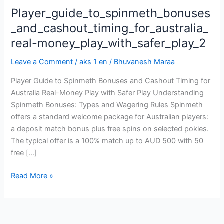
Player_guide_to_spinmeth_bonuses
Player_guide_to_spinmeth_bonuses_and_cashout_timing_for_au
money_play_with_safer_play_2
_and_cashout_timing_for_australia_
real-money_play_with_safer_play_2
Leave a Comment
/
aks 1 en
/
Bhuvanesh Maraa
Player Guide to Spinmeth Bonuses and Cashout Timing for
Australia Real-Money Play with Safer Play Understanding
Spinmeth Bonuses: Types and Wagering Rules Spinmeth
offers a standard welcome package for Australian players:
a deposit match bonus plus free spins on selected pokies.
The typical offer is a 100% match up to AUD 500 with 50
free […]
Read More »