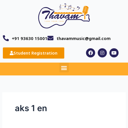
Skip
to
content
+91 93630 15001
thavammusic@gmail.com
F
I
Y
Student Registration
a
n
o
c
s
u
e
t
t
Menu
b
a
u
o
g
b
o
r
e
k
a
m
aks 1 en